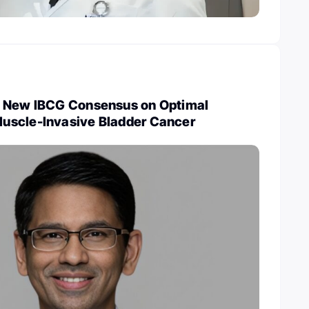
: New IBCG Consensus on Optimal
uscle-Invasive Bladder Cancer