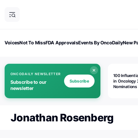
Voices
Not To Miss
FDA Approvals
Events By OncoDaily
New Pa
OncoDaily Magazine
Career Updates
Oncology Drugs
Dialogu
ONCODAILY NEWSLETTER
100 Influenti
Subscribe
in Oncology 
Subscribe to our
Nominations
newsletter
Open!
Jonathan Rosenberg