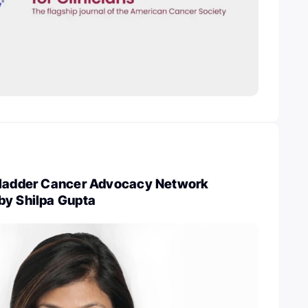
Bladder Cancer Advocacy Network
by Shilpa Gupta