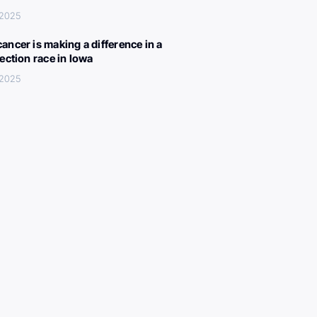
 2025
ancer is making a difference in a
lection race in Iowa
 2025