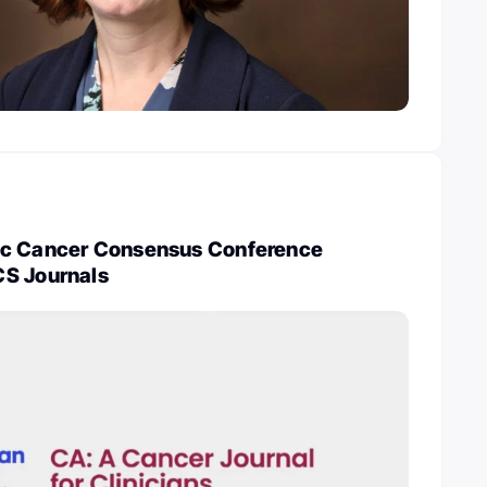
ic Cancer Consensus Conference
S Journals