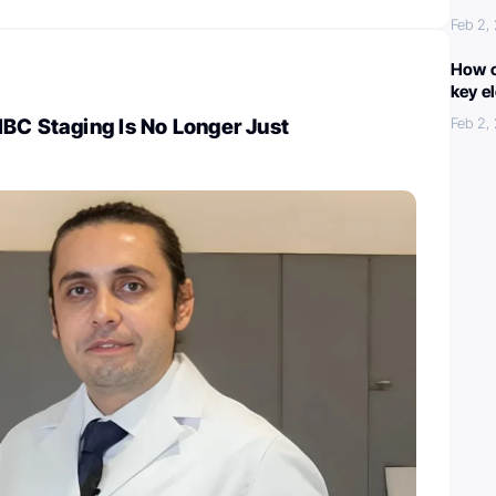
Feb 2,
How c
key e
BC Staging Is No Longer Just
Feb 2,