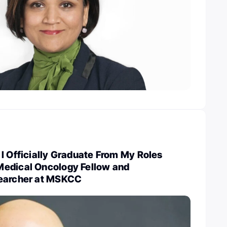
I Officially Graduate From My Roles
edical Oncology Fellow and
searcher at MSKCC