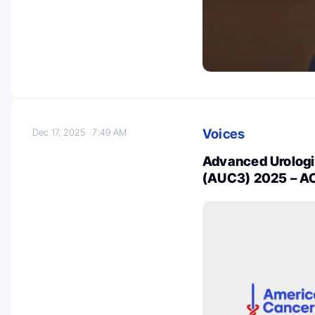
Voices
Dec 17, 2025
7:49 AM
Advanced Urolog
(AUC3) 2025 – AC