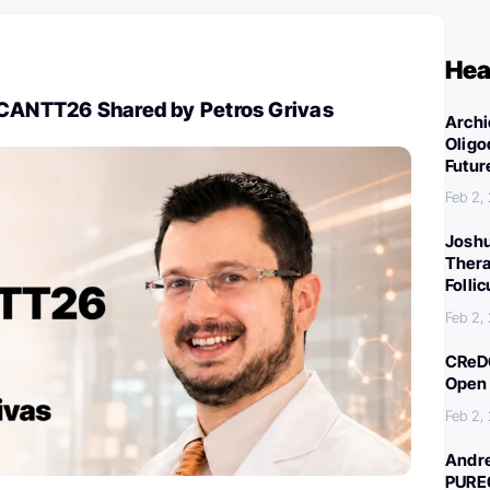
Hea
BCANTT26 Shared by Petros Grivas
Archi
Oligo
Futur
Feb 2,
Joshu
Thera
Folli
Feb 2,
CReDO
Open 
Feb 2,
Andre
PURE