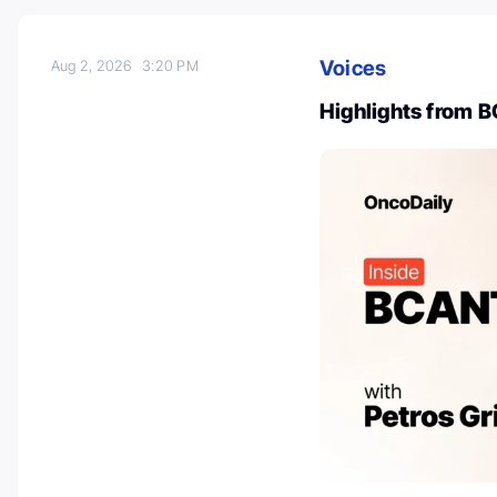
Voices
Aug 2, 2026
3:20 PM
Highlights from 