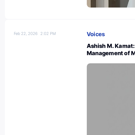
Voices
Feb 22, 2026
2:02 PM
Ashish M. Kamat
Management of M