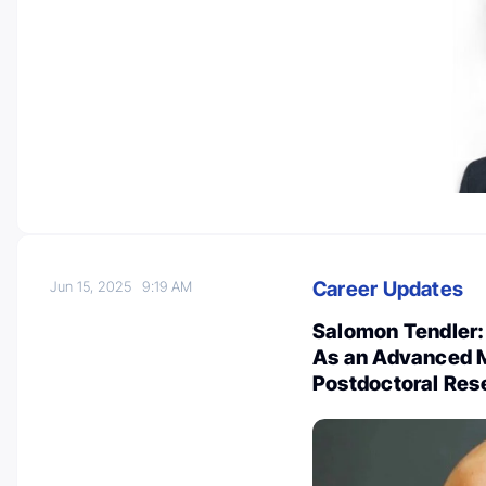
Career Updates
Jun 15, 2025
9:19 AM
Salomon Tendler: 
As an Advanced M
Postdoctoral Re