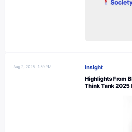
Insight
Aug 2, 2025
1:59 PM
Highlights From 
Think Tank 2025 