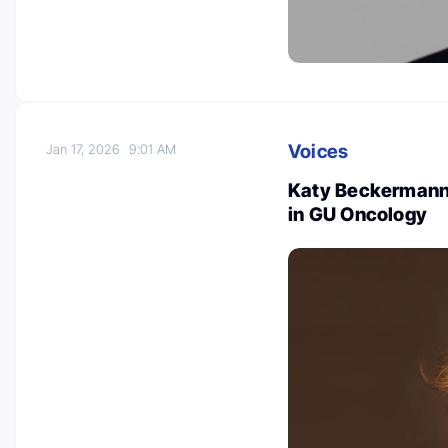
Voices
Jan 17, 2026
9:01 AM
Katy Beckermann
in GU Oncology