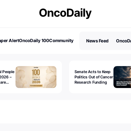
per Alert
OncoDaily 100
Community
News Feed
OncoDa
es
Stories
al People
Senate Acts to Keep
2026 –
Politics Out of Cancer
 are
Research Funding