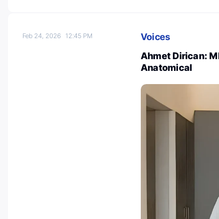
Voices
Feb 24, 2026
12:45 PM
Ahmet Dirican: MI
Anatomical