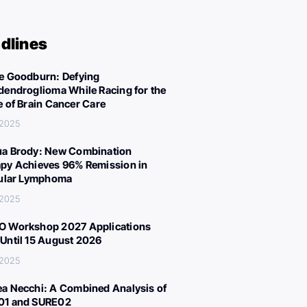
dlines
e Goodburn: Defying
dendroglioma While Racing for the
e of Brain Cancer Care
 2025
a Brody: New Combination
py Achieves 96% Remission in
cular Lymphoma
 2025
 Workshop 2027 Applications
Until 15 August 2026
 2025
a Necchi: A Combined Analysis of
01 and SURE02