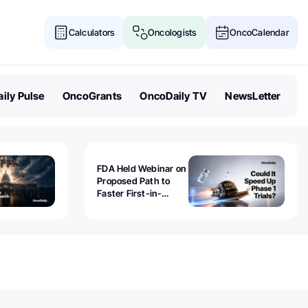
Calculators
Oncologists
OncoCalendar
ily Pulse
OncoGrants
OncoDaily TV
NewsLetter
FDA Held Webinar on
Proposed Path to
Faster First-in-
Human Trials