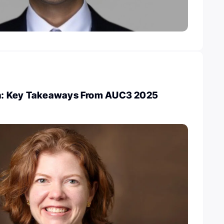
: Key Takeaways From AUC3 2025