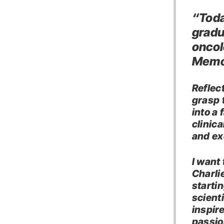
“Toda
gradu
oncol
Memor
Reflect
grasp 
into a
clinica
and ex
I want
Charli
starti
scient
inspir
passio