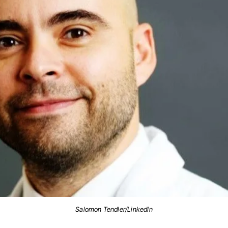
Salomon Tendler/LinkedIn