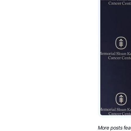
More posts fea