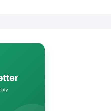
etter
daily