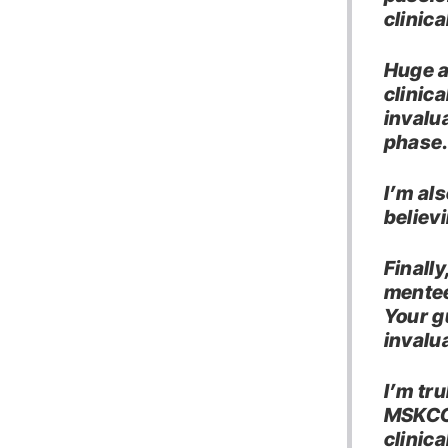
clinica
Huge a
clinic
invalu
phase
I’m al
believ
Finally
mentee
Your g
invalu
I’m tr
MSKCC,
clinica