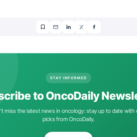
STAY INFORMED
cribe to OncoDaily Newsl
t miss the latest news in oncology: stay up to date with 
picks from OncoDaily.