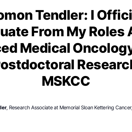
omon Tendler: I Offici
uate From My Roles 
ed Medical Oncology
ostdoctoral Researc
MSKCC
ler
, Research Associate at Memorial Sloan Kettering Cancer