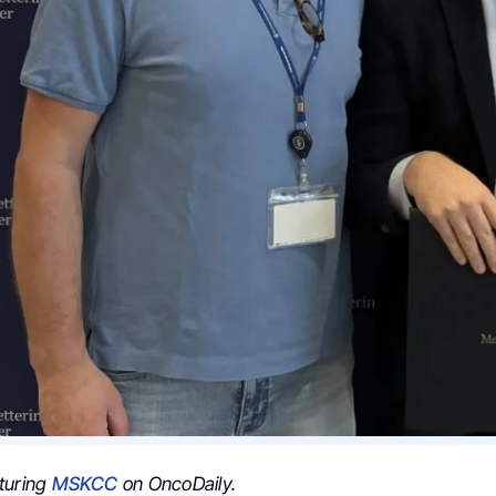
turing
MSKCC
on OncoDaily.