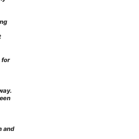
ing
t
 for
way.
been
h and