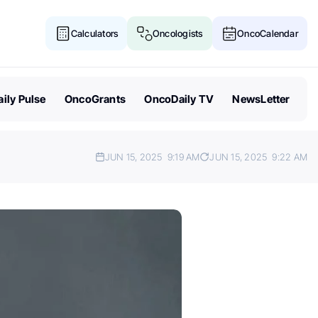
Calculators
Oncologists
OncoCalendar
ily Pulse
OncoGrants
OncoDaily TV
NewsLetter
JUN 15, 2025
9:19 AM
JUN 15, 2025
9:22 AM