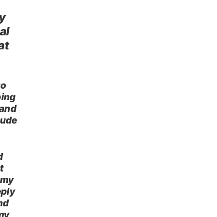
ly
al
at
to
ping
 and
itude
d
t
 my
eply
nd
my