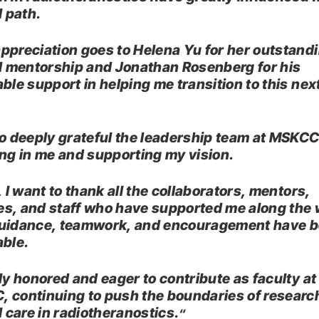
l path.
ppreciation goes to Helena Yu for her outstand
al mentorship and Jonathan Rosenberg for his
able support in helping me transition to this nex
.
so deeply grateful the leadership team at MSKCC
ing in me and supporting my vision.
, I want to thank all the collaborators, mentors,
s, and staff who have supported me along the 
uidance, teamwork, and encouragement have 
able.
uly honored and eager to contribute as faculty at
 continuing to push the boundaries of researc
l care in radiotheranostics.
“