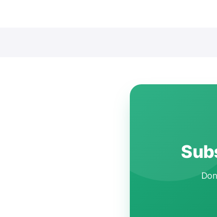
Subs
Don'