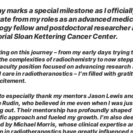
y marks a special milestone as I official
ate from my roles as an advanced medic
ogy fellow and postdoctoral researcher 
ial Sloan Kettering Cancer Center.
ing on this journey – from my early days trying 
the complexities of radiochemistry to now step
 faculty position focused on advancing research
l care in radiotheranostics – I’m filled with grat
citement.
 to especially thank my mentors Jason Lewis an
e Rudin, who believed in me even when I was jus
ng out. Their mentorship has profoundly shaped
ific approach and fueled my growth. I’m also de
ed by Michael Morris, whose clinical expertise a
n in radiotheranostics have greatly influenced 