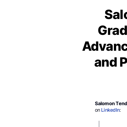
Sal
Grad
Advanc
and P
Salomon Tend
on
LinkedIn
: