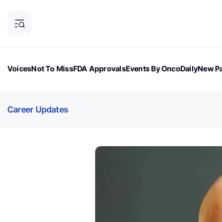
Voices
Not To Miss
FDA Approvals
Events By OncoDaily
New Pa
OncoDaily Magazine
Career Updates
Oncology Drugs
Dialogu
Career Updates