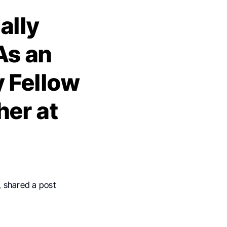
ally
As an
 Fellow
her at
, shared a post