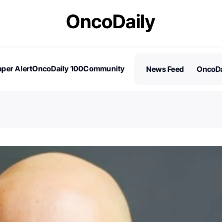
per Alert
OncoDaily 100
Community
News Feed
OncoDa
es
Stories