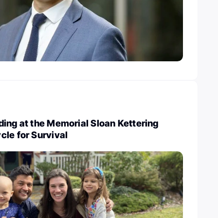
ing at the Memorial Sloan Kettering
le for Survival