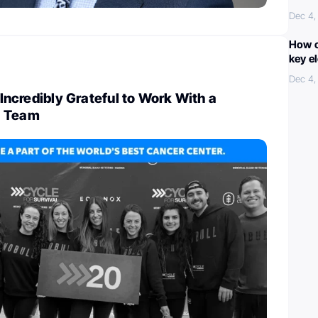
Dec 4,
How c
key e
Dec 4,
l Incredibly Grateful to Work With a
d Team