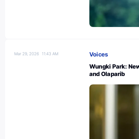
Voices
Mar 29, 2026
11:43 AM
Wungki Park: New
and Olaparib