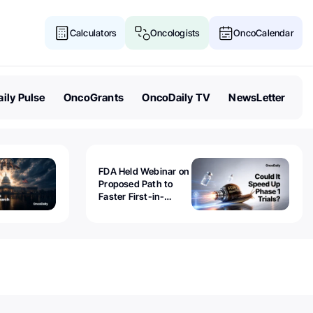
Calculators
Oncologists
OncoCalendar
ily Pulse
OncoGrants
OncoDaily TV
NewsLetter
FDA Held Webinar on
Proposed Path to
Faster First-in-
Human Trials