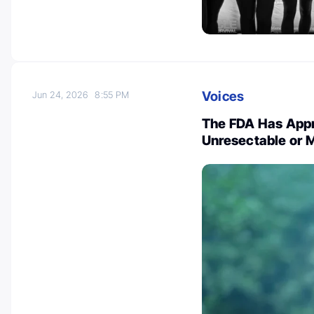
Voices
Jun 24, 2026
8:55 PM
The FDA Has Appr
Unresectable or