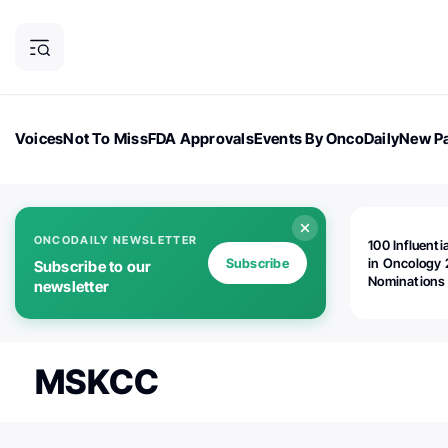
Voices
Not To Miss
FDA Approvals
Events By OncoDaily
New Pa
OncoDaily Magazine
Career Updates
Oncology Drugs
Dialogu
ONCODAILY NEWSLETTER
100 Influenti
Subscribe
in Oncology 
Subscribe to our
Nominations
newsletter
Open!
MSKCC