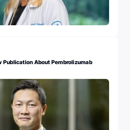
 Publication About Pembrolizumab