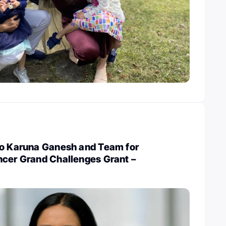
to Karuna Ganesh and Team for
ncer Grand Challenges Grant –