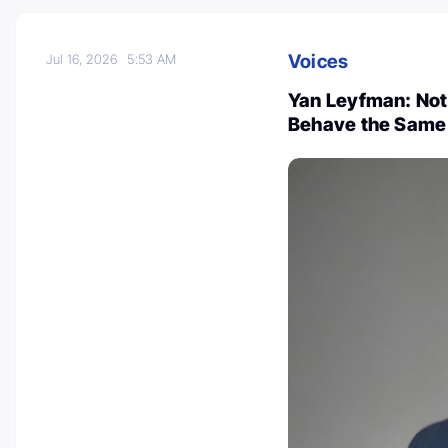
Voices
Jul 16, 2026
5:53 AM
Yan Leyfman: Not
Behave the Same