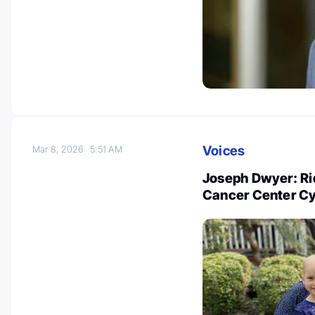
Voices
Mar 8, 2026
5:51 AM
Joseph Dwyer: Rid
Cancer Center Cyc