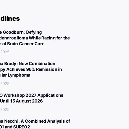
dlines
e Goodburn: Defying
dendroglioma While Racing for the
e of Brain Cancer Care
 2025
a Brody: New Combination
py Achieves 96% Remission in
cular Lymphoma
 2025
 Workshop 2027 Applications
Until 15 August 2026
 2025
a Necchi: A Combined Analysis of
01 and SURE02