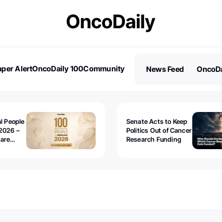
per Alert
OncoDaily 100
Community
News Feed
OncoDa
es
Stories
al People
Senate Acts to Keep
2026 –
Politics Out of Cancer
 are
Research Funding