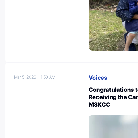
Voices
Mar 5, 2026
11:50 AM
Congratulations 
Receiving the Ca
MSKCC