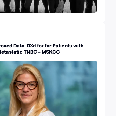
oved Dato-DXd for for Patients with
 Metastatic TNBC – MSKCC