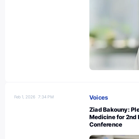
Voices
Feb 1, 2026
7:34 PM
Ziad Bakouny: Pl
Medicine for 2nd
Conference