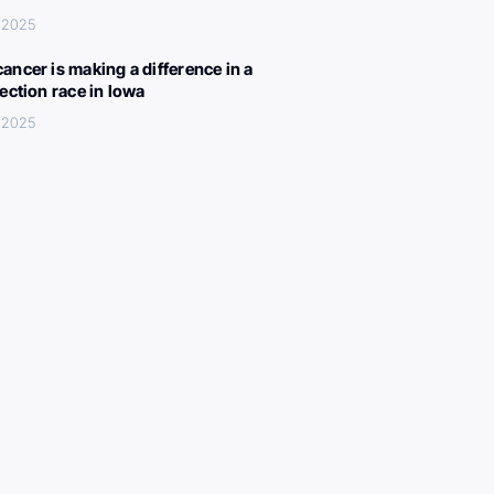
 2025
ancer is making a difference in a
lection race in Iowa
 2025