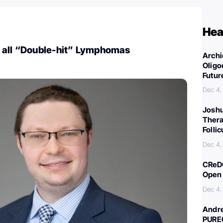
Hea
 all “Double-hit” Lymphomas
Archi
Oligo
Futur
Dec 4,
Joshu
Thera
Folli
Dec 4,
CReDO
Open 
Dec 4,
Andre
PURE