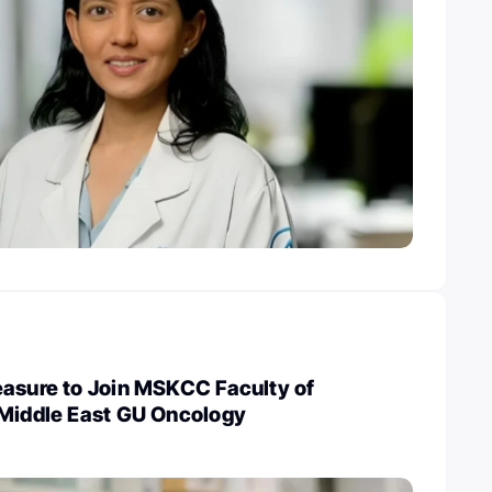
easure to Join MSKCC Faculty of
 Middle East GU Oncology