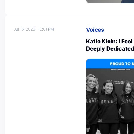
Voices
Jul 15, 2026
10:01 PM
Katie Klein: I Fee
Deeply Dedicate