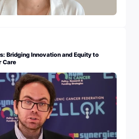
s: Bridging Innovation and Equity to
r Care