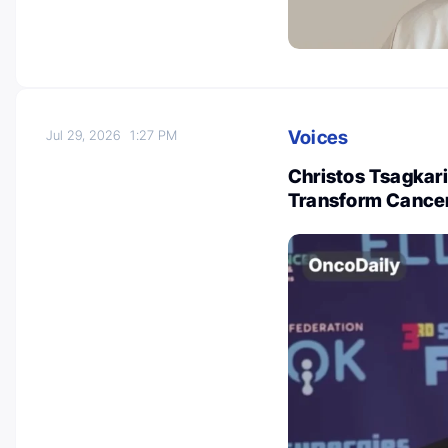
Voices
Jul 29, 2026
1:27 PM
Christos Tsagkari
Transform Cance