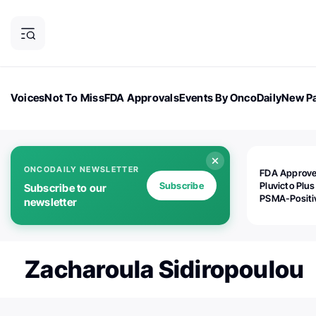
Voices
Not To Miss
FDA Approvals
Events By OncoDaily
New Pa
OncoDaily Magazine
Career Updates
Oncology Drugs
Dialogu
ONCODAILY NEWSLETTER
FDA Approv
Subscribe
Pluvicto Plus
Subscribe to our
PSMA-Positi
newsletter
mAPMN/S Pr
Cancer
Zacharoula Sidiropoulou