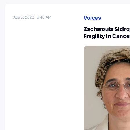
Voices
Aug 5, 2026
5:40 AM
Zacharoula Sidiro
Fragility in Canc