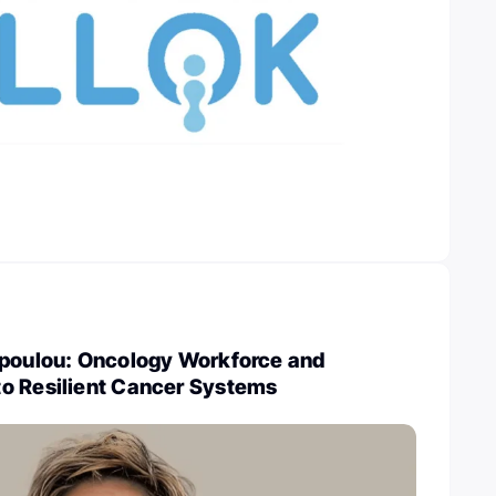
opoulou: Oncology Workforce and
o Resilient Cancer Systems