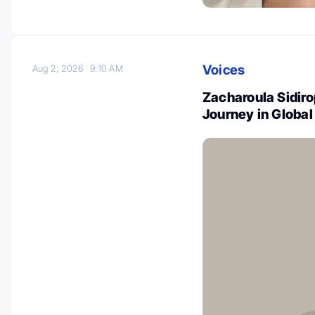
Voices
Aug 2, 2026
9:10 AM
Zacharoula Sidir
Journey in Globa