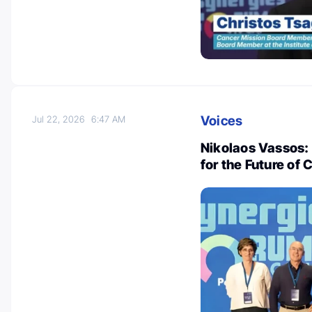
Voices
Jul 22, 2026
6:47 AM
Nikolaos Vassos:
for the Future of