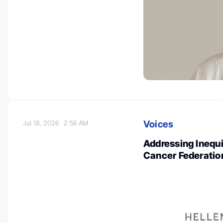
Voices
Jul 18, 2026
2:56 AM
Addressing Inequi
Cancer Federatio