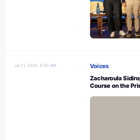
Voices
Jul 21, 2026
8:03 AM
Zacharoula Sidir
Course on the Pri