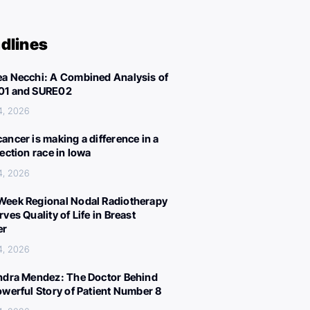
dlines
a Necchi: A Combined Analysis of
01 and SURE02
4, 2026
ancer is making a difference in a
lection race in Iowa
4, 2026
eek Regional Nodal Radiotherapy
ves Quality of Life in Breast
er
4, 2026
ndra Mendez: The Doctor Behind
owerful Story of Patient Number 8