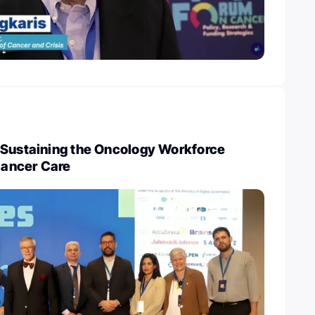
 Sustaining the Oncology Workforce
 Cancer Care