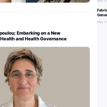
May 2
Fabri
Gener
May 2
opoulou: Embarking on a New
l Health and Health Governance