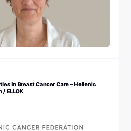
ties in Breast Cancer Care – Hellenic
n / ELLOK