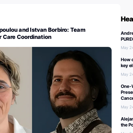
Hea
poulou and Istvan Borbiro: Team
Andre
er Care Coordination
PURE
May 2
How c
key e
May 2
One-W
Preser
Canc
May 2
Aleja
the P