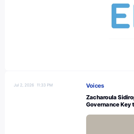
Voices
Jul 2, 2026
11:33 PM
Zacharoula Sidir
Governance Key t