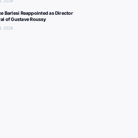
4, 2026
ce Barlesi Reappointed as Director
al of Gustave Roussy
4, 2026