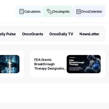
Calculators
Oncologists
OncoCalendar
ily Pulse
OncoGrants
OncoDaily TV
NewsLetter
FDA Grants
Breakthrough
Therapy Designation
to Olomorasib for
KRAS G12C-Mutant
Advanced Pancreatic
Cancer