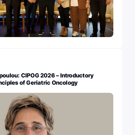
opoulou: CIPOG 2026 – Introductory
nciples of Geriatric Oncology