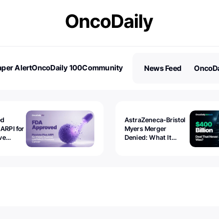
per Alert
OncoDaily 100
Community
News Feed
OncoDa
es
Stories
ed
AstraZeneca-Bristol
 ARPI for
Myers Merger
ve
Denied: What It
ostate
Exposed