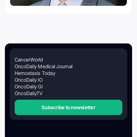
CancerWorld
OncoDaily Medical Journal
Hemostasis Today
OncoDaily IO
OncoDaily GI
OncoDailyTV
Subscribe to newsletter