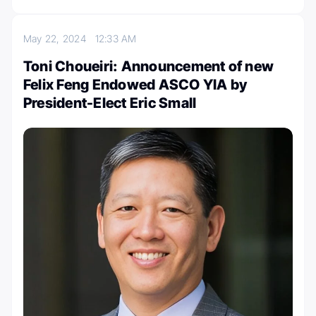
May 22, 2024
12:33 AM
Toni Choueiri: Announcement of new
Felix Feng Endowed ASCO YIA by
President-Elect Eric Small