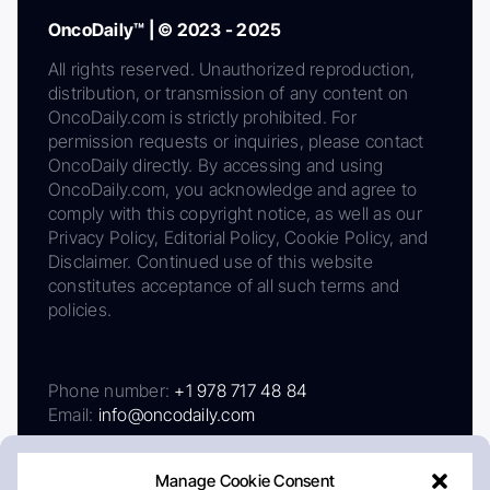
OncoDaily™ | © 2023 - 2025
All rights reserved. Unauthorized reproduction,
distribution, or transmission of any content on
OncoDaily.com is strictly prohibited. For
permission requests or inquiries, please contact
OncoDaily directly. By accessing and using
OncoDaily.com, you acknowledge and agree to
comply with this copyright notice, as well as our
Privacy Policy, Editorial Policy, Cookie Policy, and
Disclaimer. Continued use of this website
constitutes acceptance of all such terms and
policies.
Phone number:
+1 978 717 48 84
Email:
info@oncodaily.com
Manage Cookie Consent