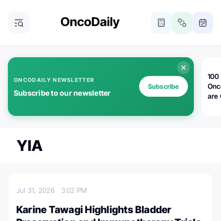
100 
ONCODAILY NEWSLETTER
Onc
Subscribe
Subscribe to our newsletter
are
YIA
Jul 31, 2026
3:02 PM
Karine Tawagi Highlights Bladder