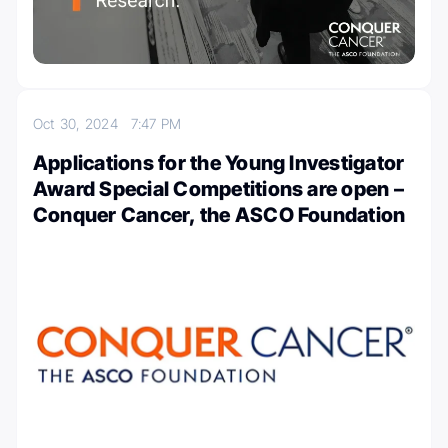
Oct 30, 2024
7:47 PM
Applications for the Young Investigator
Award Special Competitions are open –
Conquer Cancer, the ASCO Foundation