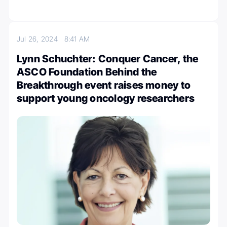
Jul 26, 2024
8:41 AM
Lynn Schuchter: Conquer Cancer, the
ASCO Foundation Behind the
Breakthrough event raises money to
support young oncology researchers