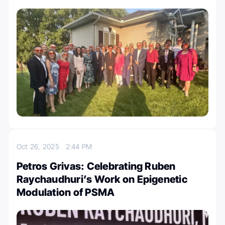
Oct 26, 2025
2:44 PM
Petros Grivas: Celebrating Ruben
Raychaudhuri’s Work on Epigenetic
Modulation of PSMA