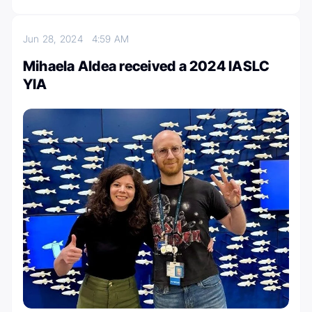
Jun 28, 2024
4:59 AM
Mihaela Aldea received a 2024 IASLC
YIA