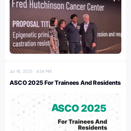
Jul 16, 2025
4:34 PM
ASCO 2025 For Trainees And Residents