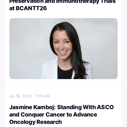
Preservation and Immunotherapy Trials
at BCANTT26
Jul 18, 2026
11:10 AM
Jasmine Kamboj: Standing With ASCO
and Conquer Cancer to Advance
Oncology Research