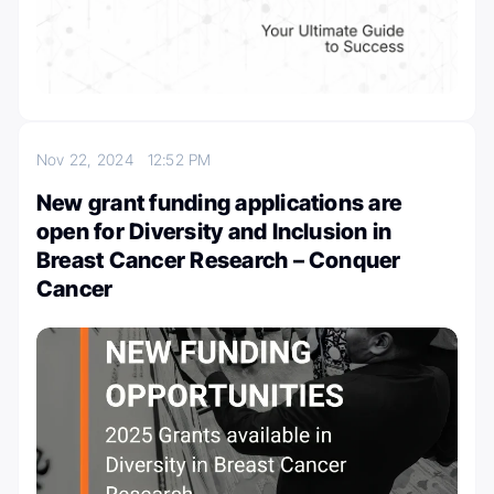
Nov 22, 2024
12:52 PM
New grant funding applications are
open for Diversity and Inclusion in
Breast Cancer Research – Conquer
Cancer