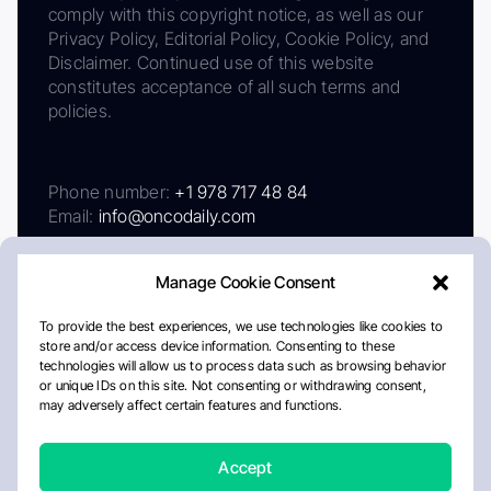
comply with this copyright notice, as well as our
Privacy Policy, Editorial Policy, Cookie Policy, and
Disclaimer. Continued use of this website
constitutes acceptance of all such terms and
policies.
Phone number:
+1 978 717 48 84
Email:
info@oncodaily.com
Manage Cookie Consent
To provide the best experiences, we use technologies like cookies to
store and/or access device information. Consenting to these
technologies will allow us to process data such as browsing behavior
or unique IDs on this site. Not consenting or withdrawing consent,
may adversely affect certain features and functions.
About
Privacy Policy
Editorial Policy
Cookie Policy
Disclaimer
Accept
Crafted by Matemat