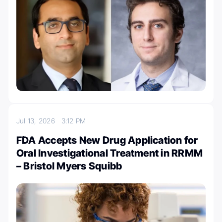
Jul 13, 2026
3:12 PM
FDA Accepts New Drug Application for
Oral Investigational Treatment in RRMM
– Bristol Myers Squibb