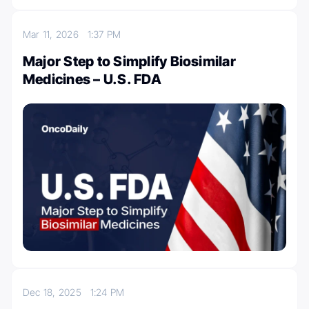
Mar 11, 2026
1:37 PM
Major Step to Simplify Biosimilar
Medicines – U.S. FDA
Dec 18, 2025
1:24 PM