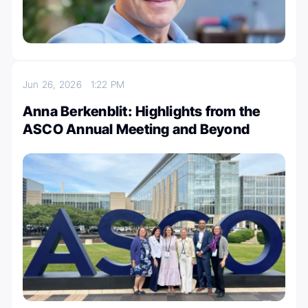
Jun 26, 2026
1:22 PM
Anna Berkenblit: Highlights from the
ASCO Annual Meeting and Beyond