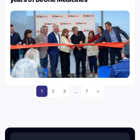
1
2
3
…
7
»