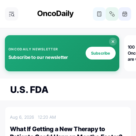
100 
ONCODAILY NEWSLETTER
Onc
Subscribe
Subscribe to our newsletter
are
U.S. FDA
Aug 6, 2026
12:20 AM
What If Getting a New Therapy to