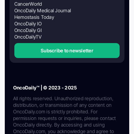
CancerWorld
OncoDaily Medical Journal
Hemostasis Today
OncoDaily IO
OncoDaily GI
OncoDailyTV
Subscribe to newsletter
OncoDaily™ | © 2023 - 2025
All rights reserved. Unauthorized reproduction,
distribution, or transmission of any content on
OncoDaily.com is strictly prohibited. For
permission requests or inquiries, please contact
OncoDaily directly. By accessing and using
OncoDaily.com, you acknowledge and agree to