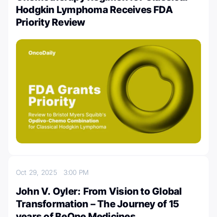
Hodgkin Lymphoma Receives FDA
Priority Review
Oct 29, 2025
3:00 PM
John V. Oyler: From Vision to Global
Transformation – The Journey of 15
years of BeOne Medicines