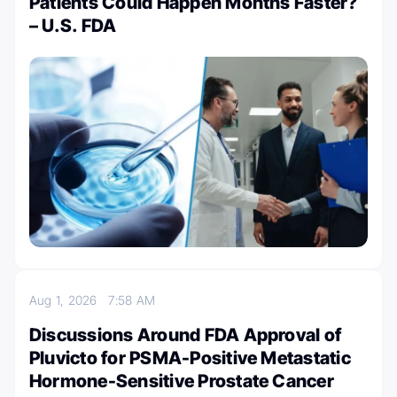
Patients Could Happen Months Faster?
– U.S. FDA
Aug 1, 2026
7:58 AM
Discussions Around FDA Approval of
Pluvicto for PSMA-Positive Metastatic
Hormone-Sensitive Prostate Cancer