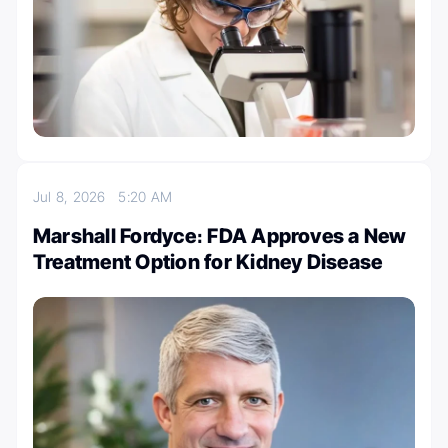
Jul 8, 2026
5:20 AM
Marshall Fordyce։ FDA Approves a New
Treatment Option for Kidney Disease