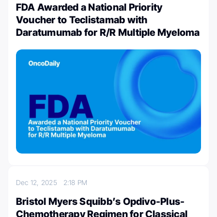
FDA Awarded a National Priority
Voucher to Teclistamab with
Daratumumab for R/R Multiple Myeloma
Dec 12, 2025
2:18 PM
Bristol Myers Squibb’s Opdivo-Plus-
Chemotherapy Regimen for Classical