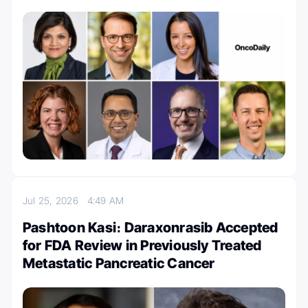
Jul 25, 2026
4:49 AM
Pashtoon Kasi։ Daraxonrasib Accepted
for FDA Review in Previously Treated
Metastatic Pancreatic Cancer