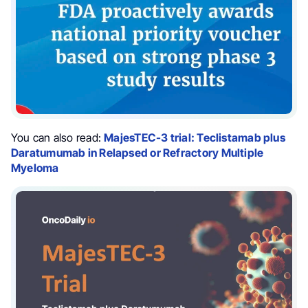
You can also read:
MajesTEC-3 trial: Teclistamab plus
Daratumumab in Relapsed or Refractory Multiple
Myeloma