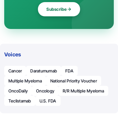
Subscribe
Voices
Cancer
Daratumumab
FDA
Multiple Myeloma
National Priority Voucher
OncoDaily
Oncology
R/R Multiple Myeloma
Teclistamab
U.S. FDA