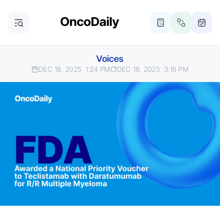
Voices
DEC 18, 2025
1:24 PM
DEC 18, 2025
3:16 PM