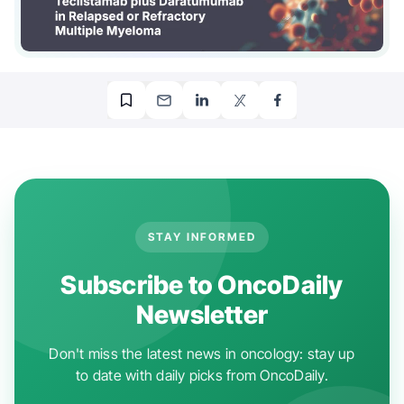
STAY INFORMED
Subscribe to OncoDaily
Newsletter
Don't miss the latest news in oncology: stay up
to date with daily picks from OncoDaily.