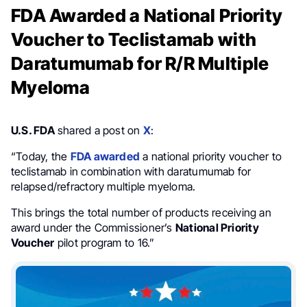
FDA Awarded a National Priority
Voucher to Teclistamab with
Daratumumab for R/R Multiple
Myeloma
U.S. FDA
shared a post on
X
:
“Today, the
FDA awarded
a national priority voucher to
teclistamab in combination with daratumumab for
relapsed/refractory multiple myeloma.
This brings the total number of products receiving an
award under the Commissioner’s
National Priority
Voucher
pilot program to 16.”