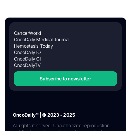
CancerWorld
OncoDaily Medical Journal
Hemostasis Today
OncoDaily IO
OncoDaily GI
OncoDailyTV
Subscribe to newsletter
OncoDaily™ | © 2023 - 2025
All rights reserved. Unauthorized reproduction,