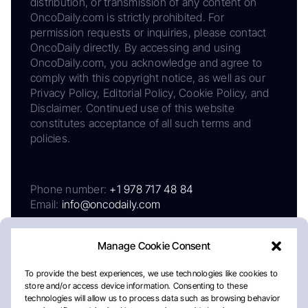
distribution, or transmission of any content on
OncoDaily.com is strictly prohibited. For
permission requests or inquiries, please contact
OncoDaily directly. By accessing and using
OncoDaily.com, you acknowledge and agree to
comply with this copyright notice, as well as our
Privacy Policy, Editorial Policy, Cookie Policy, and
Disclaimer. Continued use of this website
constitutes acceptance of all such terms and
policies.
Phone number:
+1 978 717 48 84
Email:
info@oncodaily.com
Manage Cookie Consent
To provide the best experiences, we use technologies like cookies to
store and/or access device information. Consenting to these
technologies will allow us to process data such as browsing behavior