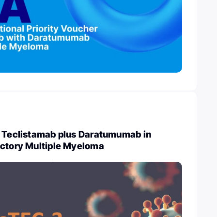
: Teclistamab plus Daratumumab in
actory Multiple Myeloma