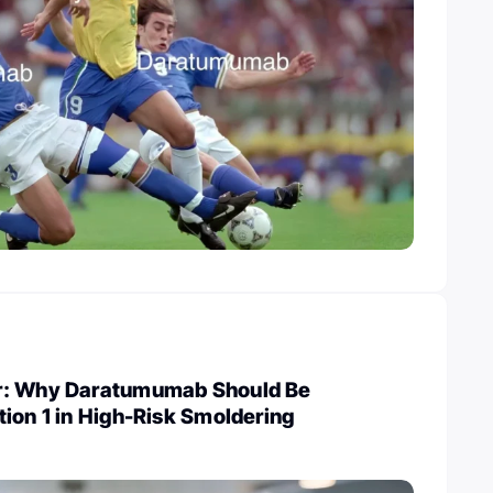
r: Why Daratumumab Should Be
ion 1 in High-Risk Smoldering