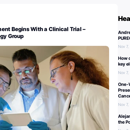
Hea
nt Begins With a Clinical Trial –
Andre
ogy Group
PURE
Nov 7,
How c
key e
Nov 7,
One-W
Preser
Canc
Nov 7,
Aleja
the P