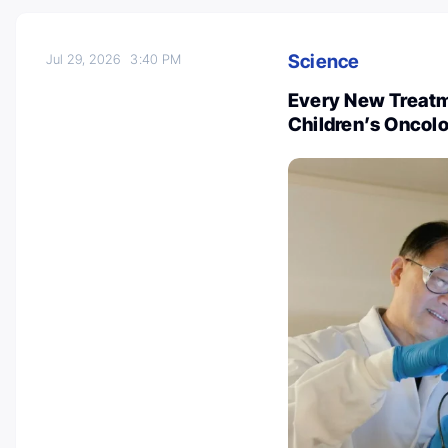
Science
Jul 29, 2026
3:40 PM
Every New Treatme
Children’s Oncol