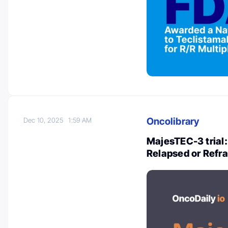
Oncolibrary
Dec 10, 2025
1:59 AM
MajesTEC-3 trial
Relapsed or Refr