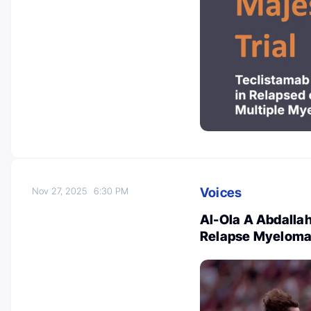
Voices
Nov 27, 2025
6:30 PM
Al-Ola A Abdallah
Relapse Myelom