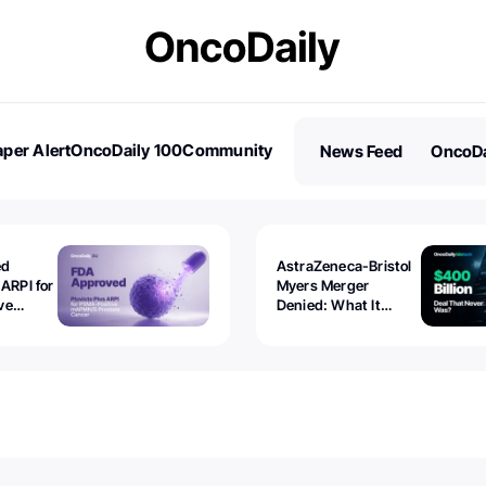
per Alert
OncoDaily 100
Community
News Feed
OncoDa
es
Stories
ed
AstraZeneca-Bristol
 ARPI for
Myers Merger
ve
Denied: What It
ostate
Exposed