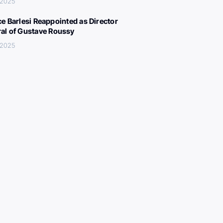
 2025
ce Barlesi Reappointed as Director
al of Gustave Roussy
 2025