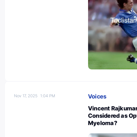
Voices
Nov 17, 2025
1:04 PM
Vincent Rajkuma
Considered as Opt
Myeloma?