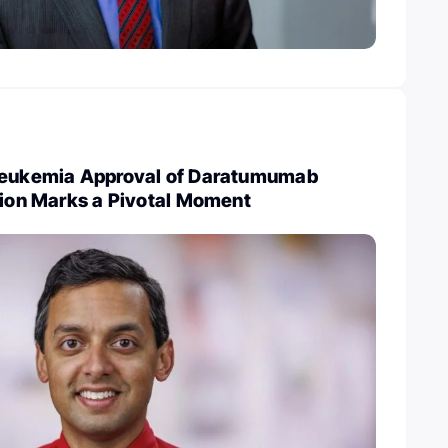
Leukemia Approval of Daratumumab
tion Marks a Pivotal Moment