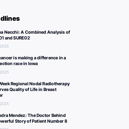
dlines
a Necchi: A Combined Analysis of
01 and SURE02
 2025
ancer is making a difference in a
lection race in Iowa
 2025
eek Regional Nodal Radiotherapy
ves Quality of Life in Breast
er
 2025
ndra Mendez: The Doctor Behind
owerful Story of Patient Number 8