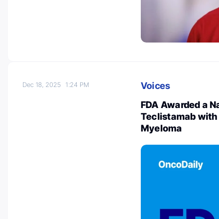
Voices
Dec 18, 2025
1:24 PM
FDA Awarded a Nat
Teclistamab with
Myeloma