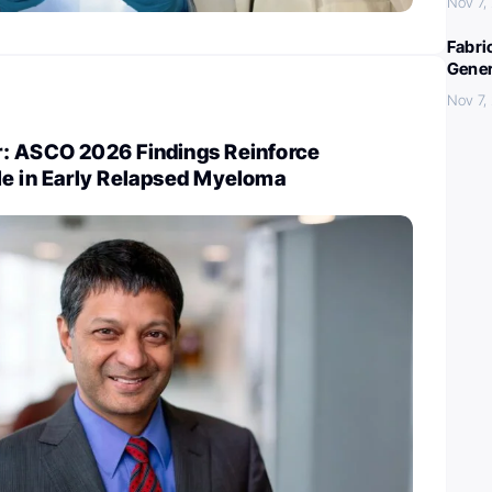
Nov 7,
Fabri
Gener
Nov 7,
: ASCO 2026 Findings Reinforce
le in Early Relapsed Myeloma