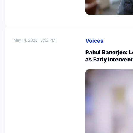
Voices
May 14, 2026
3:52 PM
Rahul Banerjee: 
as Early Interven