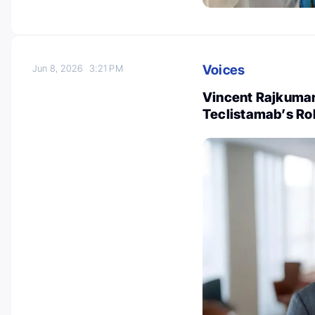
Voices
Jun 8, 2026
3:21 PM
Vincent Rajkumar
Teclistamab’s Ro