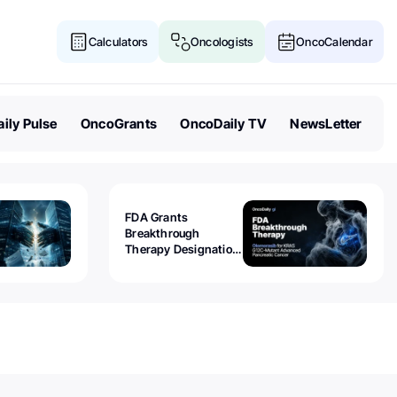
Calculators
Oncologists
OncoCalendar
ily Pulse
OncoGrants
OncoDaily TV
NewsLetter
FDA Grants
Breakthrough
Therapy Designation
to Olomorasib for
KRAS G12C-Mutant
Advanced Pancreatic
Cancer