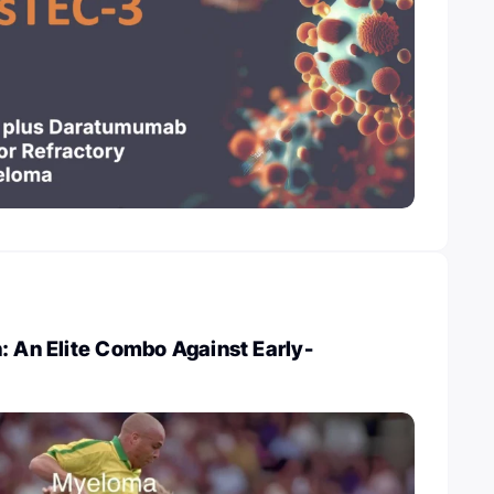
: An Elite Combo Against Early-
a