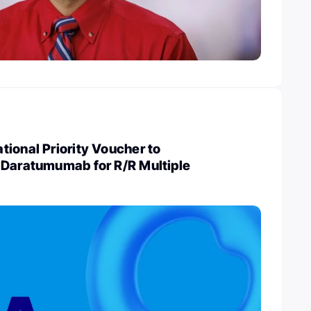
ional Priority Voucher to
 Daratumumab for R/R Multiple