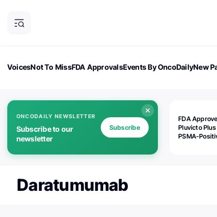
Voices
Not To Miss
FDA Approvals
Events By OncoDaily
New Pa
OncoDaily Magazine
Career Updates
Oncology Drugs
Dialogu
ONCODAILY NEWSLETTER
FDA Approv
Subscribe
Pluvicto Plus
Subscribe to our
PSMA-Positi
newsletter
mAPMN/S Pr
Cancer
Daratumumab