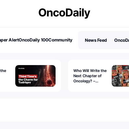
per Alert
OncoDaily 100
Community
News Feed
OncoDa
es
Stories
 the
Who Will Write the
Next Chapter of
Oncology? –
Tudriqev
CancerWorld
vanced