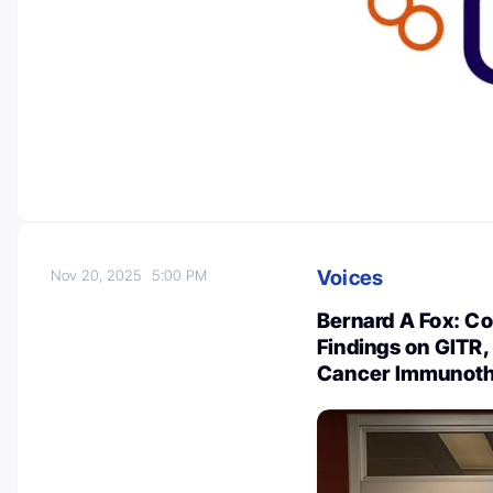
Voices
Nov 20, 2025
5:00 PM
Bernard A Fox: Co
Findings on GITR,
Cancer Immunot