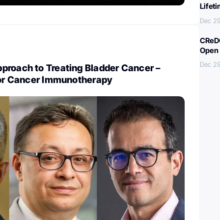
Lifet
Dec 29
CReDO
Open 
Dec 29
proach to Treating Bladder Cancer –
 for Cancer Immunotherapy