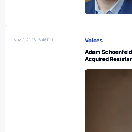
Voices
May 2, 2026
6:46 PM
Adam Schoenfeld
Acquired Resista