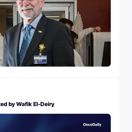
ted by Wafik El-Deiry