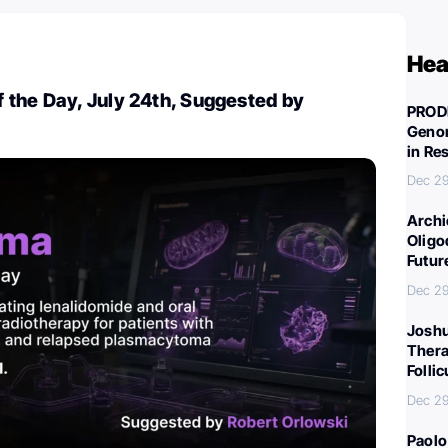
Hea
 the Day, July 24th, Suggested by
PROD
Genom
in Re
Dec 29
Archi
Oligo
Futur
Dec 29
Joshu
Thera
Folli
Dec 29
Paolo