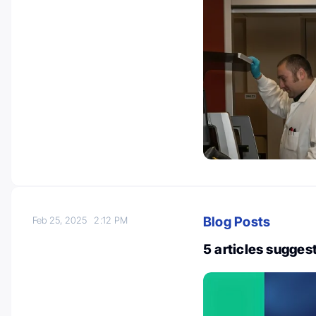
Blog Posts
Feb 25, 2025
2:12 PM
5 articles sugges