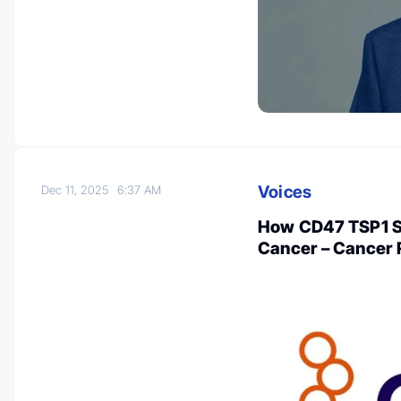
Voices
Dec 11, 2025
6:37 AM
How CD47 TSP1 Sig
Cancer – Cancer R