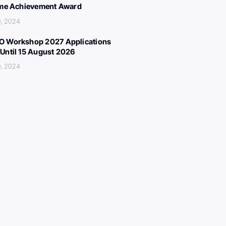
ime Achievement Award
, 2024
 Workshop 2027 Applications
Until 15 August 2026
, 2024