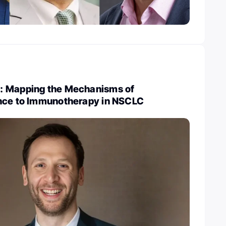
: Mapping the Mechanisms of
nce to Immunotherapy in NSCLC