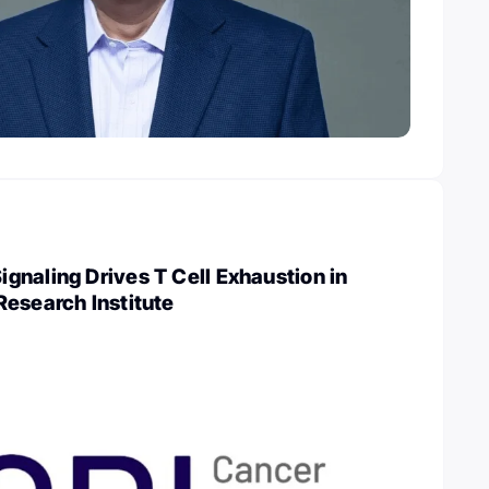
naling Drives T Cell Exhaustion in
esearch Institute