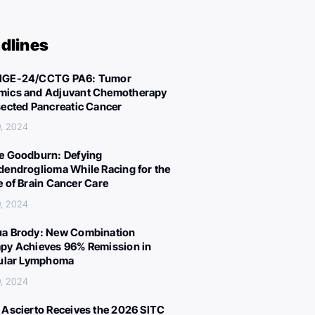
dlines
IGE-24/CCTG PA6: Tumor
ics and Adjuvant Chemotherapy
sected Pancreatic Cancer
, 2024
e Goodburn: Defying
dendroglioma While Racing for the
e of Brain Cancer Care
, 2024
a Brody: New Combination
py Achieves 96% Remission in
cular Lymphoma
, 2024
 Ascierto Receives the 2026 SITC