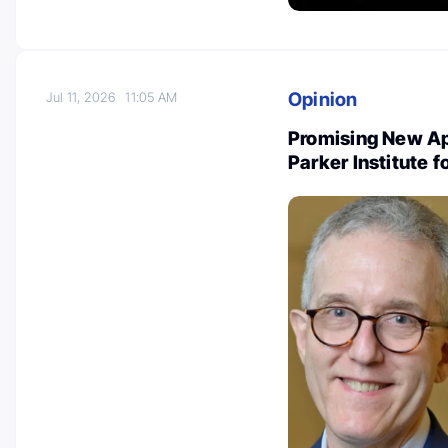
Opinion
Jul 11, 2026
11:05 AM
Promising New Ap
Parker Institute