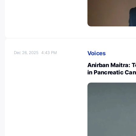
Voices
Dec 26, 2025
4:43 PM
Anirban Maitra: 
in Pancreatic Can