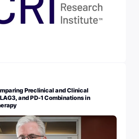
mparing Preclinical and Clinical
 LAG3, and PD-1 Combinations in
herapy