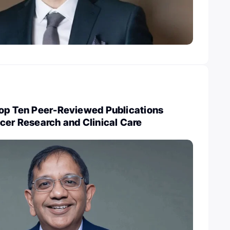
Top Ten Peer-Reviewed Publications
cer Research and Clinical Care