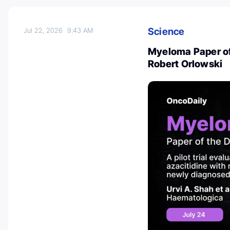
Science
Jul 22, 2026
9:43 AM
Myeloma Paper of
Robert Orlowski