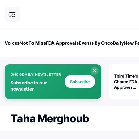
Voices
Not To Miss
FDA Approvals
Events By OncoDaily
New Pa
OncoDaily Magazine
Career Updates
Oncology Drugs
Dialogu
ONCODAILY NEWSLETTER
Third Time's
Subscribe
Charm: FDA
Subscribe to our
Approves
newsletter
Replimune's 
(RP1) for Ad
Melanoma
Taha Merghoub