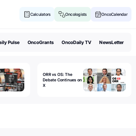
Calculators
Oncologists
OncoCalendar
ily Pulse
OncoGrants
OncoDaily TV
NewsLetter
ORR vs OS: The
Debate Continues on
X