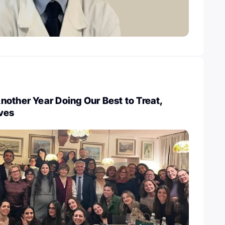
other Year Doing Our Best to Treat,
ives