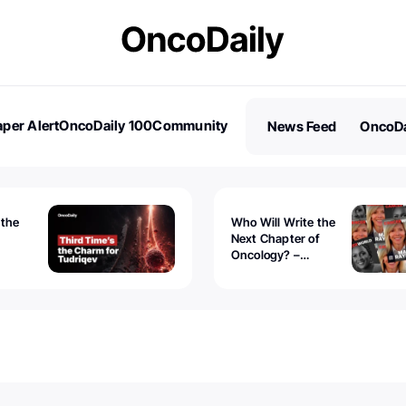
per Alert
OncoDaily 100
Community
News Feed
OncoDa
es
Stories
 the
Who Will Write the
Next Chapter of
Oncology? –
Tudriqev
CancerWorld
vanced