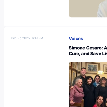
Voices
Dec 27, 2025
6:19 PM
Simone Cesaro: An
Cure, and Save L