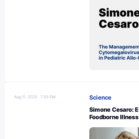
Science
Aug 11, 2025
7:05 PM
Simone Cesaro: Ed
Foodborne Illness 