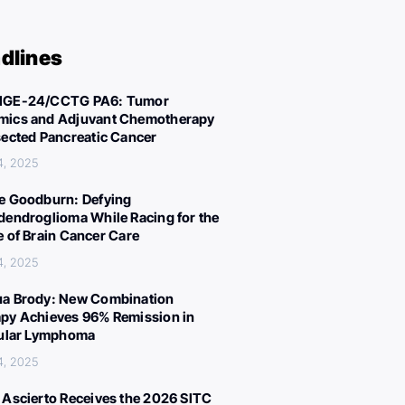
dlines
IGE-24/CCTG PA6: Tumor
ics and Adjuvant Chemotherapy
sected Pancreatic Cancer
4, 2025
e Goodburn: Defying
dendroglioma While Racing for the
e of Brain Cancer Care
4, 2025
a Brody: New Combination
py Achieves 96% Remission in
cular Lymphoma
4, 2025
 Ascierto Receives the 2026 SITC