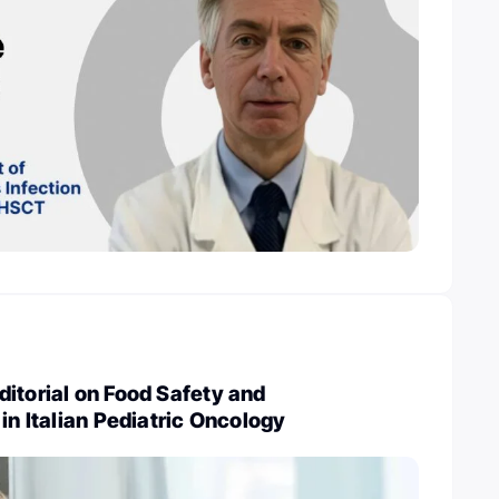
itorial on Food Safety and
in Italian Pediatric Oncology