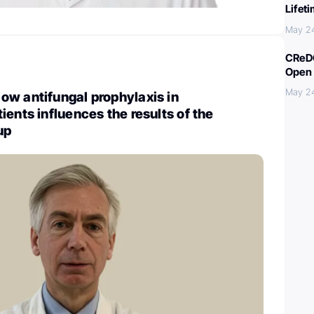
Lifet
May 2
CReDO
Open 
May 2
ow antifungal prophylaxis in
ients influences the results of the
up