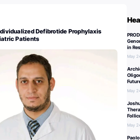
Hea
ndividualized Defibrotide Prophylaxis
PROD
iatric Patients
Genom
in Re
May 2
Archi
Oligo
Futur
May 2
Joshu
Thera
Folli
May 2
Paolo