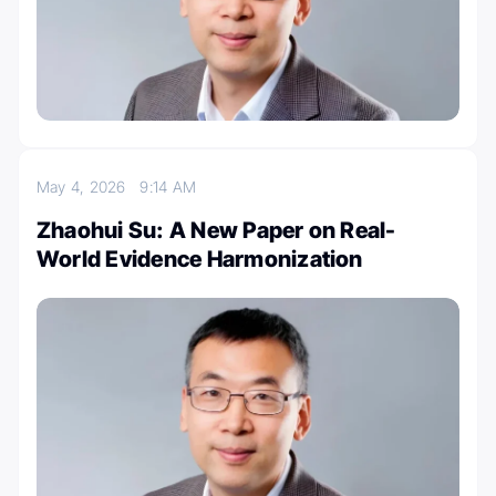
May 4, 2026
9:14 AM
Zhaohui Su: A New Paper on Real-
World Evidence Harmonization