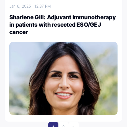
Jan 6, 2025
12:37 PM
Sharlene Gill: Adjuvant immunotherapy
in patients with resected ESO/GEJ
cancer
1
2
»