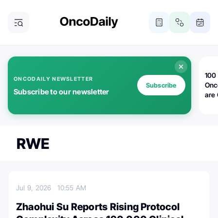
100 
ONCODAILY NEWSLETTER
Onc
Subscribe
Subscribe to our newsletter
are
RWE
Jul 9, 2026
10:55 AM
Zhaohui Su Reports Rising Protocol