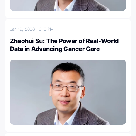
Jan 19, 2026
6:18 PM
Zhaohui Su: The Power of Real-World
Data in Advancing Cancer Care