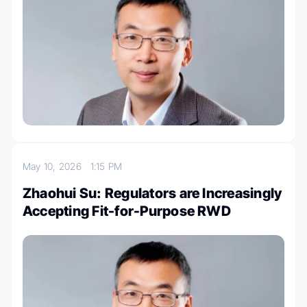
May 10, 2026
1:15 PM
Zhaohui Su: Regulators are Increasingly
Accepting Fit-for-Purpose RWD