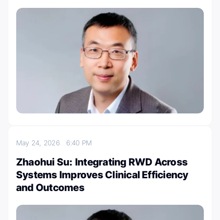
May 24, 2026
6:40 PM
Zhaohui Su: Integrating RWD Across
Systems Improves Clinical Efficiency
and Outcomes