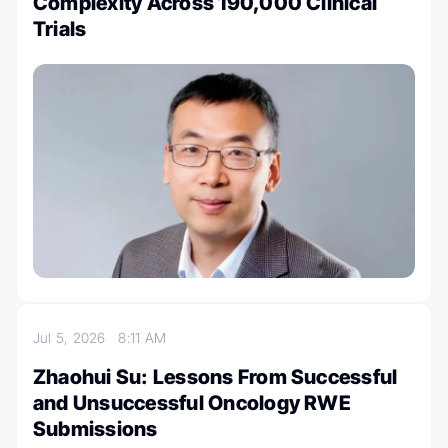
Complexity Across 190,000 Clinical
Trials
Jul 5, 2026
8:11 AM
Zhaohui Su: Lessons From Successful
and Unsuccessful Oncology RWE
Submissions