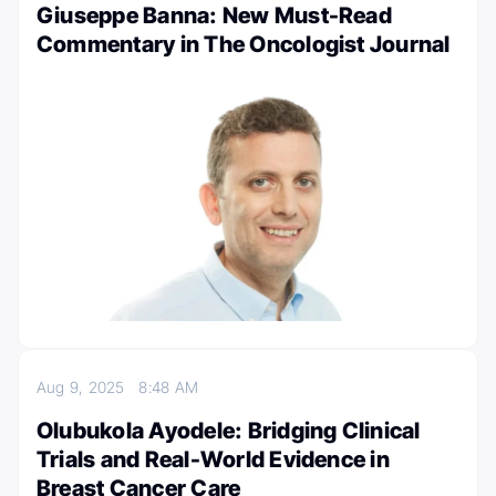
Giuseppe Banna: New Must-Read
Commentary in The Oncologist Journal
Aug 9, 2025
8:48 AM
Olubukola Ayodele: Bridging Clinical
Trials and Real-World Evidence in
Breast Cancer Care