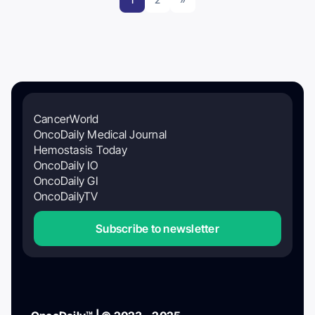
CancerWorld
OncoDaily Medical Journal
Hemostasis Today
OncoDaily IO
OncoDaily GI
OncoDailyTV
Subscribe to newsletter