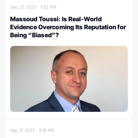
Dec 27, 2025
5:52 PM
Massoud Toussi: Is Real-World
Evidence Overcoming Its Reputation for
Being “Biased”?
Sep 17, 2025
6:19 PM