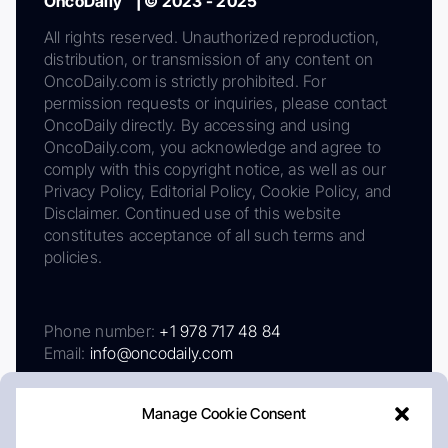
OncoDaily™ | © 2023 - 2025
All rights reserved. Unauthorized reproduction,
distribution, or transmission of any content on
OncoDaily.com is strictly prohibited. For
permission requests or inquiries, please contact
OncoDaily directly. By accessing and using
OncoDaily.com, you acknowledge and agree to
comply with this copyright notice, as well as our
Privacy Policy, Editorial Policy, Cookie Policy, and
Disclaimer. Continued use of this website
constitutes acceptance of all such terms and
policies.
Phone number:
+1 978 717 48 84
Email:
info@oncodaily.com
Manage Cookie Consent