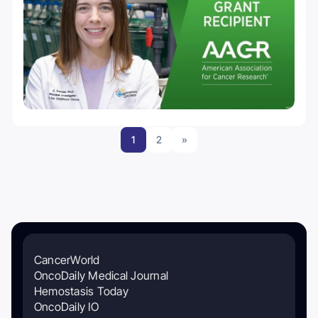
1
2
»
CancerWorld
OncoDaily Medical Journal
Hemostasis Today
OncoDaily IO