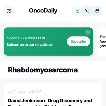
Thi
ONCODAILY NEWSLETTER
App
Subscribe
Subscribe to our newsletter
(RP
Rhabdomyosarcoma
Jul 11, 2026
2:35 AM
David Jenkinson: Drug Discovery and