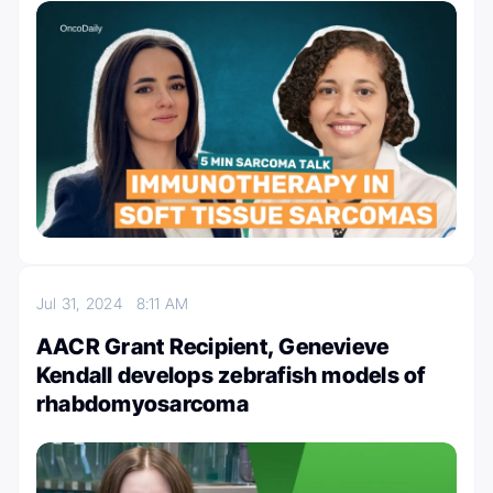
Jul 31, 2024
8:11 AM
AACR Grant Recipient, Genevieve
Kendall develops zebrafish models of
rhabdomyosarcoma