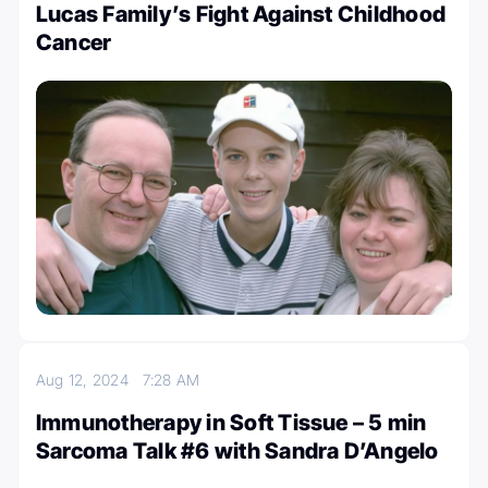
Lucas Family’s Fight Against Childhood
Cancer
Aug 12, 2024
7:28 AM
Immunotherapy in Soft Tissue – 5 min
Sarcoma Talk #6 with Sandra D’Angelo