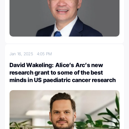
Jan 16, 2025
4:05 PM
David Wakeling: Alice’s Arc’s new
research grant to some of the best
minds in US paediatric cancer research