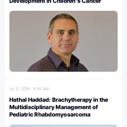
Development in Children’s Cancer
Jul 5, 2026
6:45 AM
Hathal Haddad: Brachytherapy in the
Multidisciplinary Management of
Pediatric Rhabdomyosarcoma