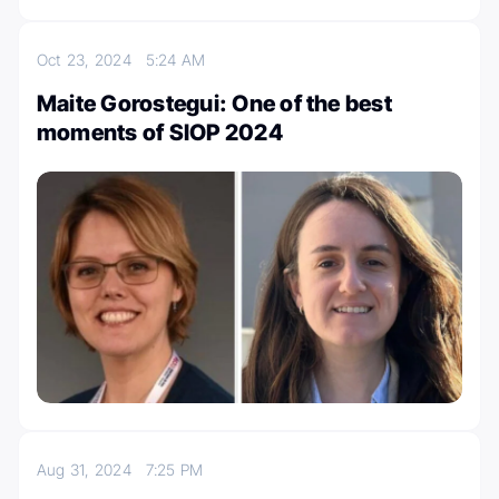
Oct 23, 2024
5:24 AM
Maite Gorostegui: One of the best
moments of SIOP 2024
Aug 31, 2024
7:25 PM