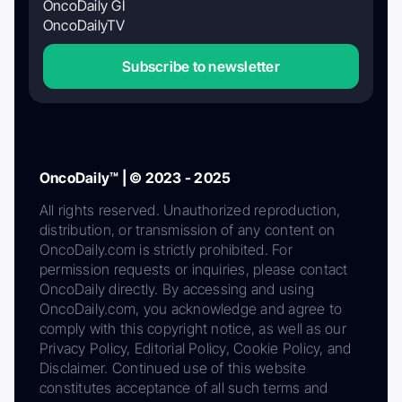
OncoDaily GI
OncoDailyTV
Subscribe to newsletter
OncoDaily™ | © 2023 - 2025
All rights reserved. Unauthorized reproduction,
distribution, or transmission of any content on
OncoDaily.com is strictly prohibited. For
permission requests or inquiries, please contact
OncoDaily directly. By accessing and using
OncoDaily.com, you acknowledge and agree to
comply with this copyright notice, as well as our
Privacy Policy, Editorial Policy, Cookie Policy, and
Disclaimer. Continued use of this website
constitutes acceptance of all such terms and