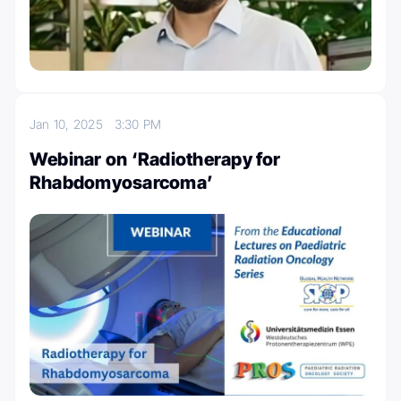
Jan 10, 2025
3:30 PM
Webinar on ‘Radiotherapy for
Rhabdomyosarcoma’