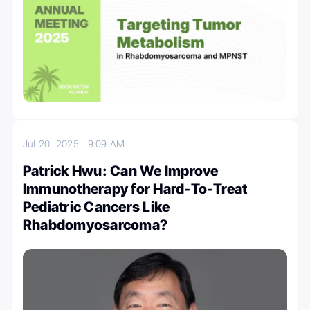
Jul 20, 2025
9:09 AM
Patrick Hwu: Can We Improve
Immunotherapy for Hard-To-Treat
Pediatric Cancers Like
Rhabdomyosarcoma?