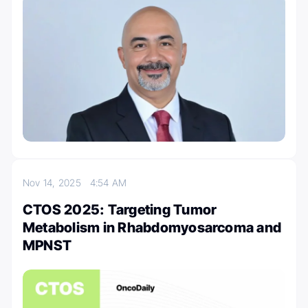
Nov 14, 2025
4:54 AM
CTOS 2025: Targeting Tumor
Metabolism in Rhabdomyosarcoma and
MPNST