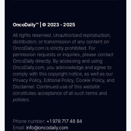
OncoDaily™ | © 2023 - 2025
All rights reserved. Unauthorized reproduction,
distribution, or transmission of any content on
OncoDaily.com is strictly prohibited. For
permission requests or inquiries, please contact
OncoDaily directly. By accessing and using
OncoDaily.com, you acknowledge and agree to
comply with this copyright notice, as well as our
Privacy Policy, Editorial Policy, Cookie Policy, and
Disclaimer. Continued use of this website
constitutes acceptance of all such terms and
policies.
Phone number:
+1 978 717 48 84
Email:
info@oncodaily.com