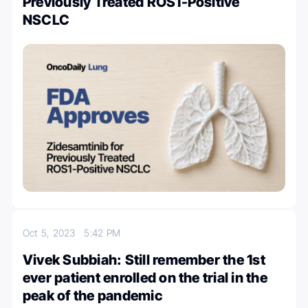
Previously Treated ROS1-Positive
NSCLC
Oct 5, 2023
5:42 PM
Vivek Subbiah: Still remember the 1st
ever patient enrolled on the trial in the
peak of the pandemic