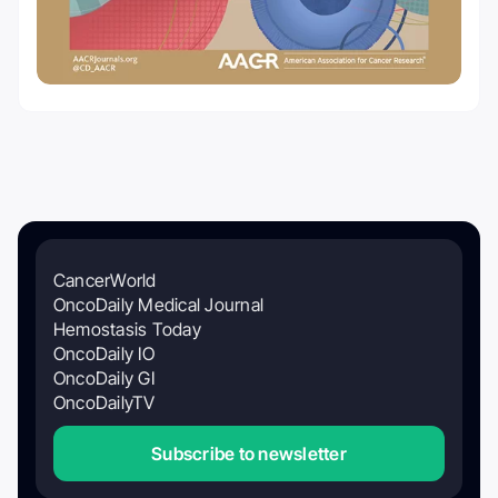
CancerWorld
OncoDaily Medical Journal
Hemostasis Today
OncoDaily IO
OncoDaily GI
OncoDailyTV
Subscribe to newsletter