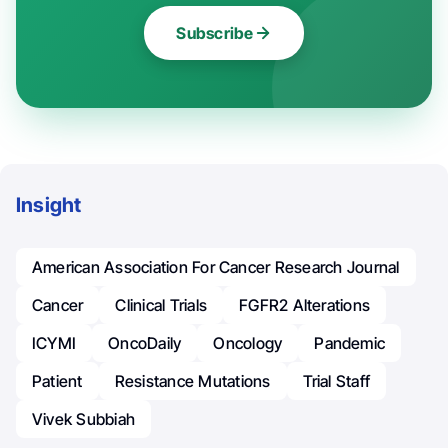
Subscribe
Insight
American Association For Cancer Research Journal
Cancer
Clinical Trials
FGFR2 Alterations
ICYMI
OncoDaily
Oncology
Pandemic
Patient
Resistance Mutations
Trial Staff
Vivek Subbiah