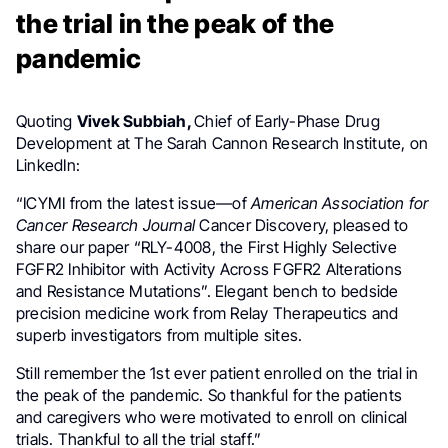
the trial in the peak of the
pandemic
Quoting
Vivek Subbiah,
Chief of Early-Phase Drug
Development at The Sarah Cannon Research Institute, on
LinkedIn:
“ICYMI from the latest issue—of
American Association for
Cancer Research Journal
Cancer Discovery, pleased to
share our paper “RLY-4008, the First Highly Selective
FGFR2 Inhibitor with Activity Across FGFR2 Alterations
and Resistance Mutations”. Elegant bench to bedside
precision medicine work from Relay Therapeutics and
superb investigators from multiple sites.
Still remember the 1st ever patient enrolled on the trial in
the peak of the pandemic. So thankful for the patients
and caregivers who were motivated to enroll on clinical
trials. Thankful to all the trial staff.”