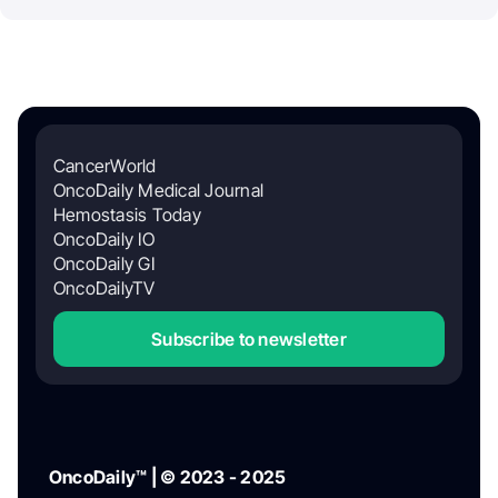
CancerWorld
OncoDaily Medical Journal
Hemostasis Today
OncoDaily IO
OncoDaily GI
OncoDailyTV
Subscribe to newsletter
OncoDaily™ | © 2023 - 2025