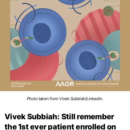
Photo taken from Vivek Subbiah/LinkedIn.
Vivek Subbiah: Still remember
the 1st ever patient enrolled on