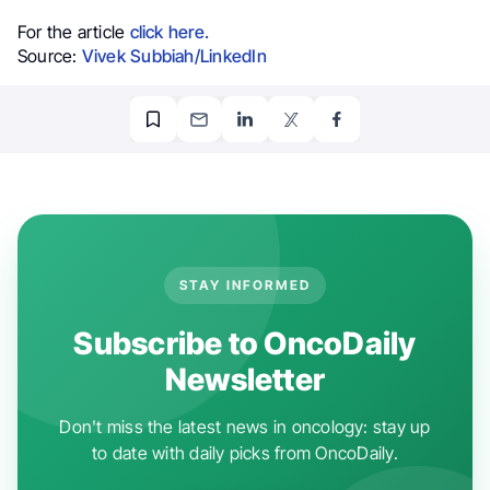
For the article
click here.
Source:
Vivek Subbiah/LinkedIn
STAY INFORMED
Subscribe to OncoDaily
Newsletter
Don't miss the latest news in oncology: stay up
to date with daily picks from OncoDaily.