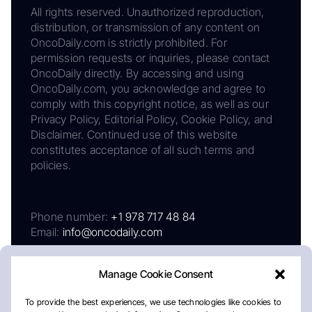
All rights reserved. Unauthorized reproduction,
distribution, or transmission of any content on
OncoDaily.com is strictly prohibited. For
permission requests or inquiries, please contact
OncoDaily directly. By accessing and using
OncoDaily.com, you acknowledge and agree to
comply with this copyright notice, as well as our
Privacy Policy, Editorial Policy, Cookie Policy, and
Disclaimer. Continued use of this website
constitutes acceptance of all such terms and
policies.
Phone number:
+1 978 717 48 84
Email:
info@oncodaily.com
Manage Cookie Consent
To provide the best experiences, we use technologies like cookies to