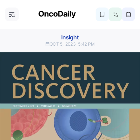
Insight
OCT 5, 2023
5:42 PM