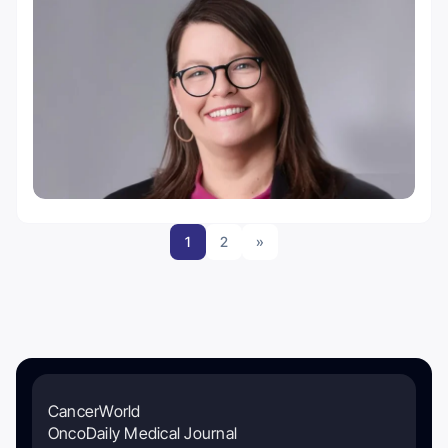
1
2
»
CancerWorld
OncoDaily Medical Journal