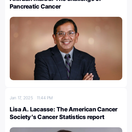
Pancreatic Cancer
Jan 17, 2025
11:44 PM
Lisa A. Lacasse: The American Cancer
Society’s Cancer Statistics report