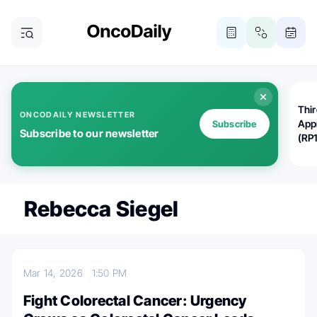
Thi
ONCODAILY NEWSLETTER
App
Subscribe
Subscribe to our newsletter
(RP
Rebecca Siegel
Mar 14, 2026
1:50 PM
Fight Colorectal Cancer: Urgency