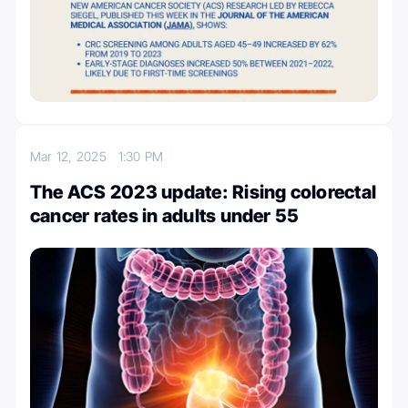
Mar 12, 2025
1:30 PM
The ACS 2023 update: Rising colorectal
cancer rates in adults under 55