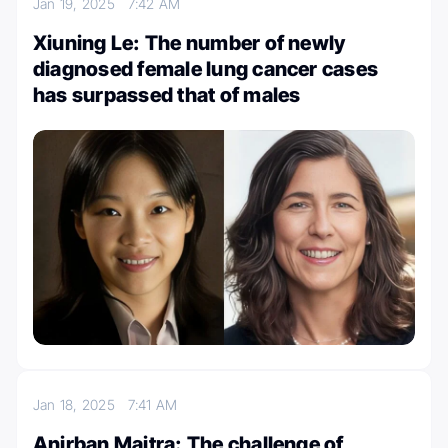
Jan 19, 2025
7:42 AM
Xiuning Le: The number of newly
diagnosed female lung cancer cases
has surpassed that of males
Jan 18, 2025
7:41 AM
Anirban Maitra: The challenge of