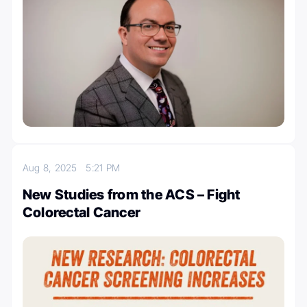
Aug 8, 2025
5:21 PM
New Studies from the ACS – Fight
Colorectal Cancer