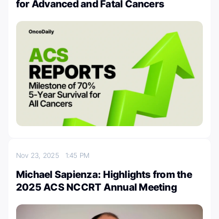
for Advanced and Fatal Cancers
Nov 23, 2025
1:45 PM
Michael Sapienza: Highlights from the
2025 ACS NCCRT Annual Meeting