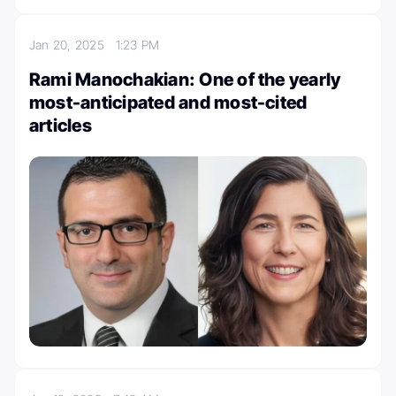
Jan 20, 2025
1:23 PM
Rami Manochakian: One of the yearly
most-anticipated and most-cited
articles