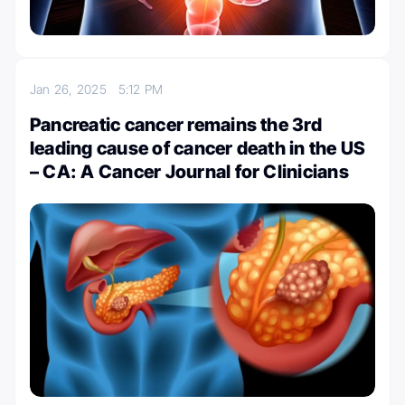
Jan 26, 2025
5:12 PM
Pancreatic cancer remains the 3rd
leading cause of cancer death in the US
– CA: A Cancer Journal for Clinicians