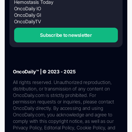
Hemostasis Today
OncoDaily IO
OncoDaily GI
OncoDailyTV
Subscribe to newsletter
OncoDaily™ | © 2023 - 2025
All rights reserved. Unauthorized reproduction,
distribution, or transmission of any content on
OncoDaily.com is strictly prohibited. For
permission requests or inquiries, please contact
OncoDaily directly. By accessing and using
OncoDaily.com, you acknowledge and agree to
comply with this copyright notice, as well as our
Privacy Policy, Editorial Policy, Cookie Policy, and