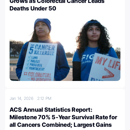
Grows as Colorectal Cancer Leads
Deaths Under 50
Jan 14, 2026
2:12 PM
ACS Annual Statistics Report:
Milestone 70% 5-Year Survival Rate for
all Cancers Combined; Largest Gains