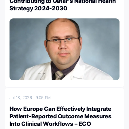
Contributing to Qatar’s National Health
Strategy 2024-2030
Jul 18, 2026
9:05 PM
How Europe Can Effectively Integrate
Patient-Reported Outcome Measures
Into Clinical Workflows – ECO