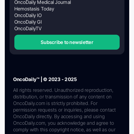
OncoDaily Medical Journal
Hemostasis Today
OncoDaily IO
OncoDaily GI
OncoDailyTV
Subscribe to newsletter
OncoDaily™ | © 2023 - 2025
All rights reserved. Unauthorized reproduction,
distribution, or transmission of any content on
OncoDaily.com is strictly prohibited. For
permission requests or inquiries, please contact
OncoDaily directly. By accessing and using
OncoDaily.com, you acknowledge and agree to
comply with this copyright notice, as well as our