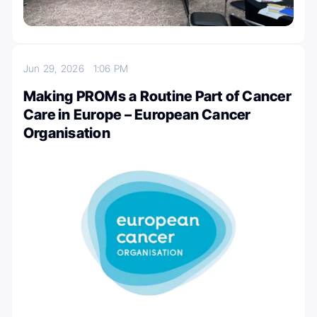
Jun 29, 2026
1:06 PM
Making PROMs a Routine Part of Cancer
Care in Europe – European Cancer
Organisation