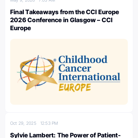
Final Takeaways from the CCI Europe
2026 Conference in Glasgow – CCI
Europe
Oct 29, 2025
12:53 PM
Sylvie Lambert: The Power of Patient-