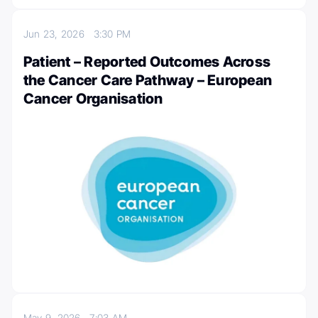
Jun 23, 2026
3:30 PM
Patient – Reported Outcomes Across
the Cancer Care Pathway – European
Cancer Organisation
May 9, 2026
7:03 AM