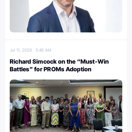
Jul 11, 2026
5:46 AM
Richard Simcock on the “Must-Win
Battles” for PROMs Adoption