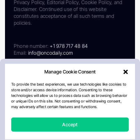
Privacy Policy, Editorial Policy, Cookie Policy, and
Disclaimer. Continued use of this website
constitutes acceptance of all such terms and
policies.
Phone number:
+1 978 717 48 84
Email:
info@oncodaily.com
Manage Cookie Consent
To provide the best experiences, we use technologies like cookies to
store and/or access device information. Consenting to these
technologies will allow us to process data such as browsing behavior
or unique IDs on this site. Not consenting or withdrawing consent,
may adversely affect certain features and functions.
About
Privacy Policy
Editorial Policy
Cookie Policy
Disclaimer
Accept
Crafted by Matemat