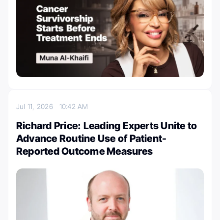
Jul 11, 2026
10:42 AM
Richard Price: Leading Experts Unite to
Advance Routine Use of Patient-
Reported Outcome Measures