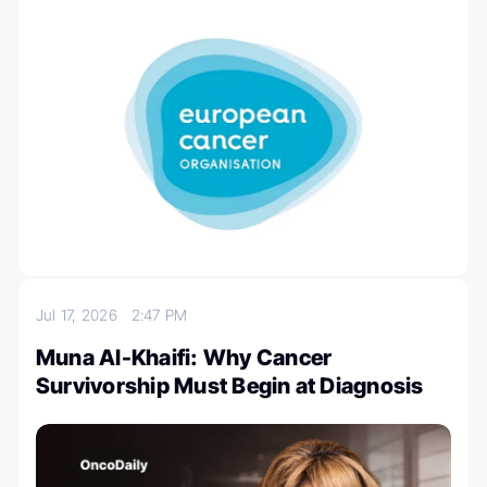
Jul 17, 2026
2:47 PM
Muna Al-Khaifi: Why Cancer
Survivorship Must Begin at Diagnosis