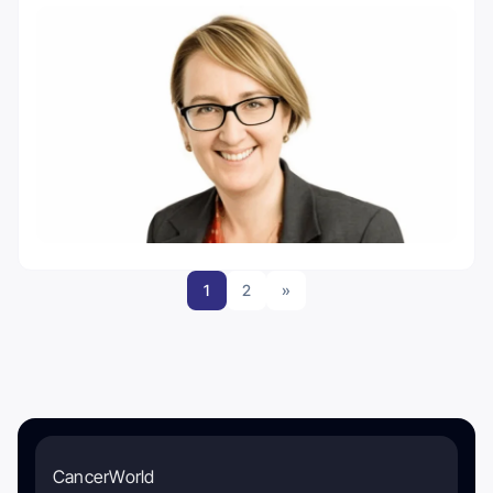
1
2
»
CancerWorld