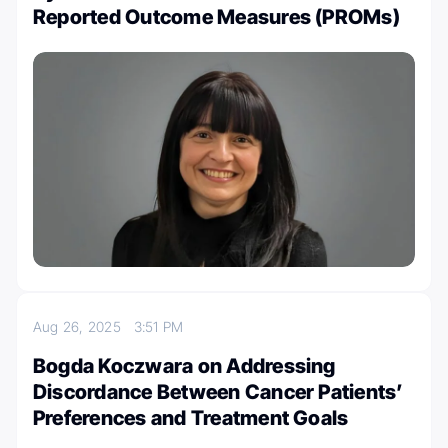
Reported Outcome Measures (PROMs)
Aug 26, 2025
3:51 PM
Bogda Koczwara on Addressing
Discordance Between Cancer Patients’
Preferences and Treatment Goals