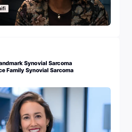
Landmark Synovial Sarcoma
ce Family Synovial Sarcoma