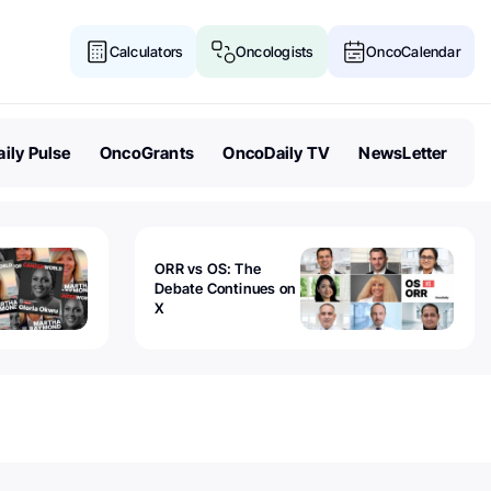
Calculators
Oncologists
OncoCalendar
ily Pulse
OncoGrants
OncoDaily TV
NewsLetter
ORR vs OS: The
Debate Continues on
X