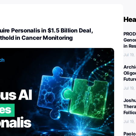
Hea
re Personalis in $1.5 Billion Deal,
PROD
thold in Cancer Monitoring
Genom
in Re
Jul 19
Archi
Oligo
Futur
Jul 19
Joshu
Thera
Folli
Jul 19
Paolo