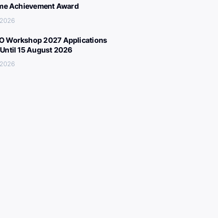
ime Achievement Award
, 2026
 Workshop 2027 Applications
Until 15 August 2026
, 2026