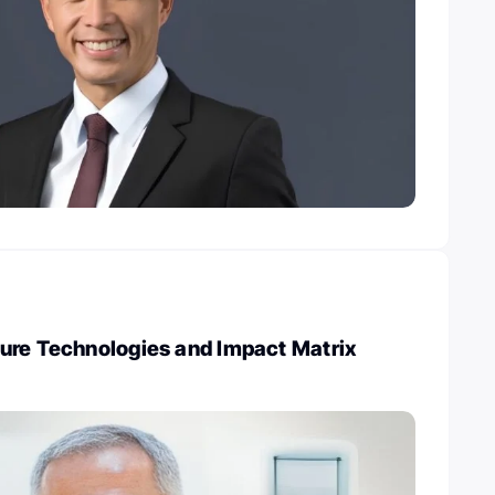
ure Technologies and Impact Matrix