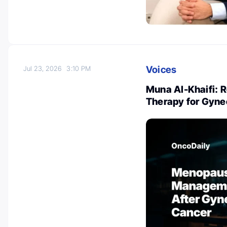
Voices
Jul 23, 2026
3:10 PM
Muna Al-Khaifi: 
Therapy for Gyne