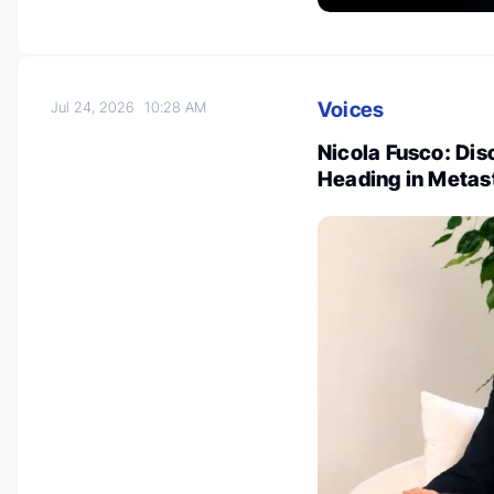
Voices
Jul 24, 2026
10:28 AM
Nicola Fusco: Dis
Heading in Metas