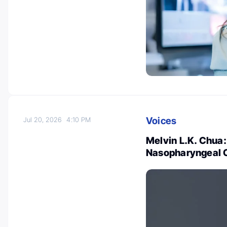
Voices
Jul 20, 2026
4:10 PM
Melvin L.K. Chua:
Nasopharyngeal 