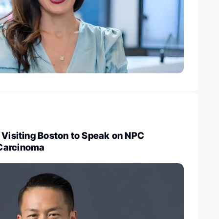
 Visiting Boston to Speak on NPC
Carcinoma