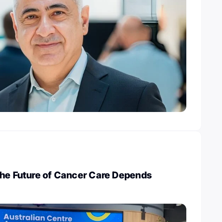
The Future of Cancer Care Depends