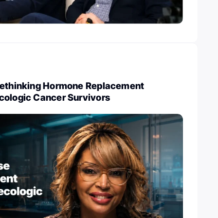
Rethinking Hormone Replacement
cologic Cancer Survivors