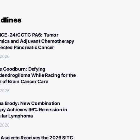
dlines
IGE-24/CCTG PA6: Tumor
ics and Adjuvant Chemotherapy
sected Pancreatic Cancer
, 2026
e Goodburn: Defying
dendroglioma While Racing for the
e of Brain Cancer Care
, 2026
a Brody: New Combination
py Achieves 96% Remission in
cular Lymphoma
, 2026
 Ascierto Receives the 2026 SITC