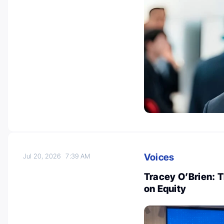
Voices
Jul 20, 2026
7:39 AM
Tracey O’Brien: 
on Equity