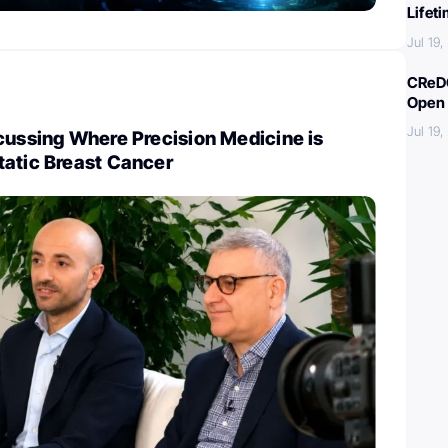
Lifet
Jul 19
CReDO
Open 
Jul 19
cussing Where Precision Medicine is
tatic Breast Cancer