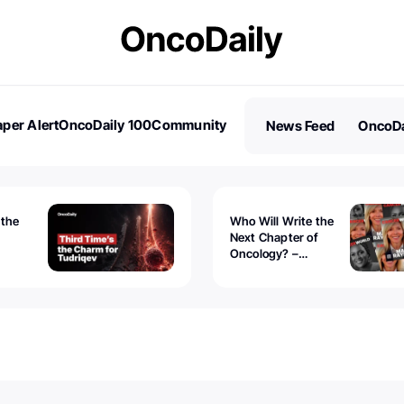
per Alert
OncoDaily 100
Community
News Feed
OncoDa
es
Stories
 the
Who Will Write the
Next Chapter of
Oncology? –
Tudriqev
CancerWorld
vanced