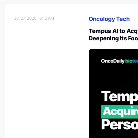
Oncology Tech
Jul 27, 2026
8:15 AM
Tempus AI to Acqui
Deepening Its Foo