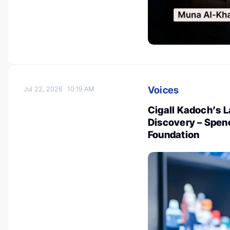
Voices
Jul 22, 2026
10:19 AM
Cigall Kadoch’s 
Discovery – Spen
Foundation