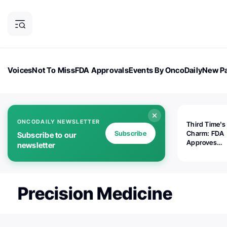
Voices
Not To Miss
FDA Approvals
Events By OncoDaily
New Pa
OncoDaily Magazine
Career Updates
Oncology Drugs
Dialogu
ONCODAILY NEWSLETTER
Third Time's
Subscribe
Charm: FDA
Subscribe to our
Approves
newsletter
Replimune's 
(RP1) for Ad
Melanoma
Precision Medicine