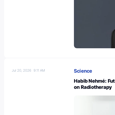
Science
Jul 20, 2026
9:11 AM
Habib Nehmé: Fut
on Radiotherapy