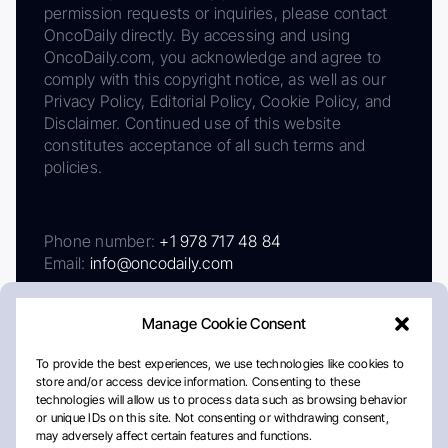
permission requests or inquiries, please contact
OncoDaily directly. By accessing and using
OncoDaily.com, you acknowledge and agree to
comply with this copyright notice, as well as our
Privacy Policy, Editorial Policy, Cookie Policy, and
Disclaimer. Continued use of this website
constitutes acceptance of all such terms and
policies.
Phone number:
+1 978 717 48 84
Email:
info@oncodaily.com
Manage Cookie Consent
To provide the best experiences, we use technologies like cookies to
store and/or access device information. Consenting to these
technologies will allow us to process data such as browsing behavior
or unique IDs on this site. Not consenting or withdrawing consent,
may adversely affect certain features and functions.