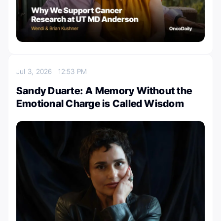
Jul 3, 2026
12:53 PM
Sandy Duarte: A Memory Without the
Emotional Charge is Called Wisdom