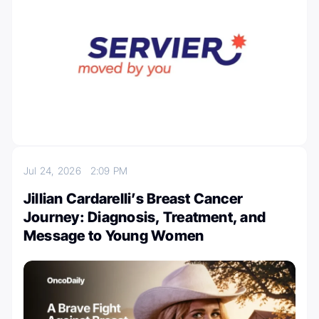
Jul 24, 2026
2:09 PM
Jillian Cardarelli’s Breast Cancer
Journey: Diagnosis, Treatment, and
Message to Young Women