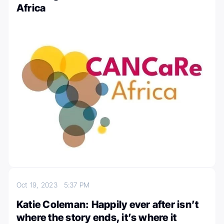
Africa
Oct 19, 2023
5:37 PM
Katie Coleman: Happily ever after isn’t
where the story ends, it’s where it