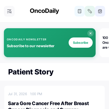
100 
ONCODAILY NEWSLETTER
Onc
Subscribe
Subscribe to our newsletter
are
Patient Story
Jul 31, 2026
1:00 PM
Sara Gore Cancer Free After Breast