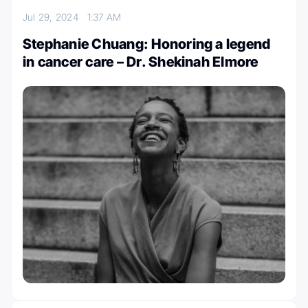
Jul 29, 2024
1:37 AM
Stephanie Chuang: Honoring a legend
in cancer care – Dr. Shekinah Elmore