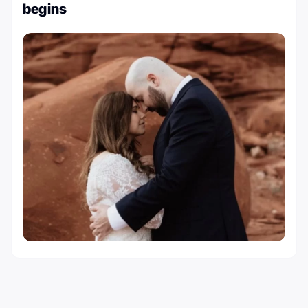
begins