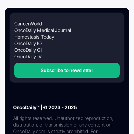
CancerWorld
OncoDaily Medical Journal
Hemostasis Today
OncoDaily IO
OncoDaily GI
OncoDailyTV
Subscribe to newsletter
OncoDaily™ | © 2023 - 2025
All rights reserved. Unauthorized reproduction,
distribution, or transmission of any content on
OncoDaily.com is strictly prohibited. For