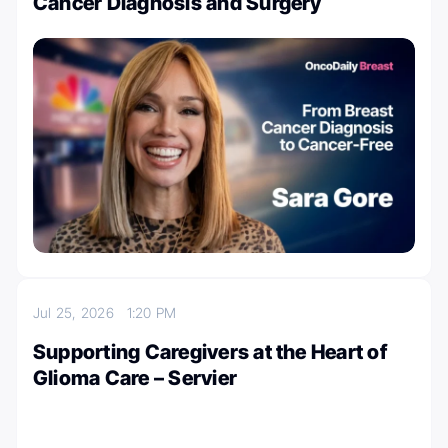
Cancer Diagnosis and Surgery
Jul 25, 2026
1:20 PM
Supporting Caregivers at the Heart of
Glioma Care – Servier