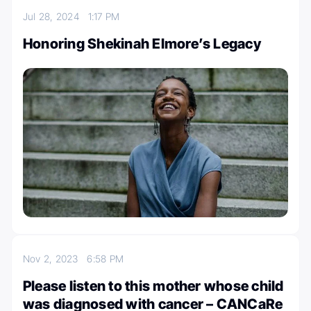
Jul 28, 2024
1:17 PM
Honoring Shekinah Elmore’s Legacy
Nov 2, 2023
6:58 PM
Please listen to this mother whose child
was diagnosed with cancer – CANCaRe