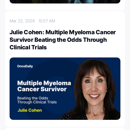
Mar 22, 2026
10:57 AM
Julie Cohen: Multiple Myeloma Cancer
Survivor Beating the Odds Through
Clinical Trials