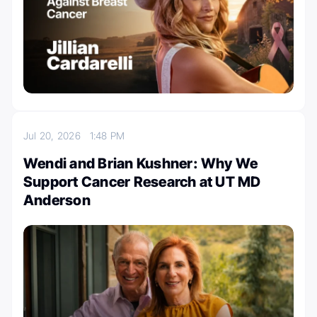
Jul 20, 2026
1:48 PM
Wendi and Brian Kushner: Why We
Support Cancer Research at UT MD
Anderson