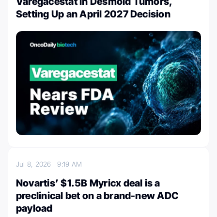
Varegacestat in Desmoid Tumors,
Setting Up an April 2027 Decision
Jul 8, 2026
9:19 AM
Novartis’ $1.5B Myricx deal is a
preclinical bet on a brand-new ADC
payload