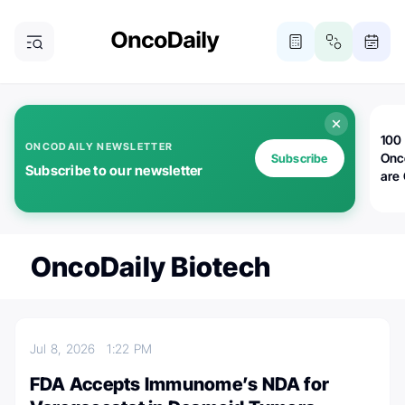
100 
ONCODAILY NEWSLETTER
Onc
Subscribe
Subscribe to our newsletter
are
OncoDaily Biotech
Jul 8, 2026
1:22 PM
FDA Accepts Immunome’s NDA for