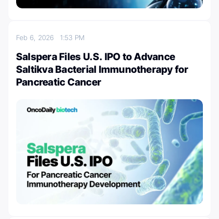
Feb 6, 2026
1:53 PM
Salspera Files U.S. IPO to Advance
Saltikva Bacterial Immunotherapy for
Pancreatic Cancer