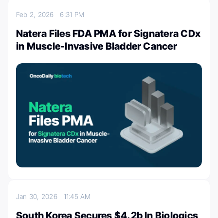
Feb 2, 2026
6:31 PM
Natera Files FDA PMA for Signatera CDx
in Muscle-Invasive Bladder Cancer
Jan 30, 2026
11:45 AM
South Korea Secures $4.2b In Biologics