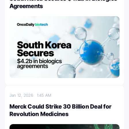
Agreements
Jan 12, 2026
1:45 AM
Merck Could Strike 30 Billion Deal for
Revolution Medicines