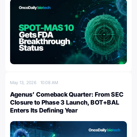
May 13, 2026
10:08 AM
Agenus’ Comeback Quarter: From SEC
Closure to Phase 3 Launch, BOT+BAL
Enters Its Defining Year