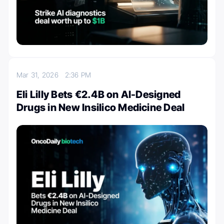
Mar 31, 2026
2:36 PM
Eli Lilly Bets €2.4B on AI-Designed
Drugs in New Insilico Medicine Deal