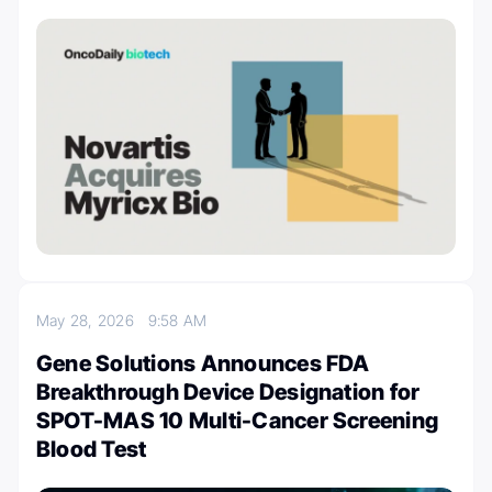
May 28, 2026
9:58 AM
Gene Solutions Announces FDA
Breakthrough Device Designation for
SPOT-MAS 10 Multi-Cancer Screening
Blood Test