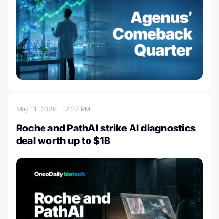
May 11, 2026
12:27 PM
Roche and PathAI strike AI diagnostics
deal worth up to $1B