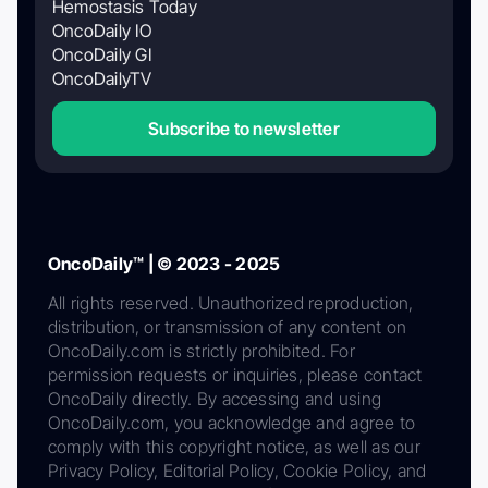
Hemostasis Today
OncoDaily IO
OncoDaily GI
OncoDailyTV
Subscribe to newsletter
OncoDaily™ | © 2023 - 2025
All rights reserved. Unauthorized reproduction,
distribution, or transmission of any content on
OncoDaily.com is strictly prohibited. For
permission requests or inquiries, please contact
OncoDaily directly. By accessing and using
OncoDaily.com, you acknowledge and agree to
comply with this copyright notice, as well as our
Privacy Policy, Editorial Policy, Cookie Policy, and