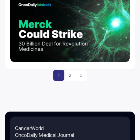
1
2
»
CancerWorld
OncoDaily Medical Journal