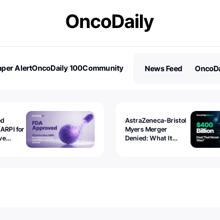
per Alert
OncoDaily 100
Community
News Feed
OncoDa
es
Stories
ed
AstraZeneca-Bristol
 ARPI for
Myers Merger
ve
Denied: What It
ostate
Exposed