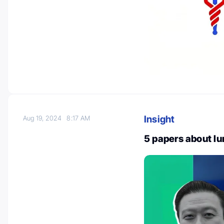
Insight
Aug 19, 2024
8:17 AM
5 papers about l