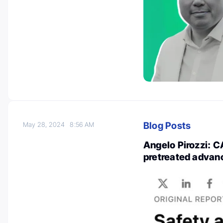
Blog Posts
May 28, 2024
8:56 AM
Angelo Pirozzi: C
pretreated advan