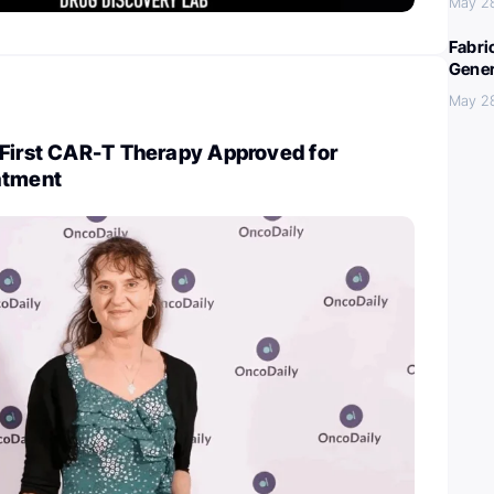
May 2
Fabri
Gener
May 2
 First CAR-T Therapy Approved for
atment