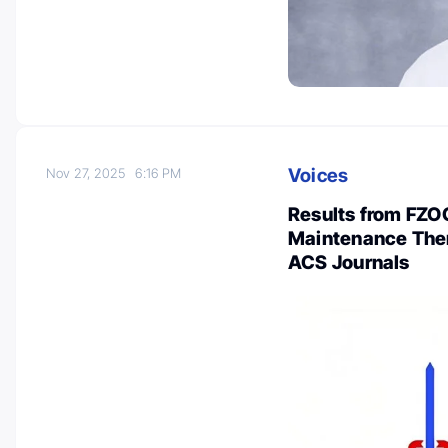
Voices
Nov 27, 2025
6:16 PM
Results from FZOC
Maintenance Ther
ACS Journals