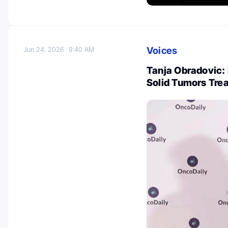
Voices
Jun 24, 2026
9:40 AM
Tanja Obradovic:
Solid Tumors Tre