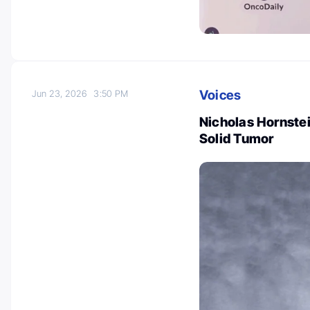
Voices
Jun 23, 2026
3:50 PM
Nicholas Hornste
Solid Tumor