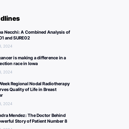
dlines
a Necchi: A Combined Analysis of
01 and SURE02
8, 2024
ancer is making a difference in a
lection race in Iowa
8, 2024
eek Regional Nodal Radiotherapy
ves Quality of Life in Breast
er
8, 2024
ndra Mendez: The Doctor Behind
owerful Story of Patient Number 8