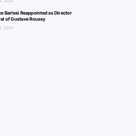
8, 2024
ce Barlesi Reappointed as Director
al of Gustave Roussy
8, 2024