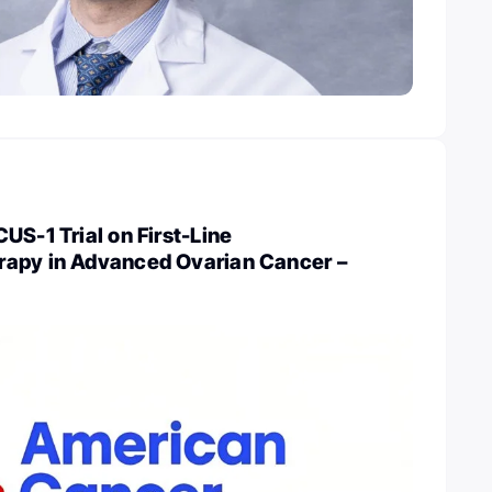
US-1 Trial on First-Line
apy in Advanced Ovarian Cancer –