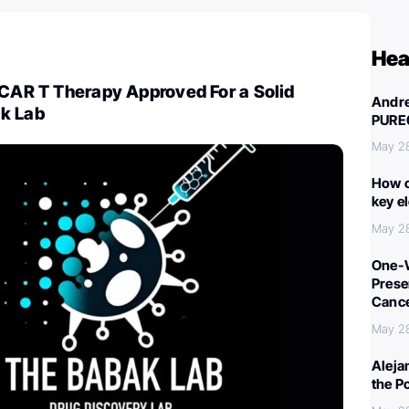
Hea
 CAR T Therapy Approved For a Solid
Andre
k Lab
PURE
May 2
How c
key e
May 2
One-W
Preser
Canc
May 2
Aleja
the P