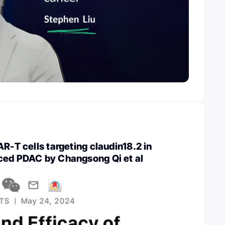
AR-T cells targeting claudin18.2 in
ced PDAC by Changsong Qi et al