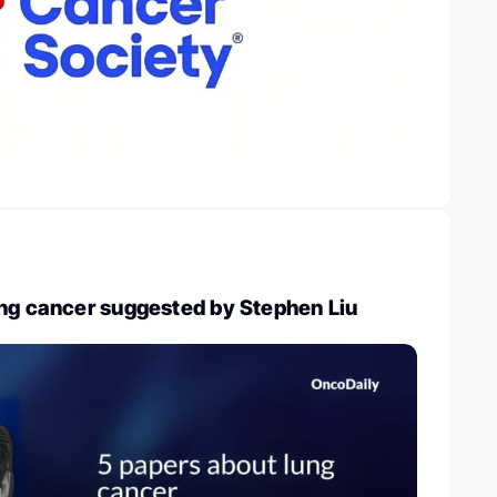
ung cancer suggested by Stephen Liu