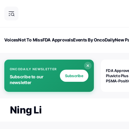
Voices
Not To Miss
FDA Approvals
Events By OncoDaily
New Pa
OncoDaily Magazine
Career Updates
Oncology Drugs
Dialogu
ONCODAILY NEWSLETTER
FDA Approv
Subscribe
Pluvicto Plus
Subscribe to our
PSMA-Positi
newsletter
mAPMN/S Pr
Cancer
Ning Li