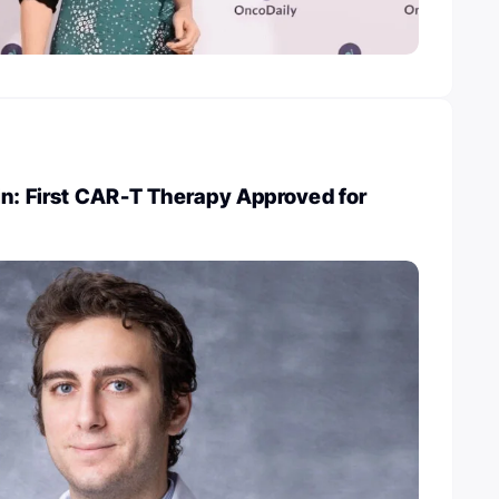
in: First CAR-T Therapy Approved for