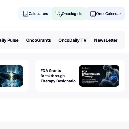
Calculators
Oncologists
OncoCalendar
ily Pulse
OncoGrants
OncoDaily TV
NewsLetter
FDA Grants
Breakthrough
Therapy Designation
to Olomorasib for
KRAS G12C-Mutant
Advanced Pancreatic
Cancer