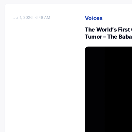
Voices
Jul 1, 2026
6:48 AM
The World’s First
Tumor – The Baba