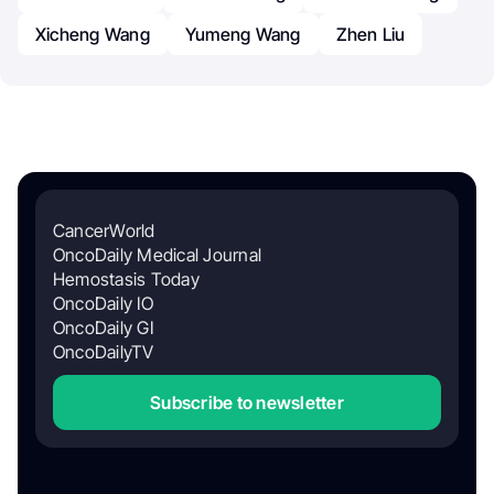
Xicheng Wang
Yumeng Wang
Zhen Liu
CancerWorld
OncoDaily Medical Journal
Hemostasis Today
OncoDaily IO
OncoDaily GI
OncoDailyTV
Subscribe to newsletter