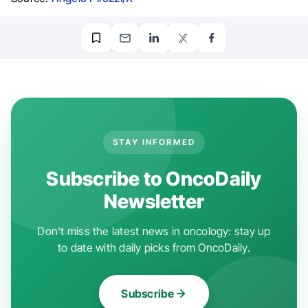
STAY INFORMED
Subscribe to OncoDaily
Newsletter
Don't miss the latest news in oncology: stay up
to date with daily picks from OncoDaily.
Subscribe