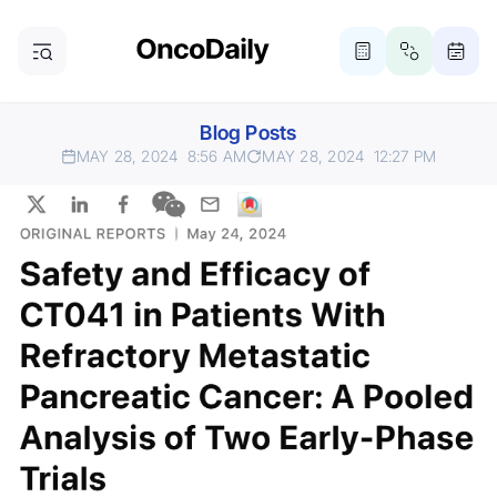
Blog Posts
MAY 28, 2024
8:56 AM
MAY 28, 2024
12:27 PM