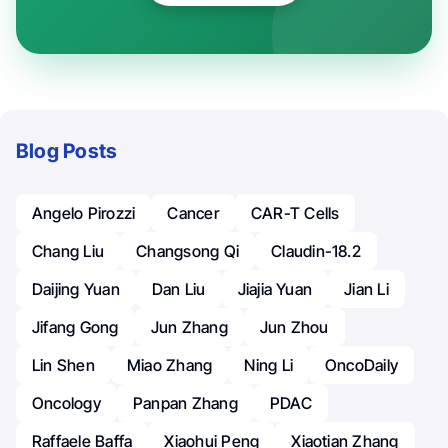
Blog Posts
Angelo Pirozzi
Cancer
CAR-T Cells
Chang Liu
Changsong Qi
Claudin-18.2
Daijing Yuan
Dan Liu
Jiajia Yuan
Jian Li
Jifang Gong
Jun Zhang
Jun Zhou
Lin Shen
Miao Zhang
Ning Li
OncoDaily
Oncology
Panpan Zhang
PDAC
Raffaele Baffa
Xiaohui Peng
Xiaotian Zhang