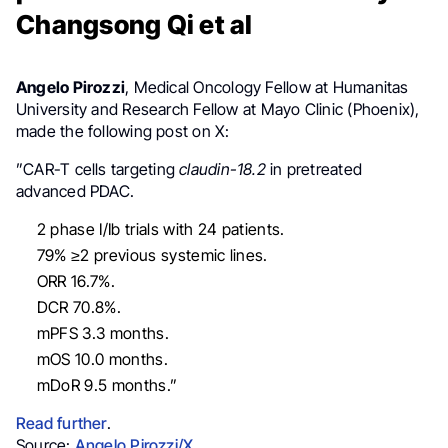
Changsong Qi et al
Angelo Pirozzi
, Medical Oncology Fellow at Humanitas
University and Research Fellow at Mayo Clinic (Phoenix),
made the following post on X:
”
CAR
-T cells
targeting
claudin-18
.2
in pretreated
advanced
PDAC.
2 phase I/Ib trials with 24 patients.
79% ≥2 previous systemic lines.
ORR 16.7%.
DCR 70.8%.
mPFS 3.3 months.
mOS 10.0 months.
mDoR 9.5 months.”
Read further
.
Source:
Angelo Pirozzi/X