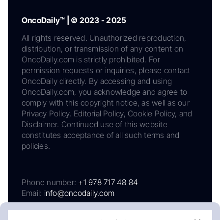
OncoDaily™ | © 2023 - 2025
All rights reserved. Unauthorized reproduction,
distribution, or transmission of any content on
OncoDaily.com is strictly prohibited. For
permission requests or inquiries, please contact
OncoDaily directly. By accessing and using
OncoDaily.com, you acknowledge and agree to
comply with this copyright notice, as well as our
Privacy Policy, Editorial Policy, Cookie Policy, and
Disclaimer. Continued use of this website
constitutes acceptance of all such terms and
policies.
Phone number:
+1 978 717 48 84
Email:
info@oncodaily.com