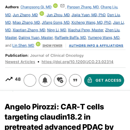
Angelo Pirozzi: CAR-T cells
targeting claudin18.2 in
pretreated advanced PDAC by