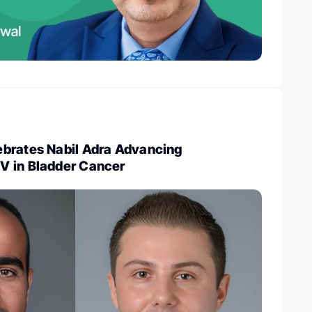
brates Nabil Adra Advancing
 in Bladder Cancer