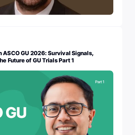
n ASCO GU 2026: Survival Signals,
e Future of GU Trials Part 1