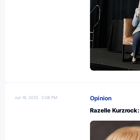
Opinion
Jun 18, 2025
3:08 PM
Razelle Kurzrock: