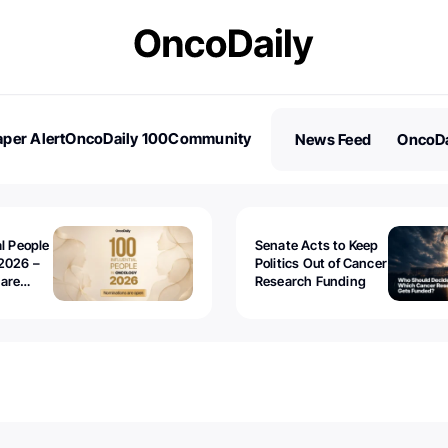
per Alert
OncoDaily 100
Community
News Feed
OncoDa
es
Stories
al People
Senate Acts to Keep
2026 –
Politics Out of Cancer
 are
Research Funding