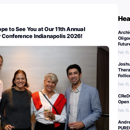
Hea
pe to See You at Our 11th Annual
Archi
r Conference Indianapolis 2026!
Oligo
Futur
Feb 15
Joshu
Thera
Folli
Feb 15
CReDO
Open 
Feb 15
Andre
PURE