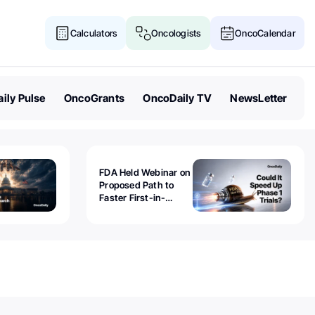
Calculators
Oncologists
OncoCalendar
ily Pulse
OncoGrants
OncoDaily TV
NewsLetter
FDA Held Webinar on
Proposed Path to
Faster First-in-
Human Trials