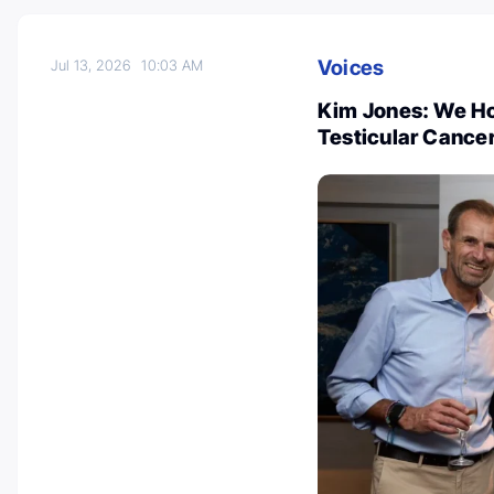
Voices
Jul 13, 2026
10:03 AM
Kim Jones: We Ho
Testicular Cance