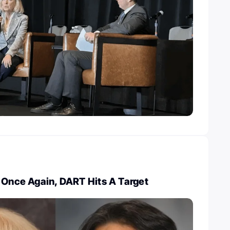
 Once Again, DART Hits A Target