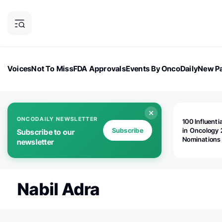
Voices
Not To Miss
FDA Approvals
Events By OncoDaily
New Pa
OncoDaily Magazine
Career Updates
Oncology Drugs
Dialogu
ONCODAILY NEWSLETTER
100 Influenti
Subscribe
in Oncology 
Subscribe to our
Nominations
newsletter
Open!
Nabil Adra