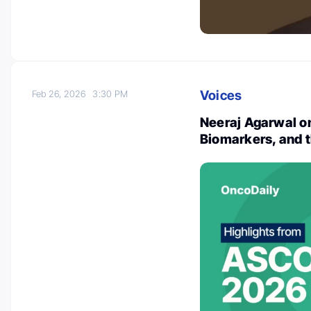
Voices
Feb 26, 2026
3:30 PM
Neeraj Agarwal o
Biomarkers, and th