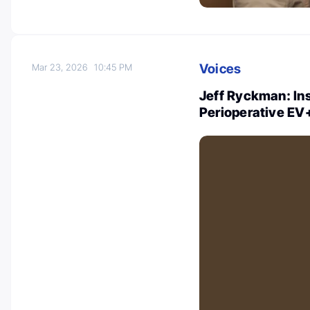
Voices
Mar 23, 2026
10:45 PM
Jeff Ryckman: In
Perioperative EV