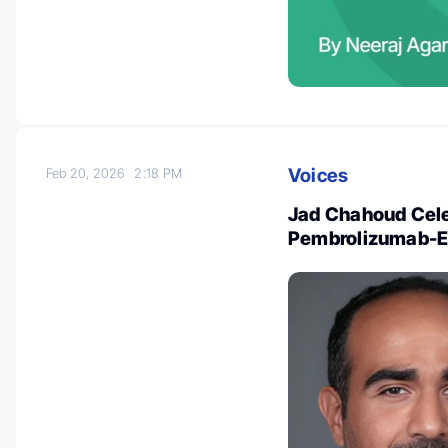
Voices
Feb 20, 2026
2:18 PM
Jad Chahoud Cele
Pembrolizumab-EV