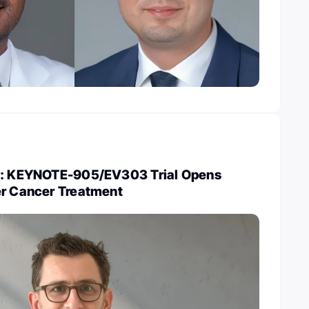
ke: KEYNOTE-905/EV303 Trial Opens
er Cancer Treatment