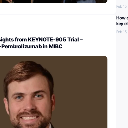
Feb 15
How c
key e
Feb 15
sights from KEYNOTE-905 Trial –
+Pembrolizumab in MIBC