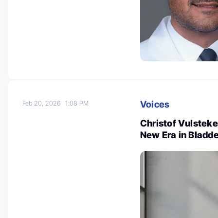
Voices
Feb 20, 2026
1:08 PM
Christof Vulste
New Era in Bladd