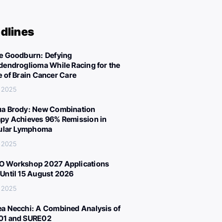
dlines
e Goodburn: Defying
dendroglioma While Racing for the
e of Brain Cancer Care
, 2025
a Brody: New Combination
py Achieves 96% Remission in
cular Lymphoma
, 2025
 Workshop 2027 Applications
Until 15 August 2026
, 2025
a Necchi: A Combined Analysis of
01 and SURE02