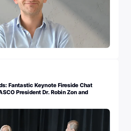
s: Fantastic Keynote Fireside Chat
SCO President Dr. Robin Zon and