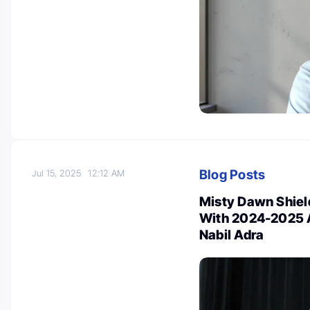
Blog Posts
Jul 15, 2025
12:12 AM
Misty Dawn Shield
With 2024-2025 A
Nabil Adra