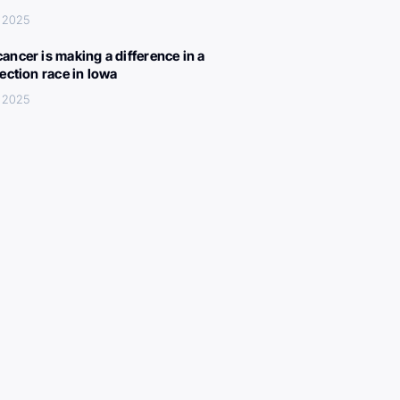
, 2025
ancer is making a difference in a
lection race in Iowa
, 2025