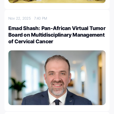
Nov 22, 2025
7:40 PM
Emad Shash: Pan-African Virtual Tumor
Board on Multidisciplinary Management
of Cervical Cancer