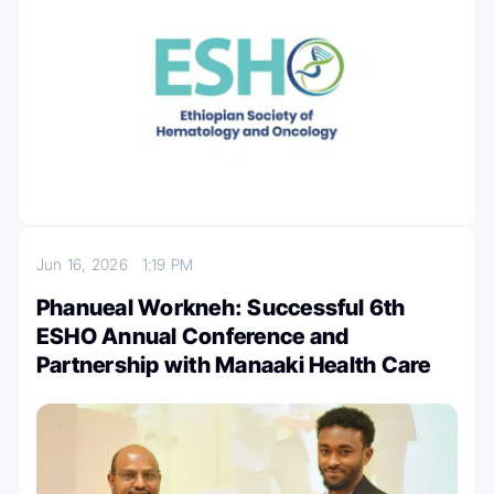
Jun 16, 2026
1:19 PM
Phanueal Workneh: Successful 6th
ESHO Annual Conference and
Partnership with Manaaki Health Care