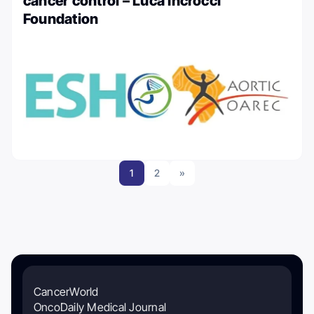
cancer control – Luca Incrocci
Foundation
1
2
»
CancerWorld
OncoDaily Medical Journal