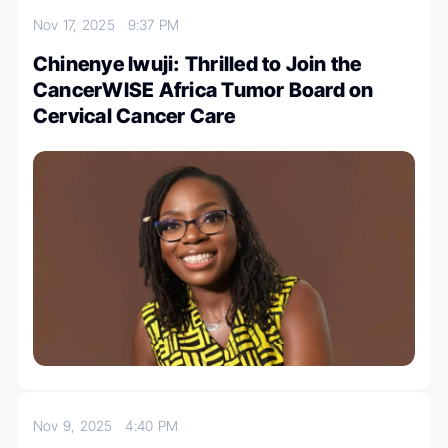
Nov 17, 2025
9:37 PM
Chinenye Iwuji: Thrilled to Join the
CancerWISE Africa Tumor Board on
Cervical Cancer Care
Nov 9, 2025
4:40 PM