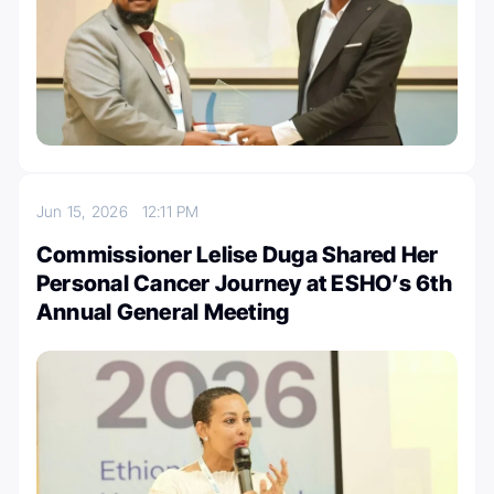
Jun 15, 2026
12:11 PM
Commissioner Lelise Duga Shared Her
Personal Cancer Journey at ESHO’s 6th
Annual General Meeting