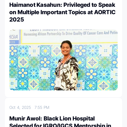
Haimanot Kasahun: Privileged to Speak
on Multiple Important Topics at AORTIC
2025
Oct 4, 2025
7:55 PM
Munir Awol: Black Lion Hospital
Selected for IGRO/IGCS Mentorship in