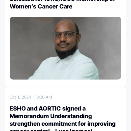
Women’s Cancer Care
Oct 1, 2024
10:30 AM
ESHO and AORTIC signed a
Memorandum Understanding
strengthen commitment for improving