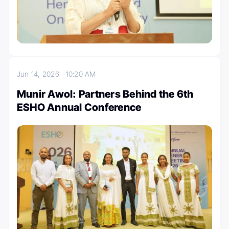
Jun 14, 2026
10:20 AM
Munir Awol: Partners Behind the 6th
ESHO Annual Conference