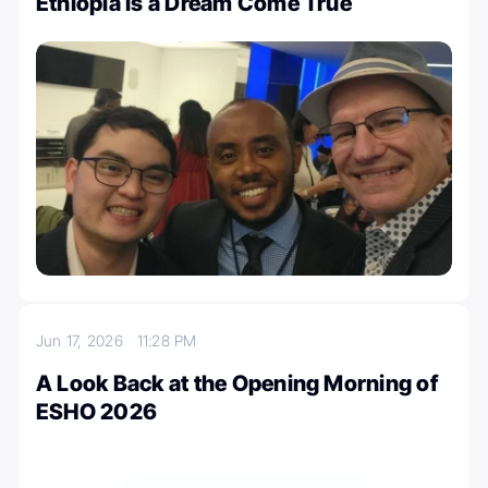
Ethiopia Is a Dream Come True
Jun 17, 2026
11:28 PM
A Look Back at the Opening Morning of
ESHO 2026