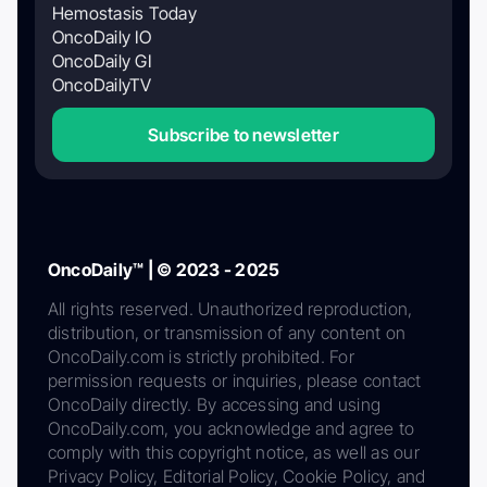
Hemostasis Today
OncoDaily IO
OncoDaily GI
OncoDailyTV
Subscribe to newsletter
OncoDaily™ | © 2023 - 2025
All rights reserved. Unauthorized reproduction,
distribution, or transmission of any content on
OncoDaily.com is strictly prohibited. For
permission requests or inquiries, please contact
OncoDaily directly. By accessing and using
OncoDaily.com, you acknowledge and agree to
comply with this copyright notice, as well as our
Privacy Policy, Editorial Policy, Cookie Policy, and