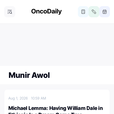
ONCODAILY NEWSLETTER
Subscribe
Subscribe to our newsletter
Munir Awol
Aug 1, 2026
10:59 AM
Michael Lemma: Having William Dale in