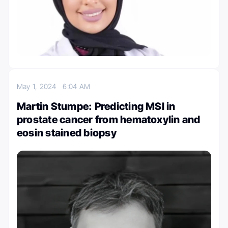
May 1, 2024
6:04 AM
Martin Stumpe: Predicting MSI in
prostate cancer from hematoxylin and
eosin stained biopsy