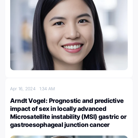
Apr 16, 2024
1:34 AM
Arndt Vogel: Prognostic and predictive
impact of sex in locally advanced
Microsatellite instability (MSI) gastric or
gastroesophageal junction cancer