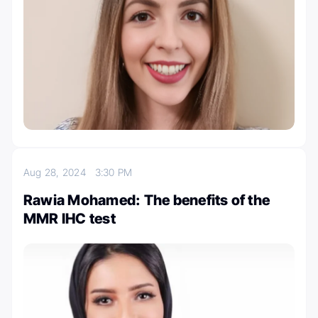
Aug 28, 2024
3:30 PM
Rawia Mohamed: The benefits of the
MMR IHC test