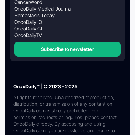
CancerWorld
OncoDaily Medical Journal
Hemostasis Today
OncoDaily IO
OncoDaily GI
OncoDailyTV
Subscribe to newsletter
OncoDaily™ | © 2023 - 2025
All rights reserved. Unauthorized reproduction,
distribution, or transmission of any content on
OncoDaily.com is strictly prohibited. For
permission requests or inquiries, please contact
OncoDaily directly. By accessing and using
OncoDaily.com, you acknowledge and agree to