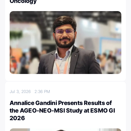
Oncology
Jul 3, 2026
2:36 PM
Annalice Gandini Presents Results of
the AGEO-NEO-MSI Study at ESMO GI
2026