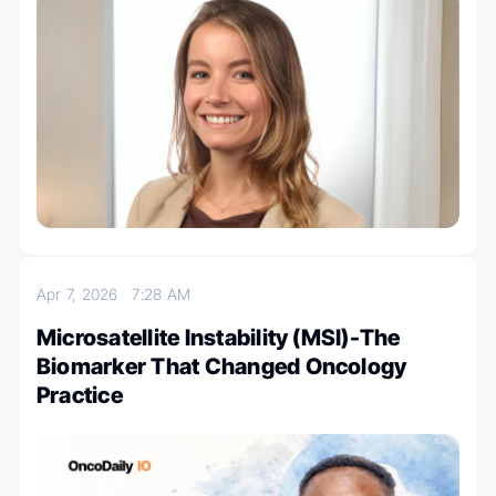
Apr 7, 2026
7:28 AM
Microsatellite Instability (MSI)-The
Biomarker That Changed Oncology
Practice