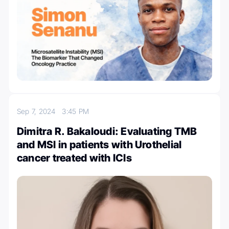
Sep 7, 2024
3:45 PM
Dimitra R. Bakaloudi: Evaluating TMB
and MSI in patients with Urothelial
cancer treated with ICIs