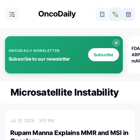
FDA
ONCODAILY NEWSLETTER
ARP
Subscribe
Subscribe to our newsletter
mAP
Microsatellite Instability
Jul 10, 2026
3:01 PM
Rupam Manna Explains MMR and MSI in