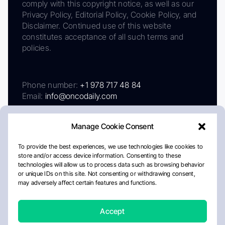
comply with this copyright notice, as well as our
Privacy Policy, Editorial Policy, Cookie Policy, and
Disclaimer. Continued use of this website
constitutes acceptance of all such terms and
policies.
Phone number:
+1 978 717 48 84
Email:
info@oncodaily.com
Manage Cookie Consent
To provide the best experiences, we use technologies like cookies to
store and/or access device information. Consenting to these
technologies will allow us to process data such as browsing behavior
or unique IDs on this site. Not consenting or withdrawing consent,
may adversely affect certain features and functions.
About
Privacy Policy
Editorial Policy
Cookie Policy
Disclaimer
Accept
Crafted by Matemat