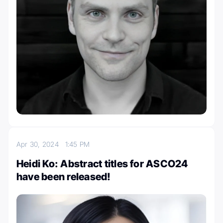
Apr 30, 2024
1:45 PM
Heidi Ko: Abstract titles for ASCO24
have been released!