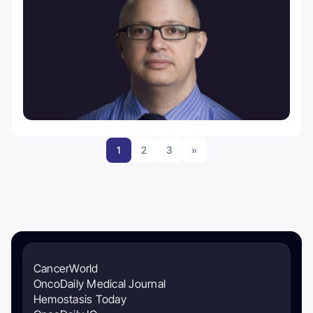
1
2
3
»
CancerWorld
OncoDaily Medical Journal
Hemostasis Today