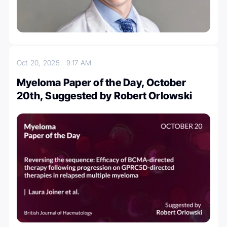
Oct 20, 2025
9:17 AM
Myeloma Paper of the Day, October
20th, Suggested by Robert Orlowski