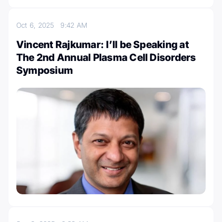
Oct 6, 2025
9:42 AM
Vincent Rajkumar: I’ll be Speaking at
The 2nd Annual Plasma Cell Disorders
Symposium