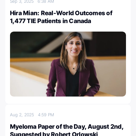
Sep 3, 2025
6:38 AM
Hira Mian: Real-World Outcomes of
1,477 TIE Patients in Canada
Aug 2, 2025
4:59 PM
Myeloma Paper of the Day, August 2nd,
Suggested by Robert Orlowski