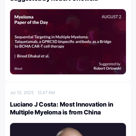
Jul 13, 2025
12:47 AM
Luciano J Costa: Most Innovation in
Multiple Myeloma is from China