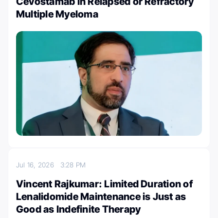
Cevostamab in Relapsed or Refractory
Multiple Myeloma
Jul 16, 2026
3:28 PM
Vincent Rajkumar: Limited Duration of
Lenalidomide Maintenance is Just as
Good as Indefinite Therapy