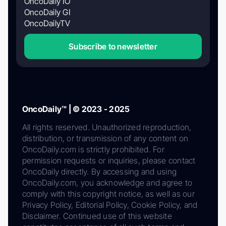
OncoDaily IO
OncoDaily GI
OncoDailyTV
Subscribe to newsletter
OncoDaily™ | © 2023 - 2025
All rights reserved. Unauthorized reproduction,
distribution, or transmission of any content on
OncoDaily.com is strictly prohibited. For
permission requests or inquiries, please contact
OncoDaily directly. By accessing and using
OncoDaily.com, you acknowledge and agree to
comply with this copyright notice, as well as our
Privacy Policy, Editorial Policy, Cookie Policy, and
Disclaimer. Continued use of this website