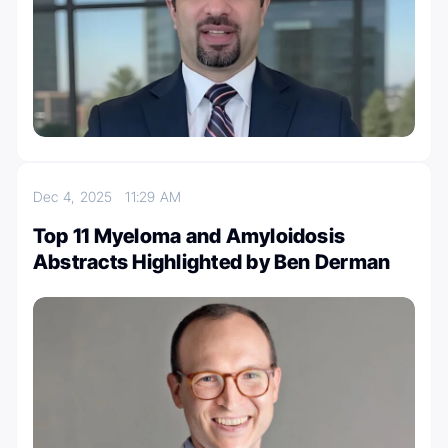
Dec 4, 2025
11:29 AM
Top 11 Myeloma and Amyloidosis
Abstracts Highlighted by Ben Derman