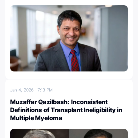
Jan 4, 2026
7:13 PM
Muzaffar Qazilbash: Inconsistent
Definitions of Transplant Ineligibility in
Multiple Myeloma