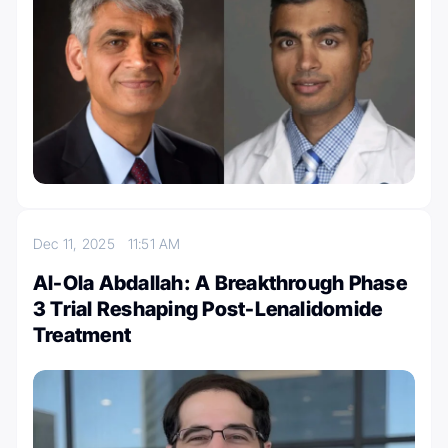
Dec 11, 2025
11:51 AM
Al-Ola Abdallah: A Breakthrough Phase
3 Trial Reshaping Post-Lenalidomide
Treatment