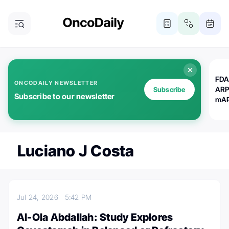
FDA
ONCODAILY NEWSLETTER
ARP
Subscribe
Subscribe to our newsletter
mAP
Luciano J Costa
Jul 24, 2026
5:42 PM
Al-Ola Abdallah: Study Explores