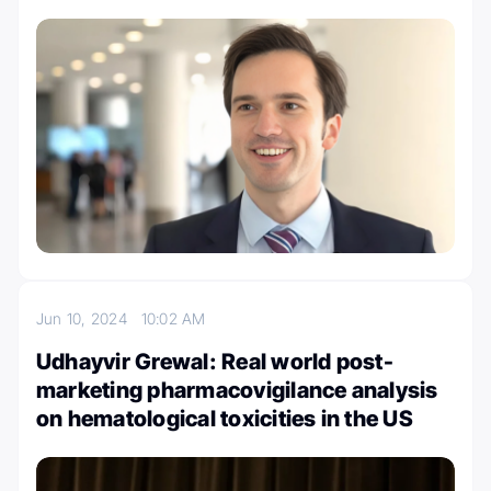
Jun 10, 2024
10:02 AM
Udhayvir Grewal: Real world post-
marketing pharmacovigilance analysis
on hematological toxicities in the US