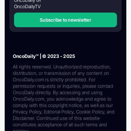
OncoDaily GI
OncoDailyTV
Subscribe to newsletter
OncoDaily™ | © 2023 - 2025
All rights reserved. Unauthorized reproduction,
distribution, or transmission of any content on
OncoDaily.com is strictly prohibited. For
permission requests or inquiries, please contact
OncoDaily directly. By accessing and using
OncoDaily.com, you acknowledge and agree to
comply with this copyright notice, as well as our
Privacy Policy, Editorial Policy, Cookie Policy, and
Disclaimer. Continued use of this website
constitutes acceptance of all such terms and