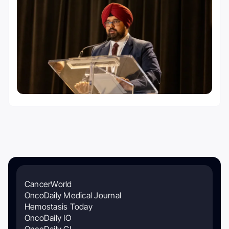
CancerWorld
OncoDaily Medical Journal
Hemostasis Today
OncoDaily IO