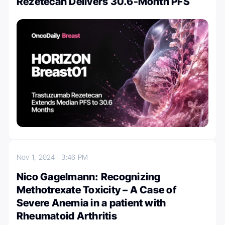
Rezetecan Delivers 30.6-Month PFS
Nov 1, 2024
3:46 PM
Nico Gagelmann: Recognizing
Methotrexate Toxicity – A Case of
Severe Anemia in a patient with
Rheumatoid Arthritis