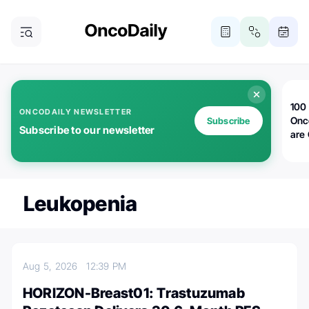
100 
ONCODAILY NEWSLETTER
Onc
Subscribe
Subscribe to our newsletter
are
Leukopenia
Aug 5, 2026
12:39 PM
HORIZON-Breast01: Trastuzumab