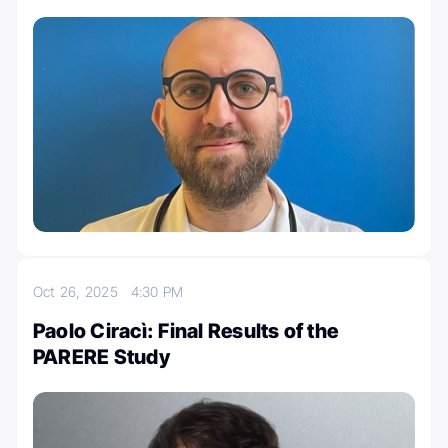
Oct 26, 2025
4:30 PM
Paolo Ciracì: Final Results of the
PARERE Study