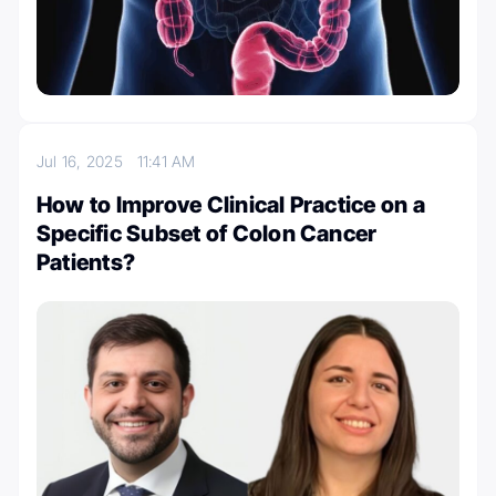
Jul 16, 2025
11:41 AM
How to Improve Clinical Practice on a
Specific Subset of Colon Cancer
Patients?