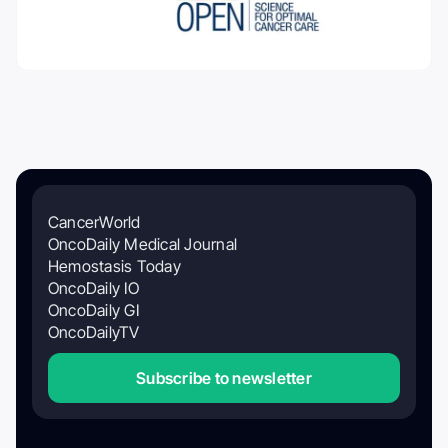
CancerWorld
OncoDaily Medical Journal
Hemostasis Today
OncoDaily IO
OncoDaily GI
OncoDailyTV
Subscribe to newsletter