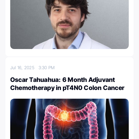
Jul 16, 2025
3:30 PM
Oscar Tahuahua: 6 Month Adjuvant
Chemotherapy in pT4N0 Colon Cancer