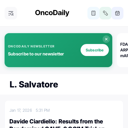
FDA
ONCODAILY NEWSLETTER
ARP
Subscribe
Subscribe to our newsletter
mAP
L. Salvatore
Jan 17, 2026
5:31 PM
Davide Ciardiello: Results from the