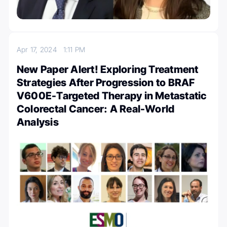
Apr 17, 2024
1:11 PM
New Paper Alert! Exploring Treatment
Strategies After Progression to BRAF
V600E-Targeted Therapy in Metastatic
Colorectal Cancer: A Real-World
Analysis