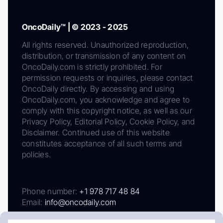
OncoDaily™ | © 2023 - 2025
All rights reserved. Unauthorized reproduction,
distribution, or transmission of any content on
OncoDaily.com is strictly prohibited. For
permission requests or inquiries, please contact
OncoDaily directly. By accessing and using
OncoDaily.com, you acknowledge and agree to
comply with this copyright notice, as well as our
Privacy Policy, Editorial Policy, Cookie Policy, and
Disclaimer. Continued use of this website
constitutes acceptance of all such terms and
policies.
Phone number:
+1 978 717 48 84
Email:
info@oncodaily.com