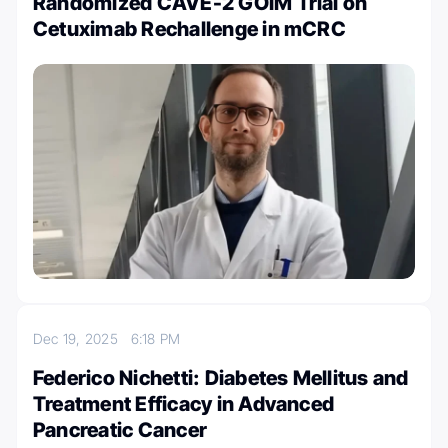
Randomized CAVE-2 GOIM Trial on
Cetuximab Rechallenge in mCRC
Dec 19, 2025
6:18 PM
Federico Nichetti: Diabetes Mellitus and
Treatment Efficacy in Advanced
Pancreatic Cancer