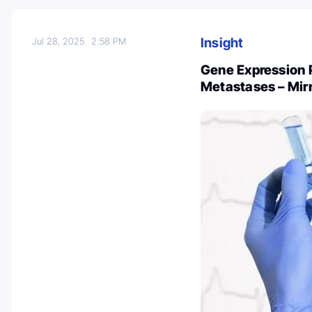
Insight
Jul 28, 2025
2:58 PM
Gene Expression P
Metastases – Mirr