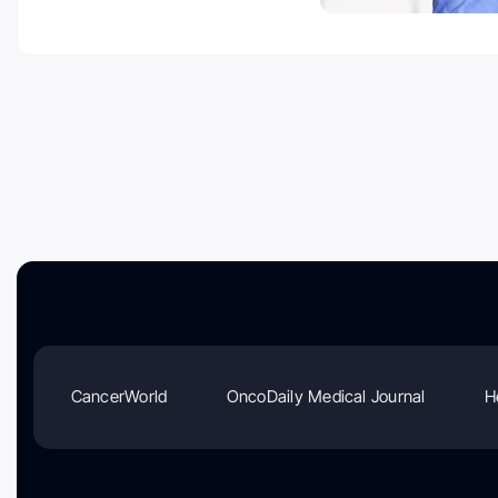
CancerWorld
OncoDaily Medical Journal
H