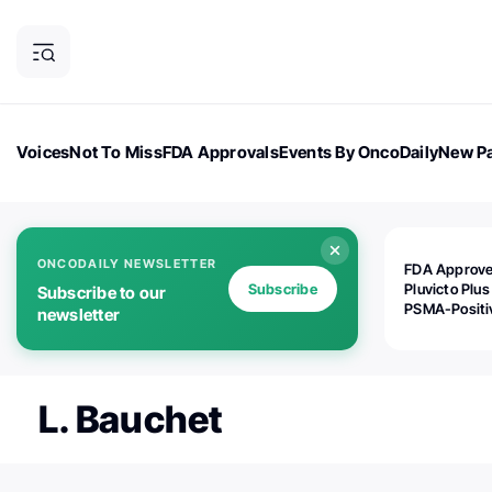
Voices
Not To Miss
FDA Approvals
Events By OncoDaily
New Pa
OncoDaily Magazine
Career Updates
Oncology Drugs
Dialogu
ONCODAILY NEWSLETTER
FDA Approv
Subscribe
Pluvicto Plus
Subscribe to our
PSMA-Positi
newsletter
mAPMN/S Pr
Cancer
L. Bauchet