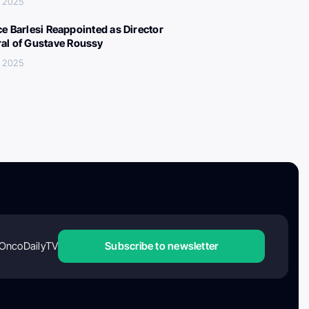
, 2025
ce Barlesi Reappointed as Director
al of Gustave Roussy
, 2025
OncoDailyTV
Subscribe to newsletter