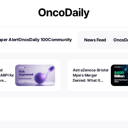
per Alert
OncoDaily 100
Community
News Feed
OncoDa
es
Stories
ed
AstraZeneca-Bristol
 ARPI for
Myers Merger
ve
Denied: What It
ostate
Exposed