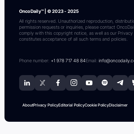
OncoDaily™ | © 2023 - 2025
All rights reserved. Unauthorized reproduction, distributi
permission requests or inquiries, please contact OncoDa
comply with this copyright notice, as well as our Privacy 
constitutes acceptance of all such terms and policies.
Phone number:
+1 978 717 48 84
Email:
info@oncodaily.
About
Privacy Policy
Editorial Policy
Cookie Policy
Disclaimer