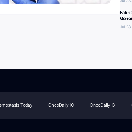
Jul 28
Fabri
Gener
Jul 28
emostasis Today
OncoDaily IO
OncoDaily GI