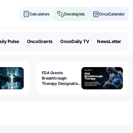
Calculators
Oncologists
OncoCalendar
ily Pulse
OncoGrants
OncoDaily TV
NewsLetter
FDA Grants
Breakthrough
Therapy Designation
to Olomorasib for
KRAS G12C-Mutant
Advanced Pancreatic
Cancer