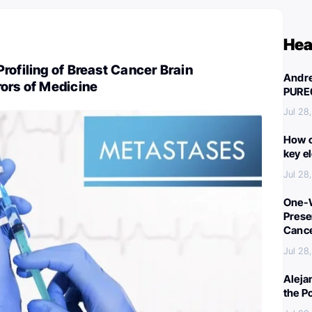
Hea
rofiling of Breast Cancer Brain
Andre
ors of Medicine
PURE
Jul 28
How c
key e
Jul 28
One-W
Preser
Canc
Jul 28
Aleja
the P