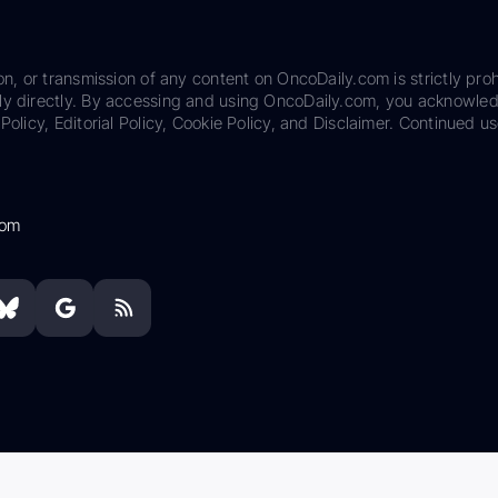
on, or transmission of any content on OncoDaily.com is strictly proh
ily directly. By accessing and using OncoDaily.com, you acknowle
Policy, Editorial Policy, Cookie Policy, and Disclaimer. Continued us
com