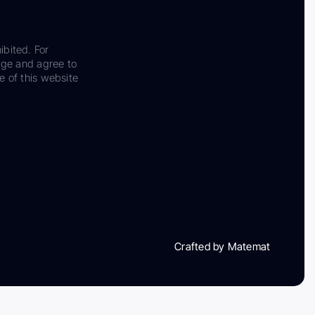
ibited. For
dge and agree to
e of this website
Crafted by Matemat