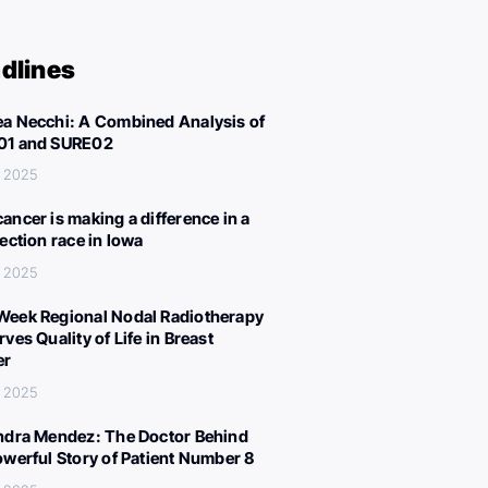
dlines
a Necchi: A Combined Analysis of
01 and SURE02
, 2025
ancer is making a difference in a
lection race in Iowa
, 2025
eek Regional Nodal Radiotherapy
ves Quality of Life in Breast
er
, 2025
ndra Mendez: The Doctor Behind
owerful Story of Patient Number 8