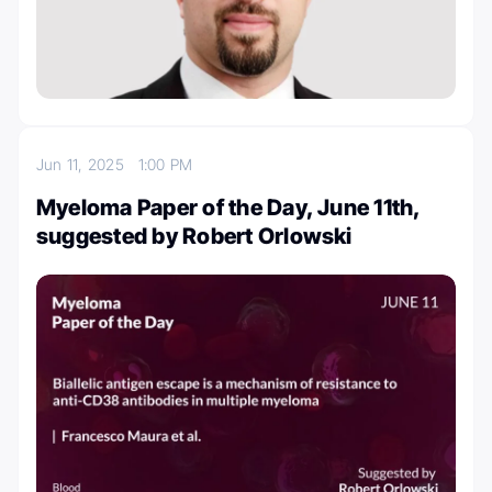
Jun 11, 2025
1:00 PM
Myeloma Paper of the Day, June 11th,
suggested by Robert Orlowski