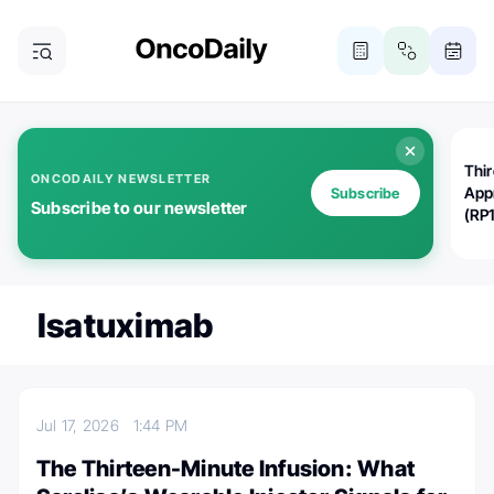
Thi
ONCODAILY NEWSLETTER
App
Subscribe
Subscribe to our newsletter
(RP
Isatuximab
Jul 17, 2026
1:44 PM
The Thirteen-Minute Infusion: What