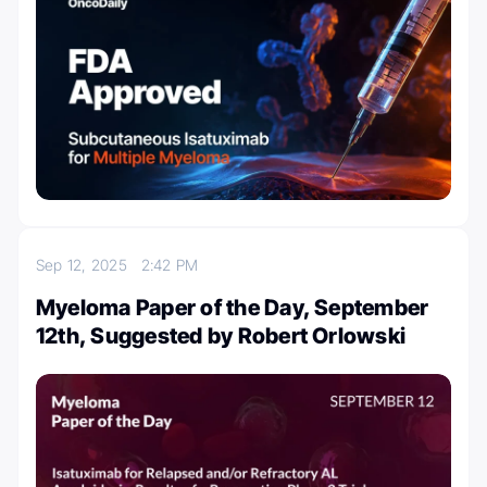
Sep 12, 2025
2:42 PM
Myeloma Paper of the Day, September
12th, Suggested by Robert Orlowski