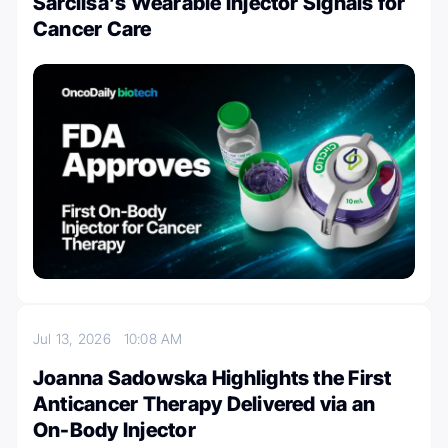
Sarclisa’s Wearable Injector Signals for
Cancer Care
Jul 13, 2026
10:08 AM
Joanna Sadowska Highlights the First
Anticancer Therapy Delivered via an
On-Body Injector