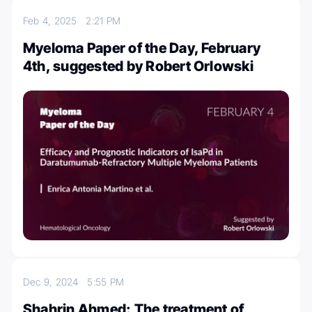
Feb 4, 2025
2:21 PM
Myeloma Paper of the Day, February
4th, suggested by Robert Orlowski
Dec 9, 2024
5:55 PM
Shahrin Ahmed: The treatment of