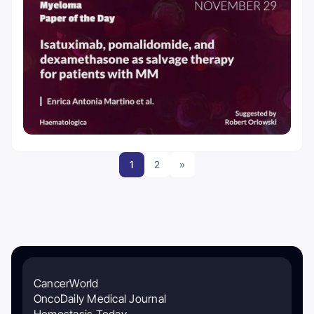
1
2
»
CancerWorld
OncoDaily Medical Journal