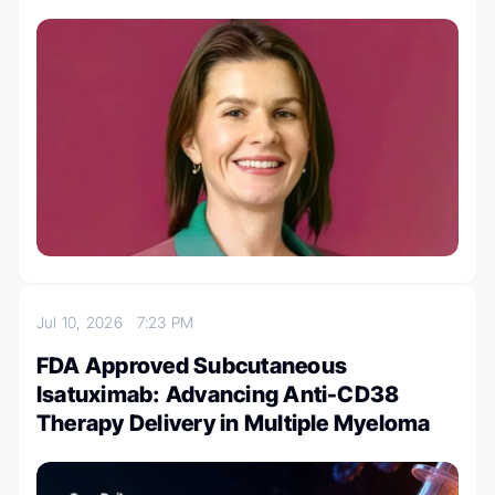
Jul 10, 2026
7:23 PM
FDA Approved Subcutaneous
Isatuximab: Advancing Anti-CD38
Therapy Delivery in Multiple Myeloma