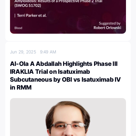
Jun 29, 2025
9:49 AM
Al-Ola A Abdallah Highlights Phase III
IRAKLIA Trial on Isatuximab
Subcutaneous by OBI vs Isatuximab IV
in RMM