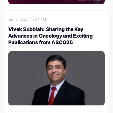
Jun 5, 2025
10:34 AM
Vivek Subbiah: Sharing the Key
Advances in Oncology and Exciting
Publications from ASCO25