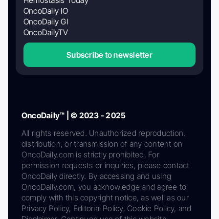
Hemostasis Today
OncoDaily IO
OncoDaily GI
OncoDailyTV
Subscribe to newsletter
OncoDaily™ | © 2023 - 2025
All rights reserved. Unauthorized reproduction,
distribution, or transmission of any content on
OncoDaily.com is strictly prohibited. For
permission requests or inquiries, please contact
OncoDaily directly. By accessing and using
OncoDaily.com, you acknowledge and agree to
comply with this copyright notice, as well as our
Privacy Policy, Editorial Policy, Cookie Policy, and