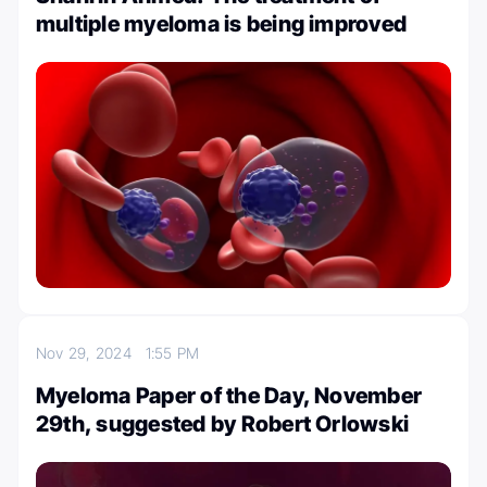
multiple myeloma is being improved
Nov 29, 2024
1:55 PM
Myeloma Paper of the Day, November
29th, suggested by Robert Orlowski