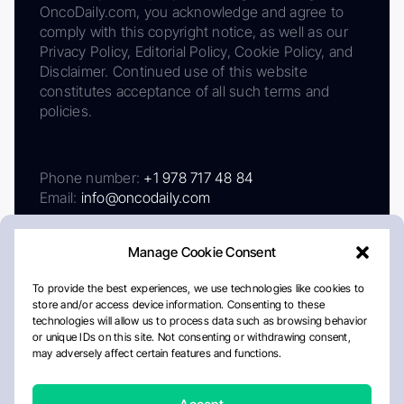
OncoDaily.com, you acknowledge and agree to
comply with this copyright notice, as well as our
Privacy Policy, Editorial Policy, Cookie Policy, and
Disclaimer. Continued use of this website
constitutes acceptance of all such terms and
policies.
Phone number:
+1 978 717 48 84
Email:
info@oncodaily.com
Manage Cookie Consent
To provide the best experiences, we use technologies like cookies to
store and/or access device information. Consenting to these
technologies will allow us to process data such as browsing behavior
or unique IDs on this site. Not consenting or withdrawing consent,
may adversely affect certain features and functions.
About
Privacy Policy
Editorial Policy
Cookie Policy
Disclaimer