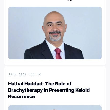
Jul 6, 2026
1:33 PM
Hathal Haddad: The Role of
Brachytherapy in Preventing Keloid
Recurrence