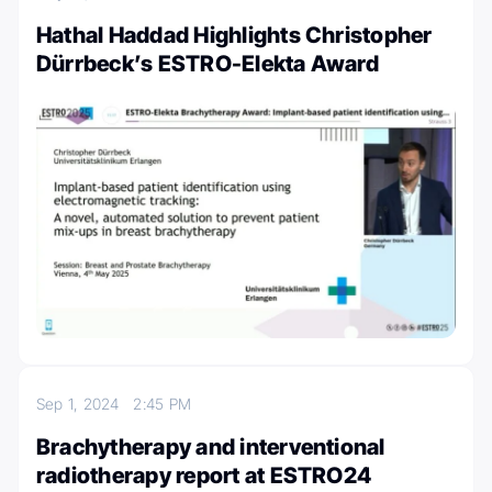
Hathal Haddad Highlights Christopher
Dürrbeck’s ESTRO-Elekta Award
Sep 1, 2024
2:45 PM
Brachytherapy and interventional
radiotherapy report at ESTRO24