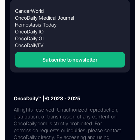
CancerWorld
OncoDaily Medical Journal
Hemostasis Today
OncoDaily IO
OncoDaily GI
OncoDailyTV
Subscribe to newsletter
OncoDaily™ | © 2023 - 2025
All rights reserved. Unauthorized reproduction,
distribution, or transmission of any content on
OncoDaily.com is strictly prohibited. For
permission requests or inquiries, please contact
OncoDaily directly. By accessing and using