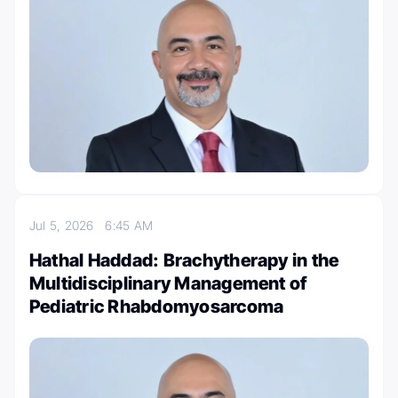
Jul 5, 2026
6:45 AM
Hathal Haddad: Brachytherapy in the
Multidisciplinary Management of
Pediatric Rhabdomyosarcoma