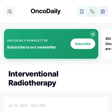
100 
ONCODAILY NEWSLETTER
Onc
Subscribe
Subscribe to our newsletter
are
Interventional
Radiotherapy
Jul 13, 2026
12:52 PM