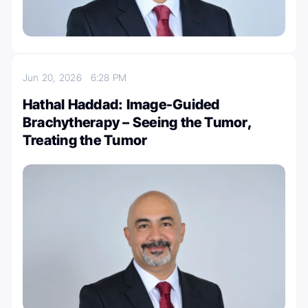
Jun 20, 2026
6:28 PM
Hathal Haddad: Image-Guided
Brachytherapy – Seeing the Tumor,
Treating the Tumor