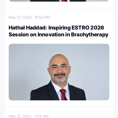
May 27, 2026
10:56 PM
Hathal Haddad: Inspiring ESTRO 2026
Session on Innovation in Brachytherapy
May 13, 2025
7:54 AM