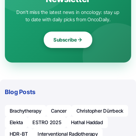
Don't miss the latest news in oncology: stay up
to date with daily picks from OncoDaily.
Subscribe
Blog Posts
Brachytherapy
Cancer
Christopher Dürrbeck
Elekta
ESTRO 2025
Hathal Haddad
HDR-BT
Interventional Radiotherapy