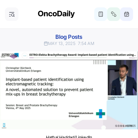
Blog Posts
MAY 13, 2025
7:54 AM
Hathal Haddad/LinkedIn