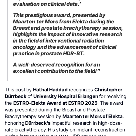
evaluation on clinical data.’
This prestigious award, presented by
Maarten ter Mors
from Elekta during the
Breast and prostate brachytherapy session,
highlights the impact of innovative research
in the field of interventional radiation
oncology and the advancement of clinical
practice in prostate HDR-BT.
A well-deserved recognition for an
excellent contribution to the field!”
This post by
Hathal Haddad
recognizes
Christopher
Dürrbeck
of
University Hospital Erlangen
for receiving
the
ESTRO-Elekta Award at ESTRO 2025
. The award
was presented during the Breast and Prostate
Brachytherapy session by
Maarten ter Mors of Elekta
,
honoring
Dürrbeck’s
impactful research in high-dose-
rate brachytherapy. His study on implant reconstruction