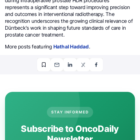
during intraoperative prostate HDR procedures
represents a significant step toward improving precision
and outcomes in interventional radiotherapy. The
recognition underscores the growing clinical relevance of
Dürrbeck’s work in shaping future standards of care in
prostate cancer treatment.
More posts featuring
Hathal Haddad
.
STAY INFORMED
Subscribe to OncoDaily
Newsletter