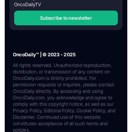
OncoDailyTV
Subscribe to newsletter
OncoDaily™ | © 2023 - 2025
All rights reserved. Unauthorized reproduction,
distribution, or transmission of any content on
OncoDaily.com is strictly prohibited. For
permission requests or inquiries, please contact
OncoDaily directly. By accessing and using
OncoDaily.com, you acknowledge and agree to
comply with this copyright notice, as well as our
Privacy Policy, Editorial Policy, Cookie Policy, and
Disclaimer. Continued use of this website
constitutes acceptance of all such terms and
policies.