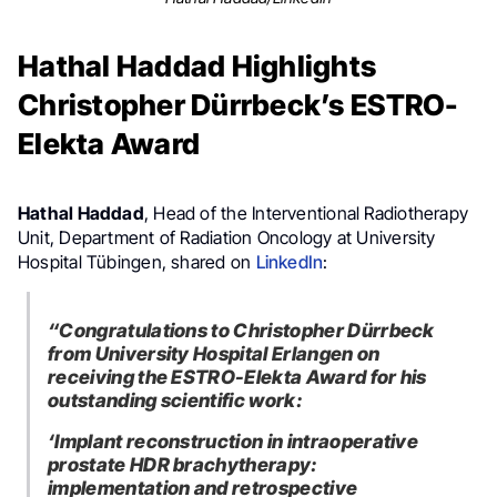
Hathal Haddad Highlights
Christopher Dürrbeck’s ESTRO-
Elekta Award
Hathal Haddad
, Head of the Interventional Radiotherapy
Unit, Department of Radiation Oncology at University
Hospital Tübingen, shared on
LinkedIn
:
“
Congratulations to Christopher Dürrbeck
from University Hospital Erlangen on
receiving the ESTRO-Elekta Award for his
outstanding scientific work:
‘Implant reconstruction in intraoperative
prostate HDR brachytherapy:
implementation and retrospective