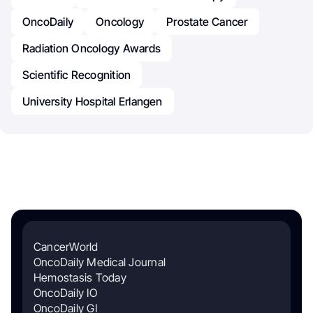
OncoDaily
Oncology
Prostate Cancer
Radiation Oncology Awards
Scientific Recognition
University Hospital Erlangen
CancerWorld
OncoDaily Medical Journal
Hemostasis Today
OncoDaily IO
OncoDaily GI