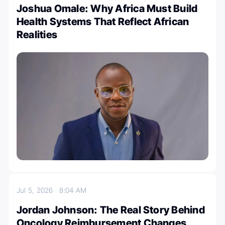
Joshua Omale: Why Africa Must Build
Health Systems That Reflect African
Realities
Jul 5, 2026
8:04 AM
Jordan Johnson: The Real Story Behind
Oncology Reimbursement Changes