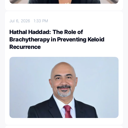
Jul 6, 2026
1:33 PM
Hathal Haddad: The Role of
Brachytherapy in Preventing Keloid
Recurrence