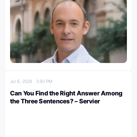
Jul 6, 2026
3:50 PM
Can You Find the Right Answer Among
the Three Sentences? – Servier