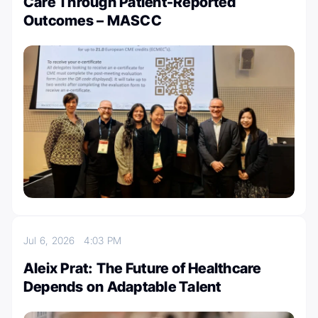
Care Through Patient-Reported
Outcomes – MASCC
Jul 6, 2026
4:03 PM
Aleix Prat: The Future of Healthcare
Depends on Adaptable Talent