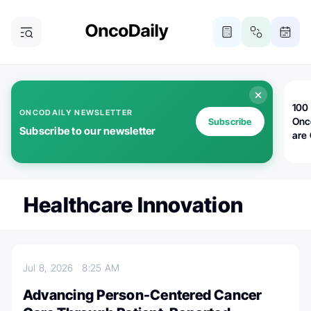
100 
ONCODAILY NEWSLETTER
Onc
Subscribe
Subscribe to our newsletter
are
Healthcare Innovation
Jul 8, 2026
8:25 AM
Advancing Person-Centered Cancer