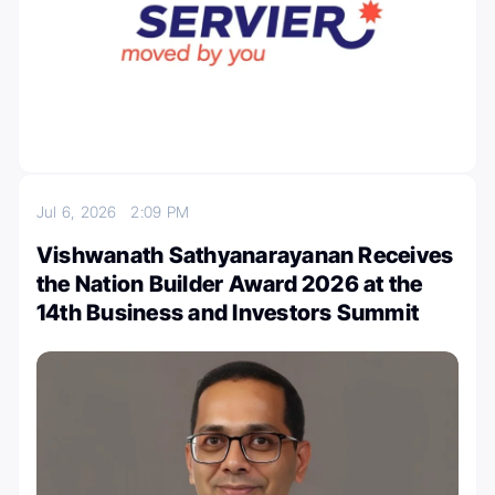
Jul 6, 2026
2:09 PM
Vishwanath Sathyanarayanan Receives
the Nation Builder Award 2026 at the
14th Business and Investors Summit