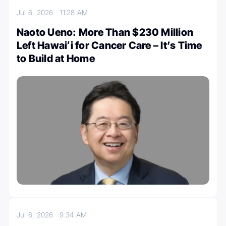
Jul 6, 2026
11:28 AM
Naoto Ueno: More Than $230 Million
Left Hawaiʻi for Cancer Care – It’s Time
to Build at Home
Jul 6, 2026
9:34 AM