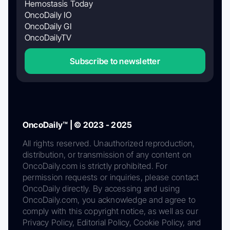
Hemostasis Today
OncoDaily IO
OncoDaily GI
OncoDailyTV
Subscribe to newsletter
OncoDaily™ | © 2023 - 2025
All rights reserved. Unauthorized reproduction,
distribution, or transmission of any content on
OncoDaily.com is strictly prohibited. For
permission requests or inquiries, please contact
OncoDaily directly. By accessing and using
OncoDaily.com, you acknowledge and agree to
comply with this copyright notice, as well as our
Privacy Policy, Editorial Policy, Cookie Policy, and