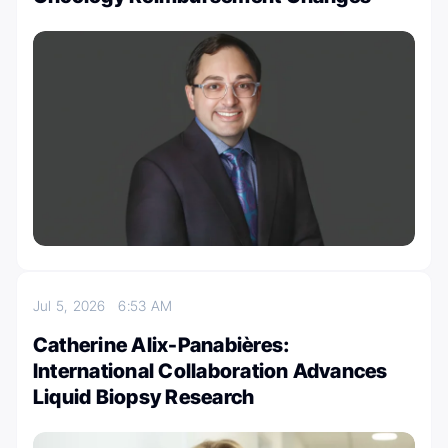
Jul 5, 2026
6:53 AM
Catherine Alix-Panabières:
International Collaboration Advances
Liquid Biopsy Research