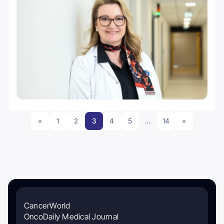
«
1
2
3
4
5
…
14
»
CancerWorld
OncoDaily Medical Journal