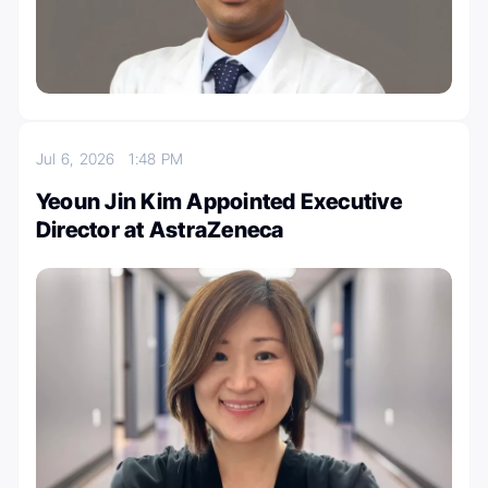
Jul 6, 2026
1:48 PM
Yeoun Jin Kim Appointed Executive
Director at AstraZeneca