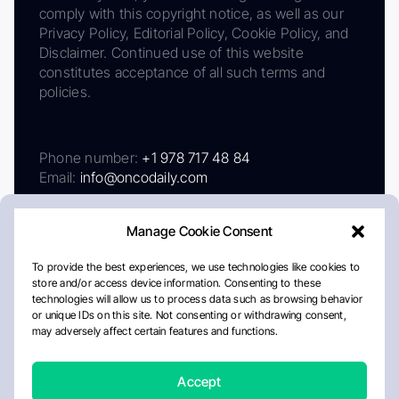
comply with this copyright notice, as well as our
Privacy Policy, Editorial Policy, Cookie Policy, and
Disclaimer. Continued use of this website
constitutes acceptance of all such terms and
policies.
Phone number:
+1 978 717 48 84
Email:
info@oncodaily.com
Manage Cookie Consent
To provide the best experiences, we use technologies like cookies to
store and/or access device information. Consenting to these
technologies will allow us to process data such as browsing behavior
or unique IDs on this site. Not consenting or withdrawing consent,
may adversely affect certain features and functions.
About
Privacy Policy
Editorial Policy
Cookie Policy
Disclaimer
Accept
Crafted by Matemat