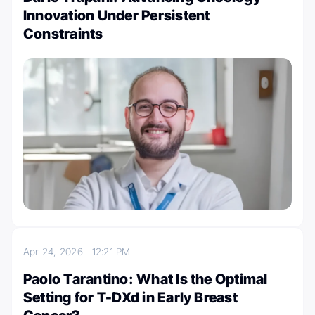
Innovation Under Persistent
Constraints
Apr 24, 2026
12:21 PM
Paolo Tarantino: What Is the Optimal
Setting for T-DXd in Early Breast