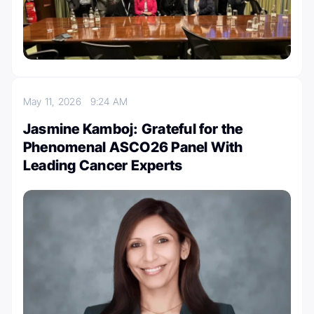
May 11, 2026
9:24 AM
Jasmine Kamboj: Grateful for the
Phenomenal ASCO26 Panel With
Leading Cancer Experts