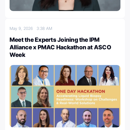
May 9, 2026
3:38 AM
Meet the Experts Joining the IPM
Alliance x PMAC Hackathon at ASCO
Week