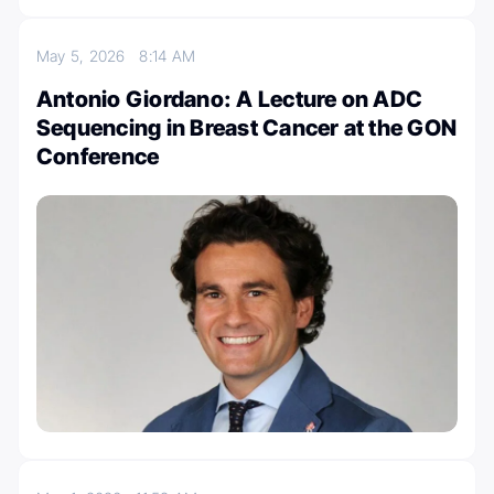
May 5, 2026
8:14 AM
Antonio Giordano: A Lecture on ADC
Sequencing in Breast Cancer at the GON
Conference