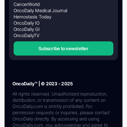
CancerWorld
OncoDaily Medical Journal
Hemostasis Today
OncoDaily IO
OncoDaily GI
OncoDailyTV
Subscribe to newsletter
OncoDaily™ | © 2023 - 2025
All rights reserved. Unauthorized reproduction,
distribution, or transmission of any content on
OncoDaily.com is strictly prohibited. For
permission requests or inquiries, please contact
OncoDaily directly. By accessing and using
OncoDaily.com, you acknowledge and agree to