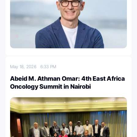
May 18, 2026
6:33 PM
Abeid M. Athman Omar: 4th East Africa
Oncology Summit in Nairobi