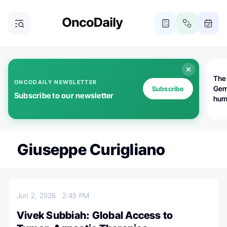
The
ONCODAILY NEWSLETTER
Gem
Subscribe
Subscribe to our newsletter
huma
Bot
bio
worl
atte
Giuseppe Curigliano
Jun 2, 2026
2:45 PM
Vivek Subbiah: Global Access to