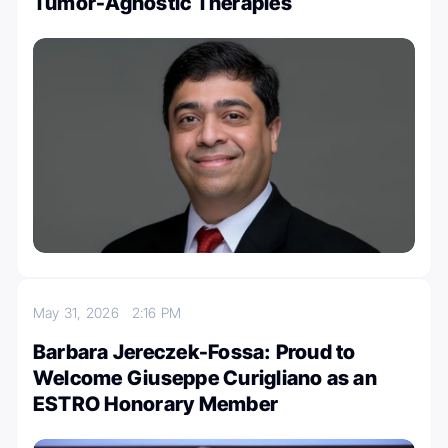
Tumor-Agnostic Therapies
May 31, 2026
2:16 PM
Barbara Jereczek-Fossa: Proud to
Welcome Giuseppe Curigliano as an
ESTRO Honorary Member