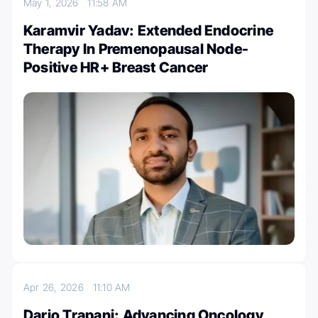
May 1, 2026
11:58 AM
Karamvir Yadav: Extended Endocrine
Therapy In Premenopausal Node-
Positive HR+ Breast Cancer
Apr 26, 2026
11:10 AM
Dario Trapani: Advancing Oncology