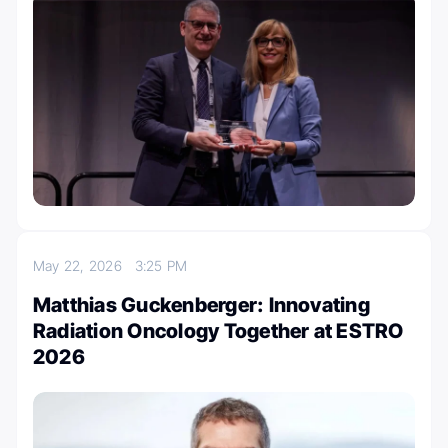
May 22, 2026
3:25 PM
Matthias Guckenberger: Innovating
Radiation Oncology Together at ESTRO
2026