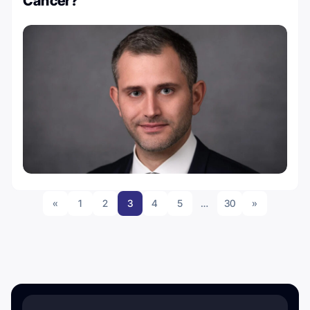
Cancer?
«
1
2
3
4
5
…
30
»