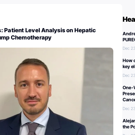
Hea
 Patient Level Analysis on Hepatic
Andre
 Pump Chemotherapy
PURE
Dec 23
How c
key e
Dec 23
One-W
Preser
Canc
Dec 23
Aleja
the P