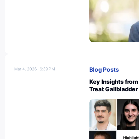
Blog Posts
Mar 4, 2026
6:39 PM
Key Insights from
Treat Gallbladder