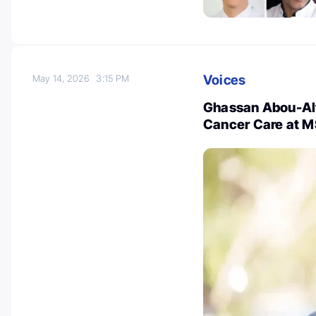
Voices
May 14, 2026
3:15 PM
Ghassan Abou-Alf
Cancer Care at 