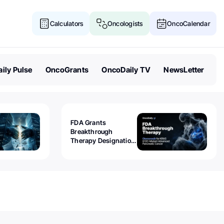
Calculators
Oncologists
OncoCalendar
ily Pulse
OncoGrants
OncoDaily TV
NewsLetter
FDA Grants
Breakthrough
Therapy Designation
to Olomorasib for
KRAS G12C-Mutant
Advanced Pancreatic
Cancer