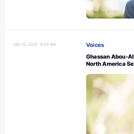
Voices
Mar 25, 2026
8:04 AM
Ghassan Abou-Alf
North America Se