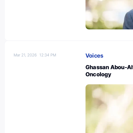
Voices
Mar 21, 2026
12:34 PM
Ghassan Abou-Alf
Oncology