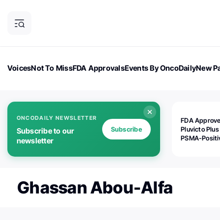
Voices
Not To Miss
FDA Approvals
Events By OncoDaily
New Pa
OncoDaily Magazine
Career Updates
Oncology Drugs
Dialogu
ONCODAILY NEWSLETTER
FDA Approv
Subscribe
Pluvicto Plus
Subscribe to our
PSMA-Positi
newsletter
mAPMN/S Pr
Cancer
Ghassan Abou-Alfa