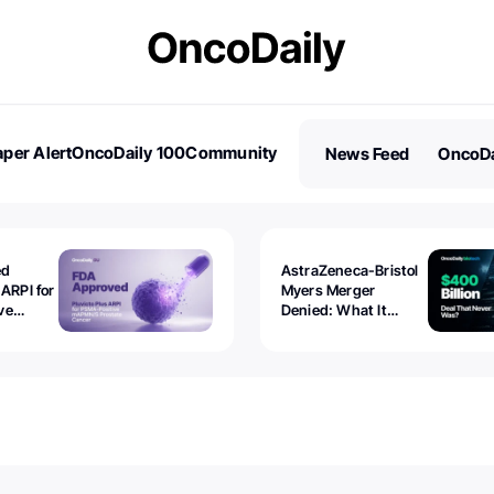
per Alert
OncoDaily 100
Community
News Feed
OncoDa
es
Stories
ed
AstraZeneca-Bristol
 ARPI for
Myers Merger
ve
Denied: What It
ostate
Exposed