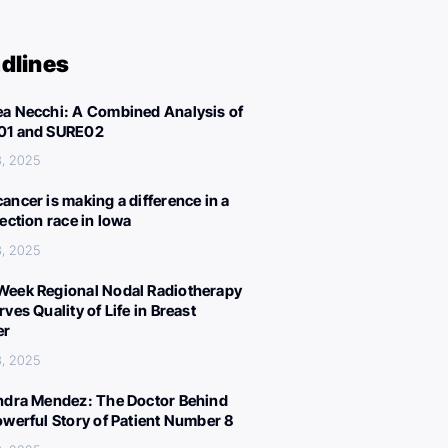
dlines
a Necchi: A Combined Analysis of
01 and SURE02
, 2025
ancer is making a difference in a
lection race in Iowa
, 2025
eek Regional Nodal Radiotherapy
ves Quality of Life in Breast
er
, 2025
ndra Mendez: The Doctor Behind
owerful Story of Patient Number 8