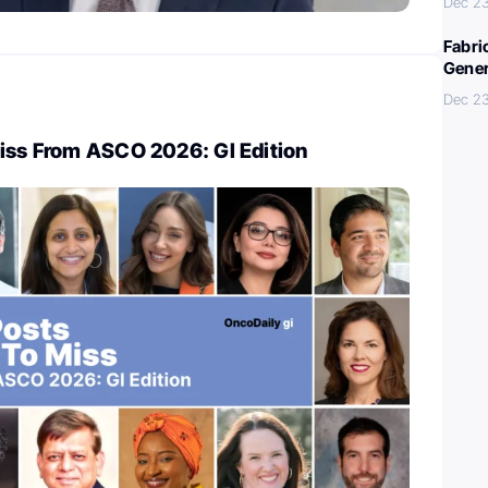
Dec 23
Fabri
Gener
Dec 23
Miss From ASCO 2026: GI Edition