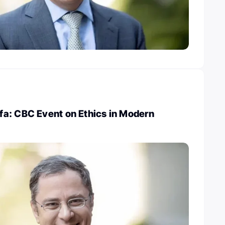
a: CBC Event on Ethics in Modern