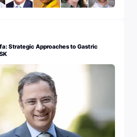
a: Strategic Approaches to Gastric
MSK