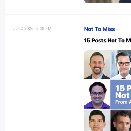
Not To Miss
Jun 7, 2026
3:08 PM
15 Posts Not To 