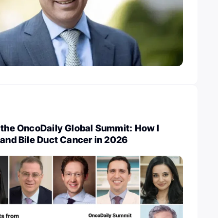
 the OncoDaily Global Summit: How I
 and Bile Duct Cancer in 2026