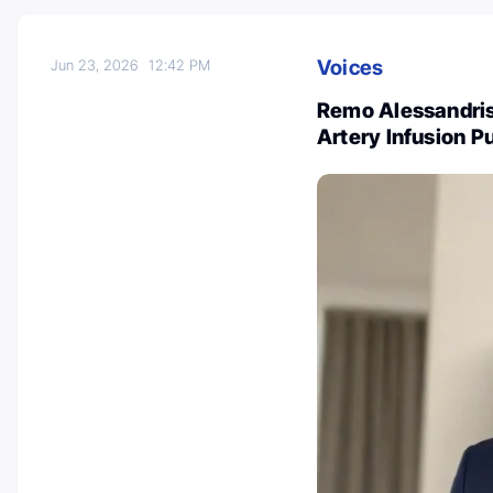
Voices
Jun 23, 2026
12:42 PM
Remo Alessandris:
Artery Infusion