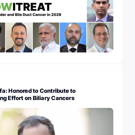
a: Honored to Contribute to
g Effort on Biliary Cancers