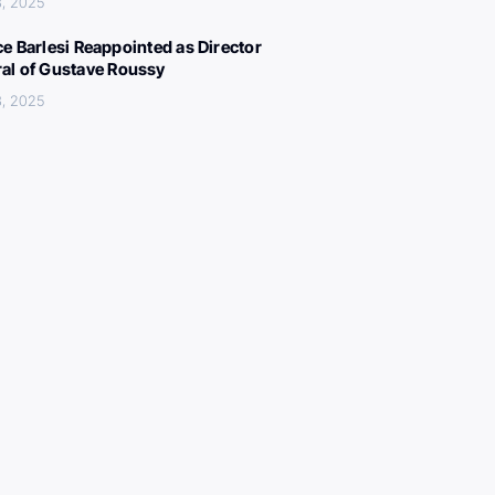
, 2025
ce Barlesi Reappointed as Director
al of Gustave Roussy
, 2025