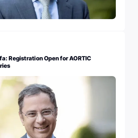
a: Registration Open for AORTIC
ries