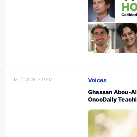
Voices
Mar 1, 2026
7:17 PM
Ghassan Abou-Alf
OncoDaily Teachin