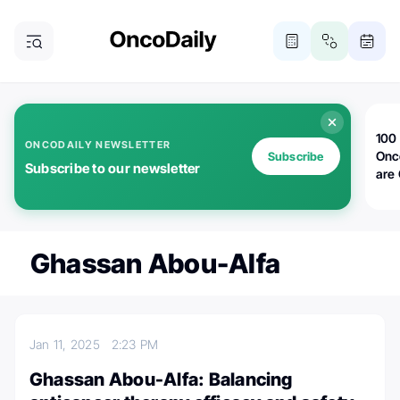
100 
ONCODAILY NEWSLETTER
Onc
Subscribe
Subscribe to our newsletter
are
Ghassan Abou-Alfa
Jan 11, 2025
2:23 PM
Ghassan Abou-Alfa: Balancing