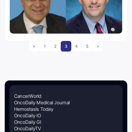
«
1
2
3
4
5
»
CancerWorld
OncoDaily Medical Journal
Hemostasis Today
OncoDaily IO
OncoDaily GI
OncoDailyTV