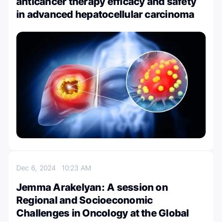
anticancer therapy efficacy and safety
in advanced hepatocellular carcinoma
Dec 6, 2024
10:23 AM
Jemma Arakelyan: A session on
Regional and Socioeconomic
Challenges in Oncology at the Global