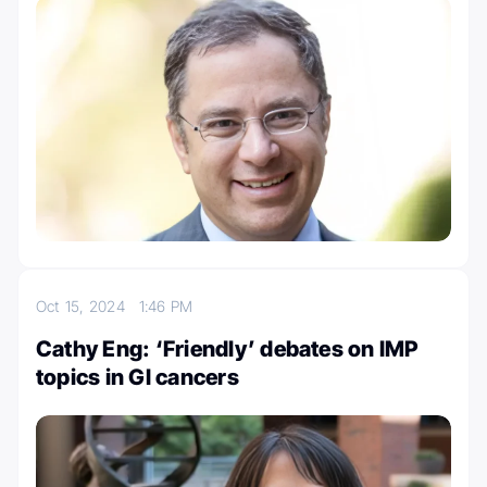
Oct 15, 2024
1:46 PM
Cathy Eng: ‘Friendly’ debates on IMP
topics in GI cancers