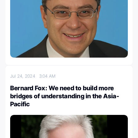
Jul 24, 2024
3:04 AM
Bernard Fox: We need to build more
bridges of understanding in the Asia-
Pacific