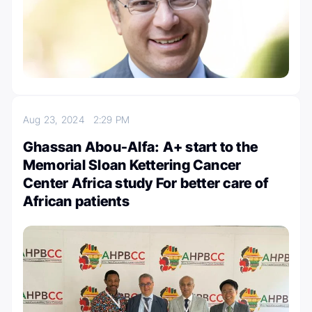
Aug 23, 2024
2:29 PM
Ghassan Abou-Alfa: A+ start to the
Memorial Sloan Kettering Cancer
Center Africa study For better care of
African patients