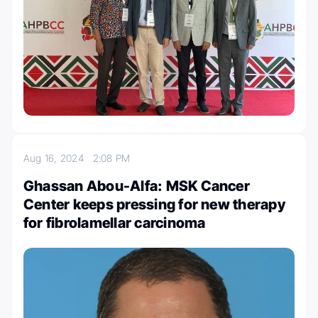
Aug 16, 2024
2:08 PM
Ghassan Abou-Alfa: MSK Cancer
Center keeps pressing for new therapy
for fibrolamellar carcinoma