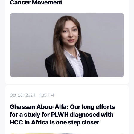
Cancer Movement
Oct 28, 2024
1:35 PM
Ghassan Abou-Alfa: Our long efforts
for a study for PLWH diagnosed with
HCC in Africa is one step closer