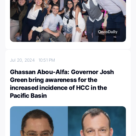
Jul 20, 2024
10:51 PM
Ghassan Abou-Alfa: Governor Josh
Green bring awareness for the
increased incidence of HCC in the
Pacific Basin