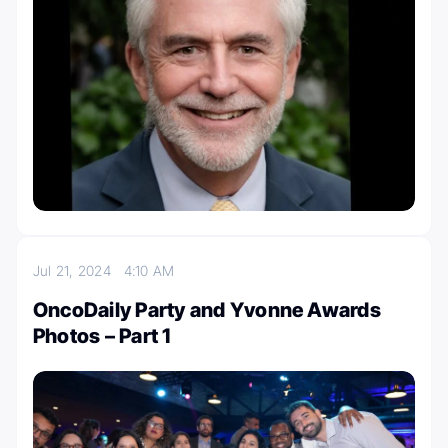
Jul 21, 2024
4:10 AM
OncoDaily Party and Yvonne Awards
Photos – Part 1