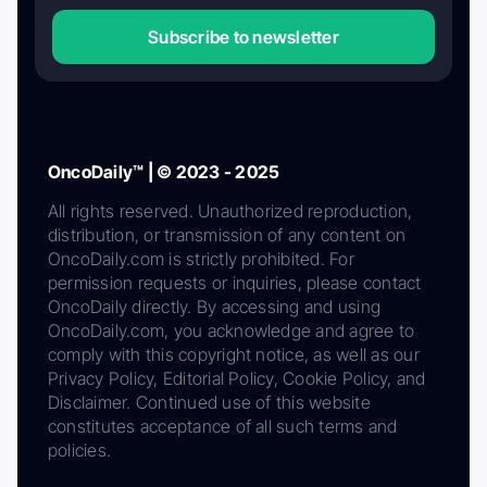
Subscribe to newsletter
OncoDaily™ | © 2023 - 2025
All rights reserved. Unauthorized reproduction,
distribution, or transmission of any content on
OncoDaily.com is strictly prohibited. For
permission requests or inquiries, please contact
OncoDaily directly. By accessing and using
OncoDaily.com, you acknowledge and agree to
comply with this copyright notice, as well as our
Privacy Policy, Editorial Policy, Cookie Policy, and
Disclaimer. Continued use of this website
constitutes acceptance of all such terms and
policies.