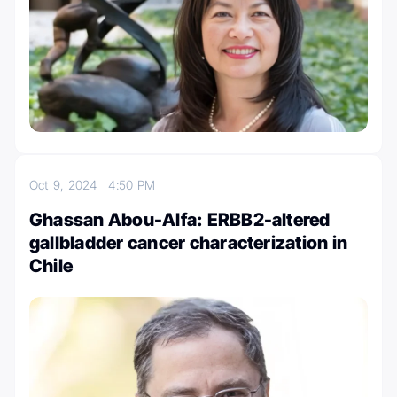
Oct 9, 2024
4:50 PM
Ghassan Abou-Alfa: ERBB2-altered
gallbladder cancer characterization in
Chile