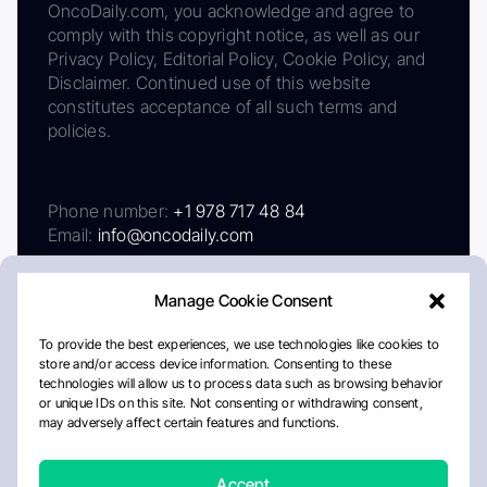
OncoDaily.com, you acknowledge and agree to
comply with this copyright notice, as well as our
Privacy Policy, Editorial Policy, Cookie Policy, and
Disclaimer. Continued use of this website
constitutes acceptance of all such terms and
policies.
Phone number:
+1 978 717 48 84
Email:
info@oncodaily.com
Manage Cookie Consent
To provide the best experiences, we use technologies like cookies to
store and/or access device information. Consenting to these
technologies will allow us to process data such as browsing behavior
or unique IDs on this site. Not consenting or withdrawing consent,
may adversely affect certain features and functions.
About
Privacy Policy
Editorial Policy
Cookie Policy
Disclaimer
Accept