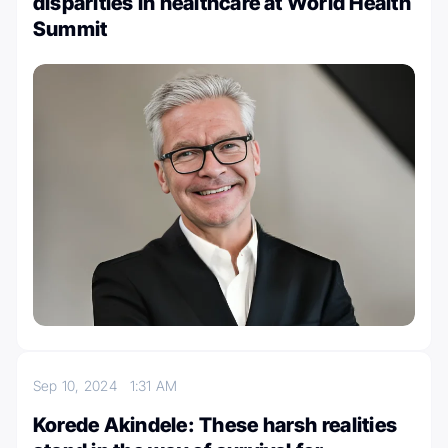
disparities in healthcare at World Health
Summit
Sep 10, 2024
1:31 AM
Korede Akindele: These harsh realities