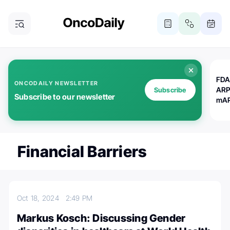
FDA
ONCODAILY NEWSLETTER
ARP
Subscribe
Subscribe to our newsletter
mAP
Financial Barriers
Oct 18, 2024
2:49 PM
Markus Kosch: Discussing Gender