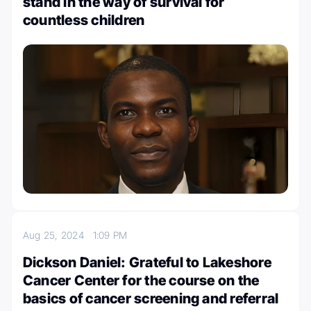
stand in the way of survival for
countless children
Aug 25, 2024
1:09 PM
Dickson Daniel: Grateful to Lakeshore
Cancer Center for the course on the
basics of cancer screening and referral