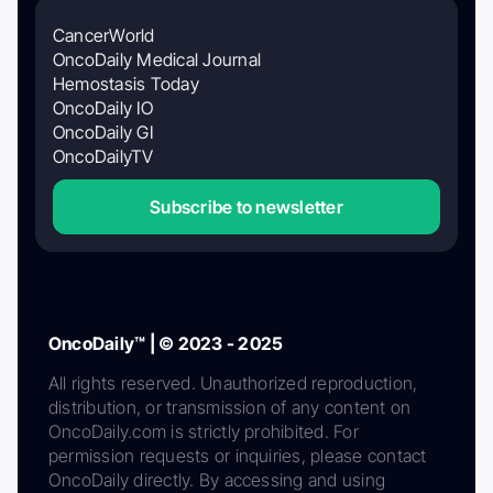
CancerWorld
OncoDaily Medical Journal
Hemostasis Today
OncoDaily IO
OncoDaily GI
OncoDailyTV
Subscribe to newsletter
OncoDaily™ | © 2023 - 2025
All rights reserved. Unauthorized reproduction,
distribution, or transmission of any content on
OncoDaily.com is strictly prohibited. For
permission requests or inquiries, please contact
OncoDaily directly. By accessing and using