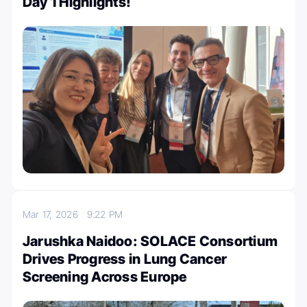
Day 1 Highlights!
Mar 17, 2026
9:22 PM
Jarushka Naidoo: SOLACE Consortium
Drives Progress in Lung Cancer
Screening Across Europe