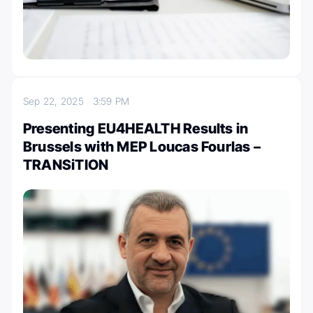
Sep 22, 2025
3:59 PM
Presenting EU4HEALTH Results in
Brussels with MEP Loucas Fourlas –
TRANSiTION