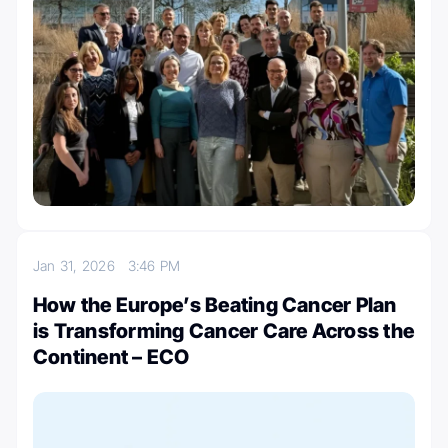
Jan 31, 2026
3:46 PM
How the Europe’s Beating Cancer Plan
is Transforming Cancer Care Across the
Continent – ECO