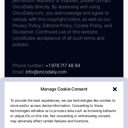
permission requests or inquiries, please contact
OncoDaily directly. By accessing and using
OncoDaily.com, you acknowledge and agree to
comply with this copyright notice, as well as our
Privacy Policy, Editorial Policy, Cookie Policy, and
Disclaimer. Continued use of this website
constitutes acceptance of all such terms and
policies.
Phone number:
+1 978 717 48 84
Email:
info@oncodaily.com
Manage Cookie Consent
To provide the best experiences, we use technologies like cookies to
store and/or access device information. Consenting to these
technologies will allow us to process data such as browsing behavior
or unique IDs on this site. Not consenting or withdrawing consent,
may adversely affect certain features and functions.