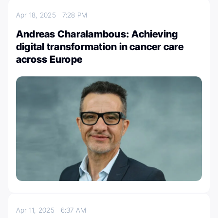
Apr 18, 2025
7:28 PM
Andreas Charalambous: Achieving
digital transformation in cancer care
across Europe
Apr 11, 2025
6:37 AM