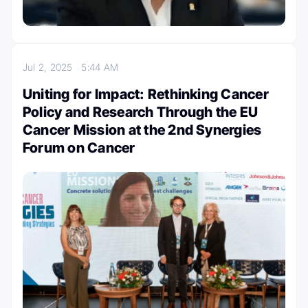
Jul 2, 2025
5:44 AM
Uniting for Impact: Rethinking Cancer
Policy and Research Through the EU
Cancer Mission at the 2nd Synergies
Forum on Cancer