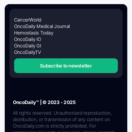
CancerWorld
OncoDaily Medical Journal
Hemostasis Today
OncoDaily IO
OncoDaily GI
OncoDailyTV
Subscribe to newsletter
OncoDaily™ | © 2023 - 2025
All rights reserved. Unauthorized reproduction,
distribution, or transmission of any content on
OncoDaily.com is strictly prohibited. For