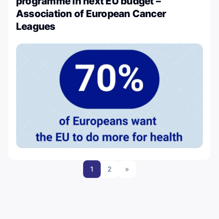
programme in next EU budget –
Association of European Cancer
Leagues
1
2
»