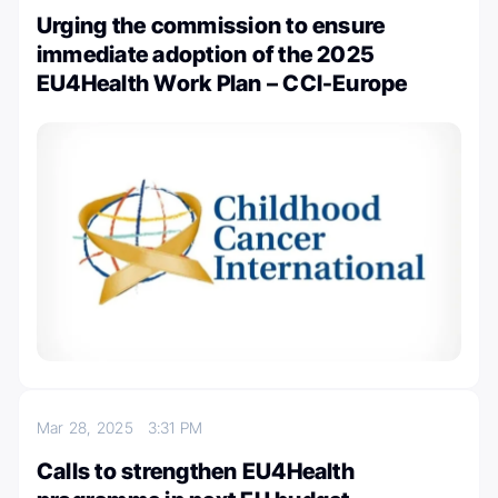
Urging the commission to ensure
immediate adoption of the 2025
EU4Health Work Plan – CCI-Europe
Mar 28, 2025
3:31 PM
Calls to strengthen EU4Health