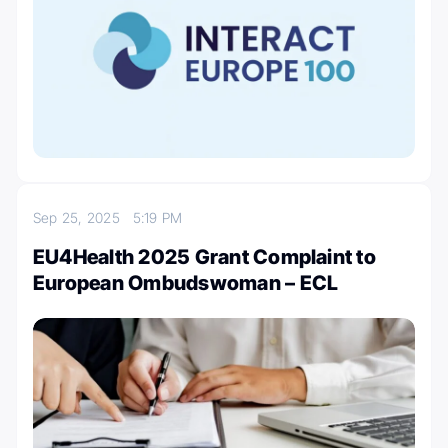
Sep 25, 2025
5:19 PM
EU4Health 2025 Grant Complaint to
European Ombudswoman – ECL