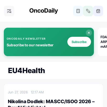
FDA
ONCODAILY NEWSLETTER
ARP
Subscribe
Subscribe to our newsletter
mAP
EU4Health
Jun 27, 2026
12:17 AM
Nikolina Dodlek: MASCC/ISOO 2026 –