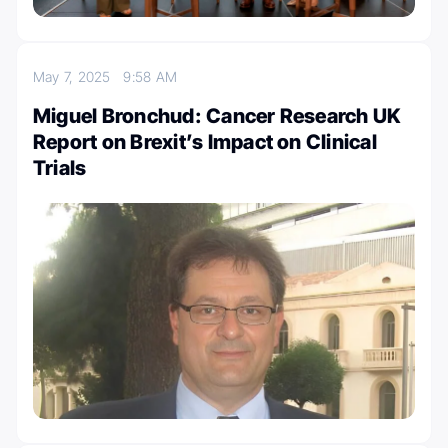
May 7, 2025
9:58 AM
Miguel Bronchud: Cancer Research UK
Report on Brexit’s Impact on Clinical
Trials