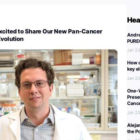
Hea
Excited to Share Our New Pan-Cancer
Andre
Evolution
PURE
Jan 23
How c
key e
Jan 23
One-W
Preser
Canc
Jan 23
Aleja
the P