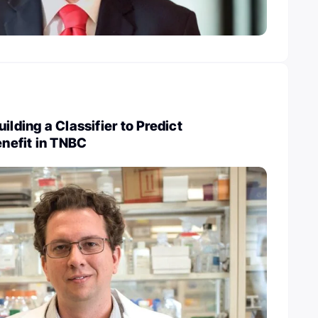
ilding a Classifier to Predict
nefit in TNBC