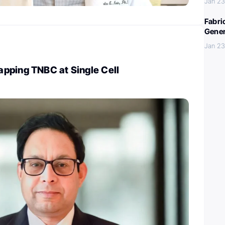
Jan 23
Fabri
Gener
Jan 23
pping TNBC at Single Cell