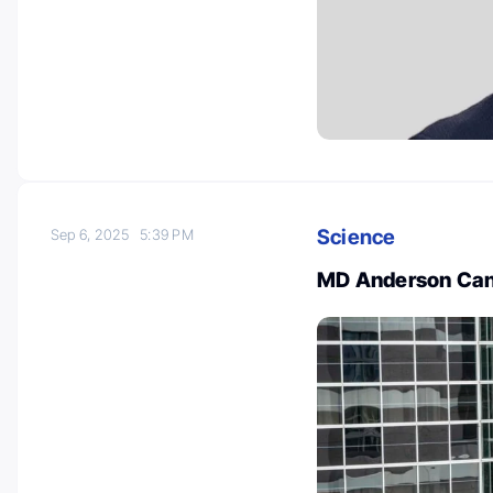
Science
Sep 6, 2025
5:39 PM
MD Anderson Canc