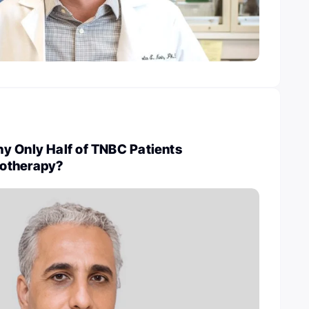
y Only Half of TNBC Patients
otherapy?