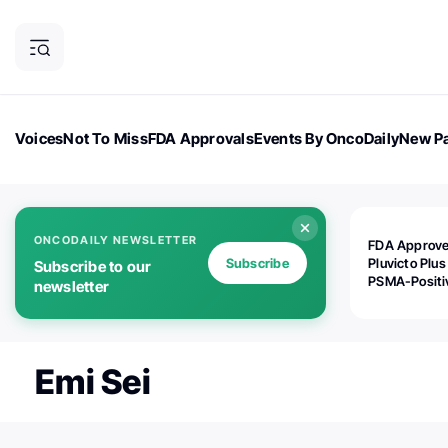
Voices
Not To Miss
FDA Approvals
Events By OncoDaily
New Pa
OncoDaily Magazine
Career Updates
Oncology Drugs
Dialogu
ONCODAILY NEWSLETTER
FDA Approv
Subscribe
Pluvicto Plus
Subscribe to our
PSMA-Positi
newsletter
mAPMN/S Pr
Cancer
Emi Sei