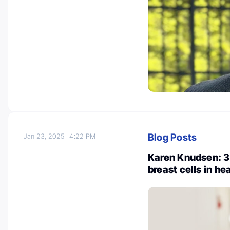
Blog Posts
Jan 23, 2025
4:22 PM
Karen Knudsen: 3
breast cells in h