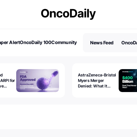
per Alert
OncoDaily 100
Community
News Feed
OncoDa
es
Stories
ed
AstraZeneca-Bristol
 ARPI for
Myers Merger
ve
Denied: What It
ostate
Exposed