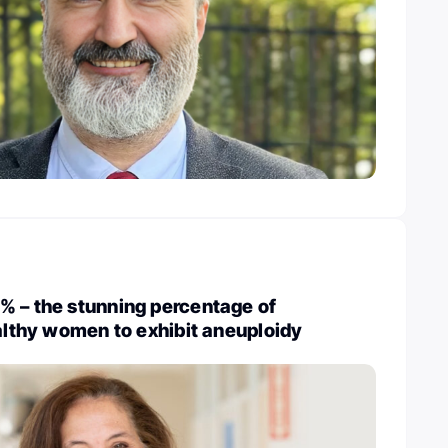
% – the stunning percentage of
ealthy women to exhibit aneuploidy