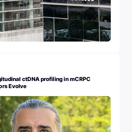
itudinal ctDNA profiling in mCRPC
ors Evolve