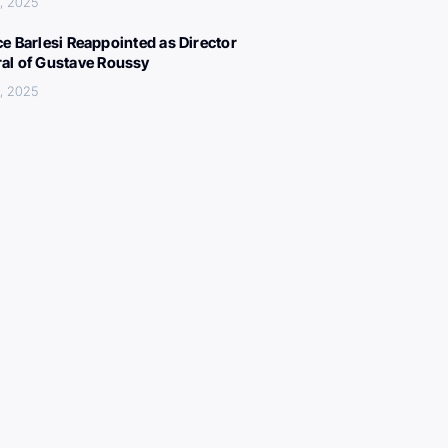
, 2025
ce Barlesi Reappointed as Director
al of Gustave Roussy
, 2025