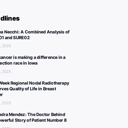
dlines
a Necchi: A Combined Analysis of
01 and SURE02
, 2025
ancer is making a difference in a
lection race in Iowa
, 2025
eek Regional Nodal Radiotherapy
ves Quality of Life in Breast
er
, 2025
ndra Mendez: The Doctor Behind
owerful Story of Patient Number 8