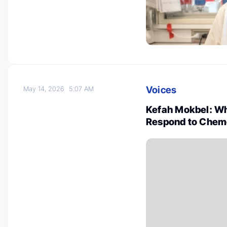
Voices
May 14, 2026
5:07 AM
Kefah Mokbel: Wh
Respond to Chem