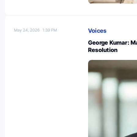
Voices
May 24, 2026
1:39 PM
George Kumar: Ma
Resolution