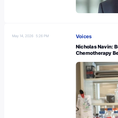
Voices
May 14, 2026
5:26 PM
Nicholas Navin: Bu
Chemotherapy Be