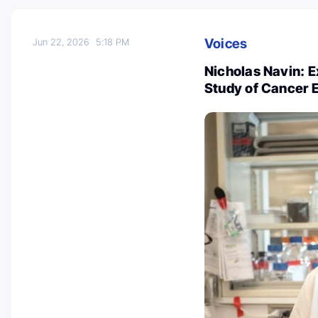
Voices
Jun 22, 2026
5:18 PM
Nicholas Navin: 
Study of Cancer 