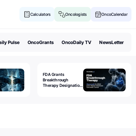
Calculators
Oncologists
OncoCalendar
ily Pulse
OncoGrants
OncoDaily TV
NewsLetter
FDA Grants
Breakthrough
Therapy Designation
to Olomorasib for
KRAS G12C-Mutant
Advanced Pancreatic
Cancer