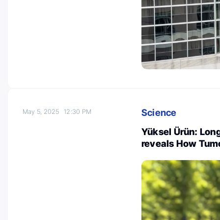
Science
May 5, 2025
12:30 PM
Yüksel Ürün: Long
reveals How Tum