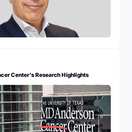
er Center’s Research Highlights