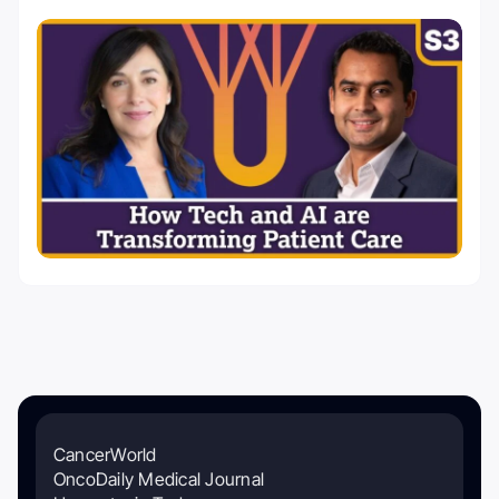
CancerWorld
OncoDaily Medical Journal