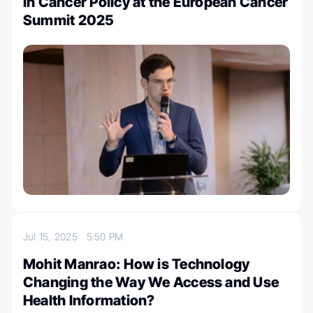
in Cancer Policy at the European Cancer
Summit 2025
Jul 15, 2025
5:50 PM
Mohit Manrao: How is Technology
Changing the Way We Access and Use
Health Information?