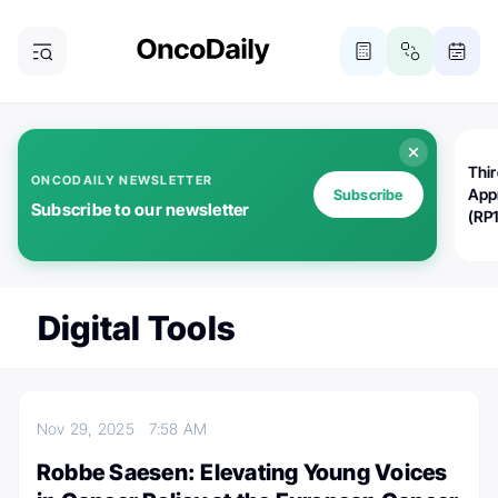
Thi
ONCODAILY NEWSLETTER
App
Subscribe
Subscribe to our newsletter
(RP
Digital Tools
Nov 29, 2025
7:58 AM
Robbe Saesen: Elevating Young Voices