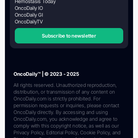
Hemostasis Today
OncoDaily IO
OncoDaily GI
OncoDailyTV
Subscribe to newsletter
OncoDaily™ | © 2023 - 2025
All rights reserved. Unauthorized reproduction,
distribution, or transmission of any content on
OncoDaily.com is strictly prohibited. For
permission requests or inquiries, please contact
OncoDaily directly. By accessing and using
OncoDaily.com, you acknowledge and agree to
comply with this copyright notice, as well as our
Privacy Policy, Editorial Policy, Cookie Policy, and