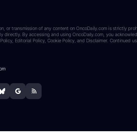
on, or transmission of any content on OncoDaily.com is strictly proh
ily directly. By accessing and using OncoDaily.com, you acknowle
Policy, Editorial Policy, Cookie Policy, and Disclaimer. Continued us
com