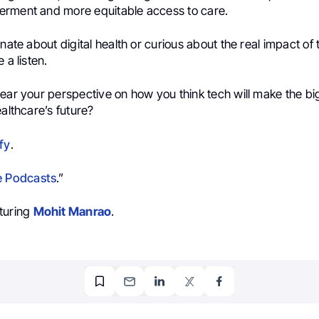
rment and more equitable access to care.
onate about digital health or curious about the real impact of
 a listen.
hear your perspective on how you think tech will make the bi
ealthcare’s future?
fy
.
e Podcasts
.”
turing
Mohit Manrao
.