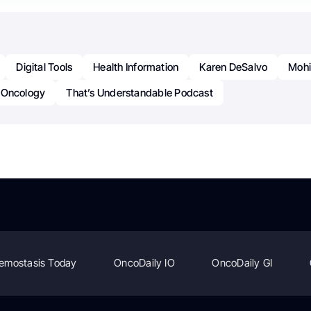
Digital Tools
Health Information
Karen DeSalvo
Mohi
Oncology
That’s Understandable Podcast
emostasis Today
OncoDaily IO
OncoDaily GI