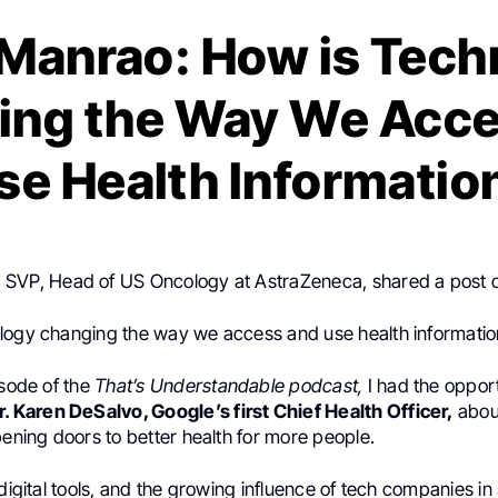
 Manrao: How is Tech
ing the Way We Acce
se Health Informatio
, SVP, Head of US Oncology at AstraZeneca, shared a post
logy changing the way we access and use health informati
isode of the
That’s Understandable podcast,
I had the opport
r. Karen DeSalvo, Google’s first Chief Health Officer,
about
pening doors to better health for more people.
 digital tools, and the growing influence of tech companies i