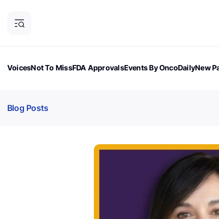
Voices
Not To Miss
FDA Approvals
Events By OncoDaily
New Pa
OncoDaily Magazine
Career Updates
Oncology Drugs
Dialogu
Blog Posts