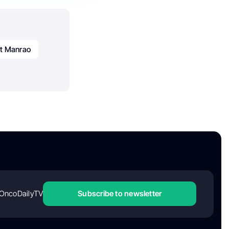
t Manrao
OncoDailyTV
Subscribe to newsletter