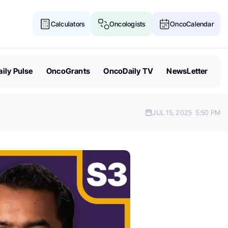
Calculators
Oncologists
OncoCalendar
ily Pulse
OncoGrants
OncoDaily TV
NewsLetter
JUL 15, 2025
5:50 PM