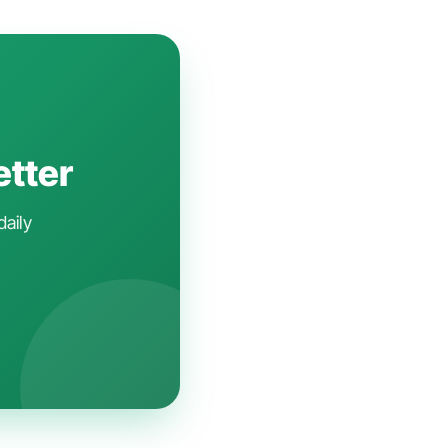
etter
daily