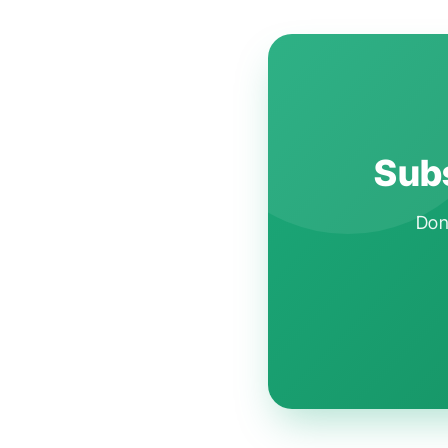
Subs
Don'