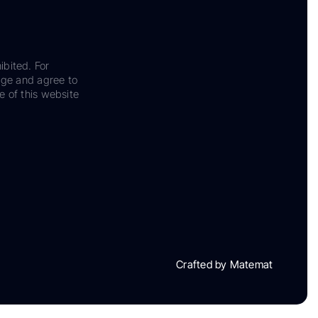
ibited. For
dge and agree to
e of this website
Crafted by Matemat