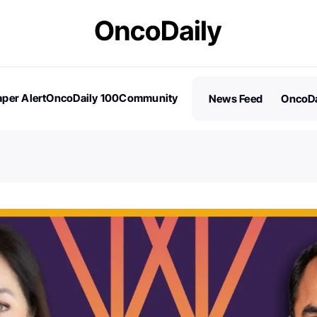
per Alert
OncoDaily 100
Community
News Feed
OncoDa
es
Stories