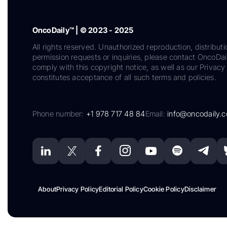
OncoDaily™ | © 2023 - 2025
All rights reserved. Unauthorized reproduction, distributi
permission requests or inquiries, please contact OncoDa
comply with this copyright notice, as well as our Privacy 
constitutes acceptance of all such terms and policies.
Phone number:
+1 978 717 48 84
Email:
info@oncodaily.
About
Privacy Policy
Editorial Policy
Cookie Policy
Disclaimer