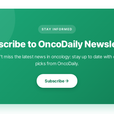
STAY INFORMED
cribe to OncoDaily Newsl
t miss the latest news in oncology: stay up to date with 
picks from OncoDaily.
Subscribe