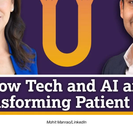
Mohit Manrao/LinkedIn