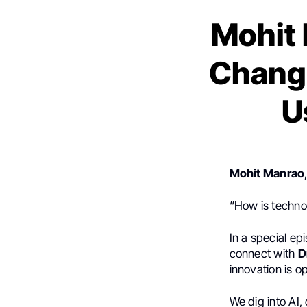
Mohit
Chang
U
Mohit Manrao
“How is techno
In a special ep
connect with
D
innovation is o
We dig into AI,