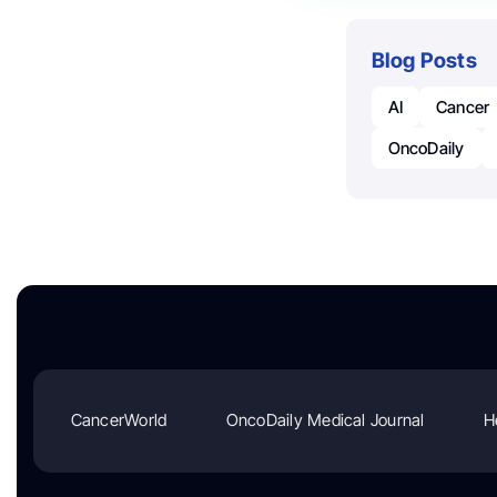
Blog Posts
AI
Cancer
OncoDaily
CancerWorld
OncoDaily Medical Journal
H