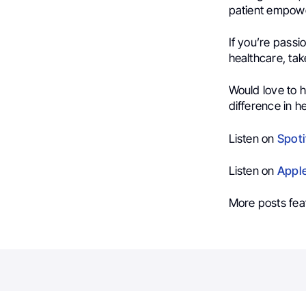
patient empowe
If you’re passi
healthcare, take
Would love to 
difference in h
Listen on
Spoti
Listen on
Appl
More posts fea