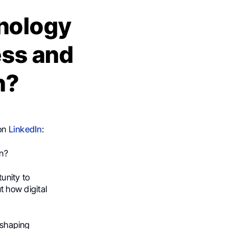
nology
ss and
n?
 on
LinkedIn
:
on?
unity to
 how digital
n shaping