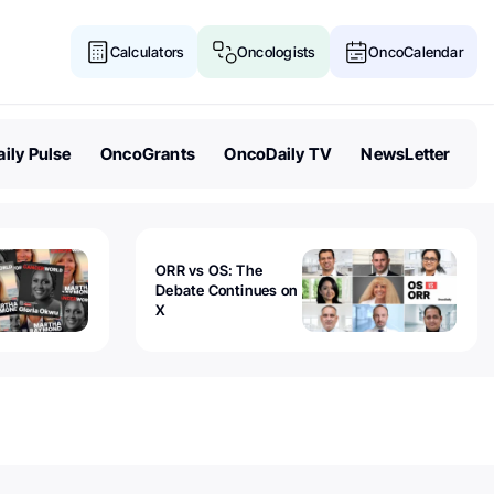
Calculators
Oncologists
OncoCalendar
ily Pulse
OncoGrants
OncoDaily TV
NewsLetter
ORR vs OS: The
Debate Continues on
X