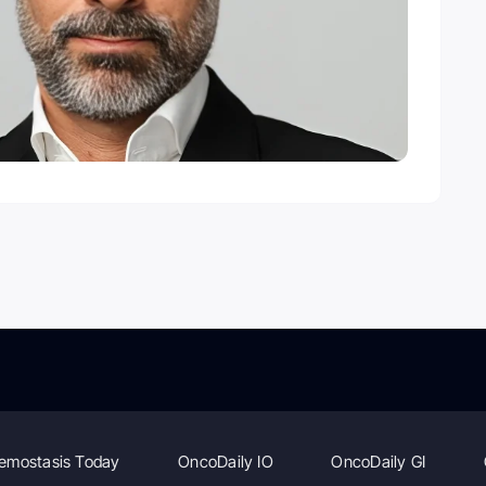
emostasis Today
OncoDaily IO
OncoDaily GI