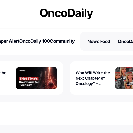
per Alert
OncoDaily 100
Community
News Feed
OncoDa
es
Stories
 the
Who Will Write the
Next Chapter of
Oncology? –
Tudriqev
CancerWorld
vanced