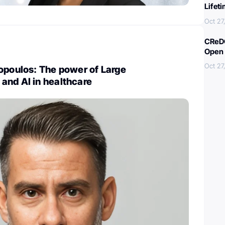
Lifet
Oct 27
CReDO
Open 
Oct 27
opoulos: The power of Large
and AI in healthcare