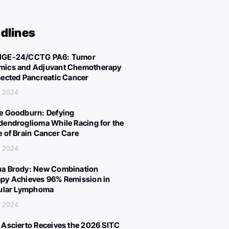
dlines
IGE-24/CCTG PA6: Tumor
ics and Adjuvant Chemotherapy
sected Pancreatic Cancer
, 2024
e Goodburn: Defying
dendroglioma While Racing for the
e of Brain Cancer Care
, 2024
a Brody: New Combination
py Achieves 96% Remission in
cular Lymphoma
, 2024
 Ascierto Receives the 2026 SITC