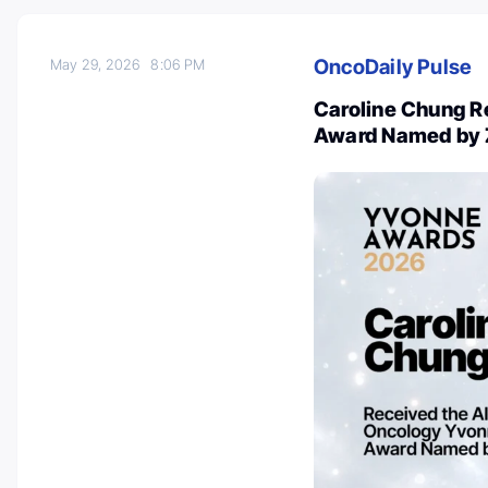
OncoDaily Pulse
May 29, 2026
8:06 PM
Caroline Chung R
Award Named by 