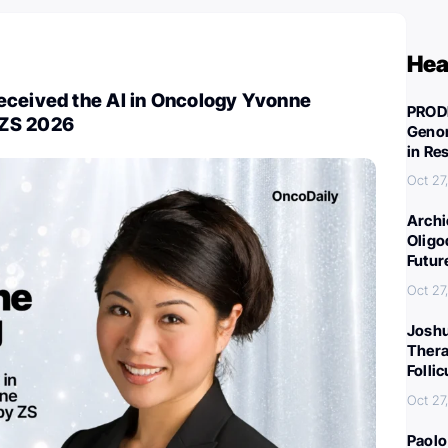
Hea
eceived the AI in Oncology Yvonne
PROD
ZS 2026
Genom
in Re
Oct 27
Archi
Oligo
Futur
Oct 27
Joshu
Thera
Folli
Oct 27
Paolo