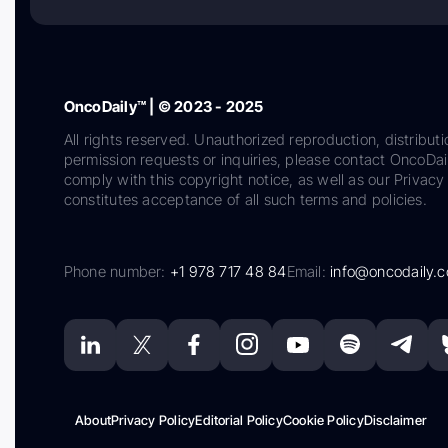
OncoDaily™ | © 2023 - 2025
All rights reserved. Unauthorized reproduction, distributi
permission requests or inquiries, please contact OncoDa
comply with this copyright notice, as well as our Privacy 
constitutes acceptance of all such terms and policies.
Phone number:
+1 978 717 48 84
Email:
info@oncodaily.
About
Privacy Policy
Editorial Policy
Cookie Policy
Disclaimer