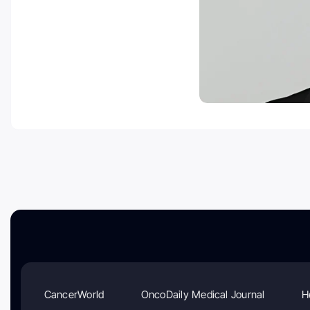
CancerWorld
OncoDaily Medical Journal
H