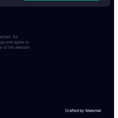
ibited. For
dge and agree to
e of this website
Crafted by Matemat