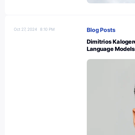
Blog Posts
Oct 27, 2024
8:10 PM
Dimitrios Kaloger
Language Models 