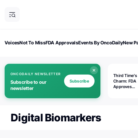
Voices
Not To Miss
FDA Approvals
Events By OncoDaily
New Pa
OncoDaily Magazine
Career Updates
Oncology Drugs
Dialogu
ONCODAILY NEWSLETTER
Third Time's
Subscribe
Charm: FDA
Subscribe to our
Approves
newsletter
Replimune's 
(RP1) for Ad
Melanoma
Digital Biomarkers