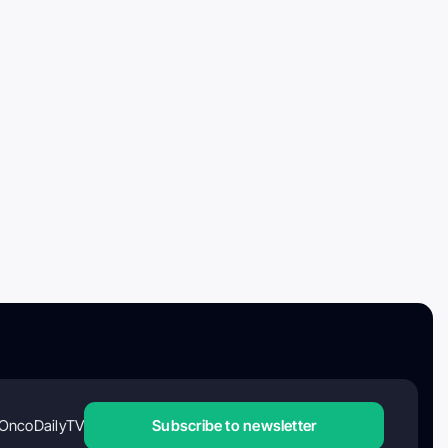
OncoDailyTV
Subscribe to newsletter