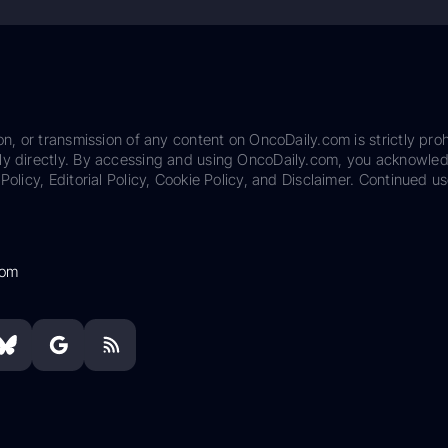
on, or transmission of any content on OncoDaily.com is strictly proh
ily directly. By accessing and using OncoDaily.com, you acknowle
Policy, Editorial Policy, Cookie Policy, and Disclaimer. Continued us
com