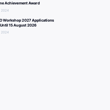
ime Achievement Award
, 2024
 Workshop 2027 Applications
Until 15 August 2026
, 2024