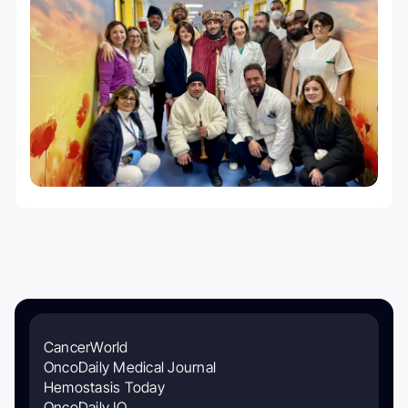
CancerWorld
OncoDaily Medical Journal
Hemostasis Today
OncoDaily IO