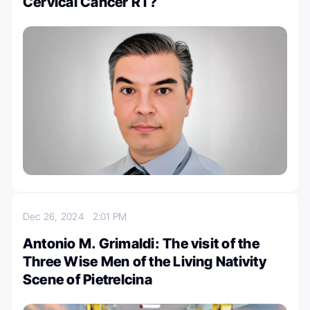
Cervical Cancer RT?
Dec 26, 2024
2:01 PM
Antonio M. Grimaldi: The visit of the
Three Wise Men of the Living Nativity
Scene of Pietrelcina