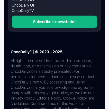
OncoDaily GI
OncoDailyTV
Subscribe to newsletter
OncoDaily™ | © 2023 - 2025
All rights reserved. Unauthorized reproduction,
distribution, or transmission of any content on
OncoDaily.com is strictly prohibited. For
permission requests or inquiries, please contact
OncoDaily directly. By accessing and using
OncoDaily.com, you acknowledge and agree to
comply with this copyright notice, as well as our
Privacy Policy, Editorial Policy, Cookie Policy, and
Disclaimer. Continued use of this website
constitutes acceptance of all such terms and