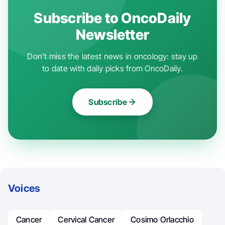
Subscribe to OncoDaily
Newsletter
Don't miss the latest news in oncology: stay up
to date with daily picks from OncoDaily.
Subscribe
Voices
Cancer
Cervical Cancer
Cosimo Orlacchio