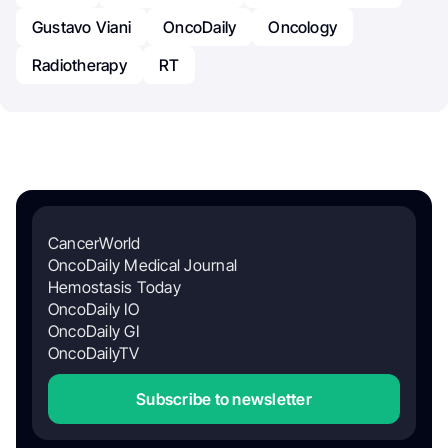
Gustavo Viani
OncoDaily
Oncology
Radiotherapy
RT
CancerWorld
OncoDaily Medical Journal
Hemostasis Today
OncoDaily IO
OncoDaily GI
OncoDailyTV
Subscribe to newsletter