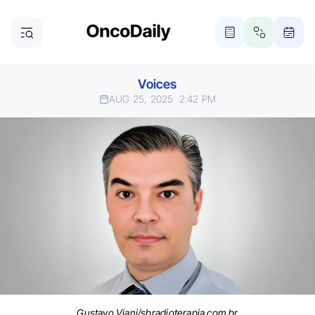
Voices
AUG 25, 2025
2:42 PM
Gustavo Viani/sbradioterapia.com.br