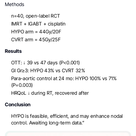
Methods
n=40, open-label RCT
IMRT + IGABT + cisplatin
HYPO arm = 44Gy/20F
CVRT arm = 45Gy/25F
Results
OTT: ↓ 39 vs 47 days (P<0.001)
GI Gr≥3: HYPO 43% vs CVRT 32%
Para-aortic control at 24 mo: HYPO 100% vs 71%
(P=0.003)
HRQoL ↓ during RT, recovered after
Conclusion
HYPO is feasible, efficient, and may enhance nodal
control. Awaiting long-term data.”