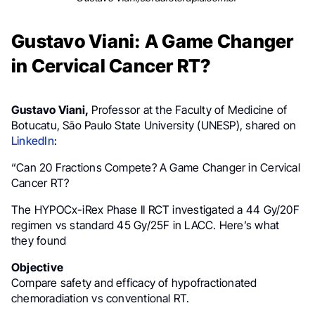
Gustavo Viani: A Game Changer
in Cervical Cancer RT?
Gustavo Viani,
Professor at the Faculty of Medicine of
Botucatu, São Paulo State University (UNESP), shared on
LinkedIn
:
“Can 20 Fractions Compete? A Game Changer in Cervical
Cancer RT?
The HYPOCx-iRex Phase II RCT investigated a 44 Gy/20F
regimen vs standard 45 Gy/25F in LACC. Here’s what
they found
Objective
Compare safety and efficacy of hypofractionated
chemoradiation vs conventional RT.