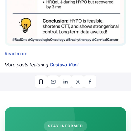
Read more
.
More posts featuring
Gustavo Viani
.
STAY INFORMED