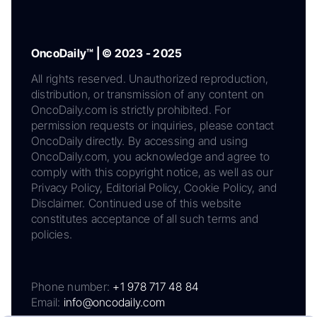
OncoDaily™ | © 2023 - 2025
All rights reserved. Unauthorized reproduction,
distribution, or transmission of any content on
OncoDaily.com is strictly prohibited. For
permission requests or inquiries, please contact
OncoDaily directly. By accessing and using
OncoDaily.com, you acknowledge and agree to
comply with this copyright notice, as well as our
Privacy Policy, Editorial Policy, Cookie Policy, and
Disclaimer. Continued use of this website
constitutes acceptance of all such terms and
policies.
Phone number:
+1 978 717 48 84
Email:
info@oncodaily.com