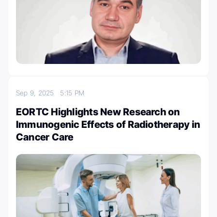
Sep 9, 2025
5:15 PM
EORTC Highlights New Research on
Immunogenic Effects of Radiotherapy in
Cancer Care