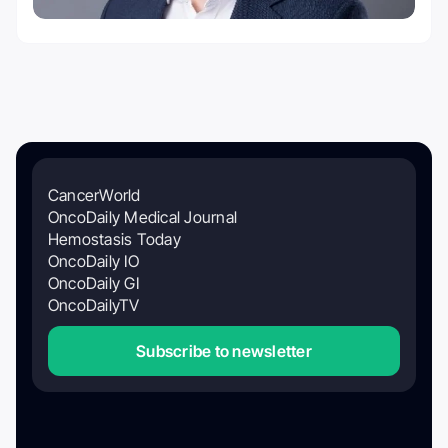
CancerWorld
OncoDaily Medical Journal
Hemostasis Today
OncoDaily IO
OncoDaily GI
OncoDailyTV
Subscribe to newsletter