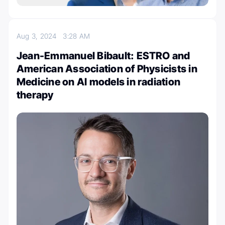
Aug 3, 2024
3:28 AM
Jean-Emmanuel Bibault: ESTRO and
American Association of Physicists in
Medicine on AI models in radiation
therapy