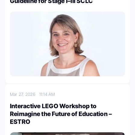
Guideline for Stage I–III SCLC
Mar 27, 2026
11:14 AM
Interactive LEGO Workshop to
Reimagine the Future of Education –
ESTRO