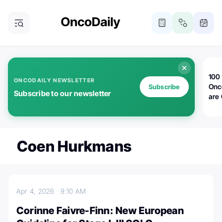
100 
ONCODAILY NEWSLETTER
Onc
Subscribe
Subscribe to our newsletter
are
Coen Hurkmans
Apr 4, 2026
9:10 AM
Corinne Faivre-Finn: New European