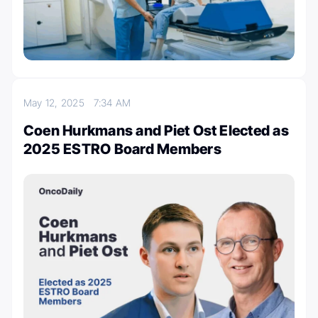
May 12, 2025
7:34 AM
Coen Hurkmans and Piet Ost Elected as
2025 ESTRO Board Members