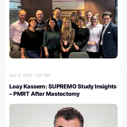
Nov 9, 2025
1:25 PM
Loay Kassem: SUPREMO Study Insights
– PMRT After Mastectomy