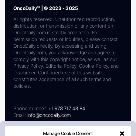
OncoDaily™ | © 2023 - 2025
All rights reserved. Unauthorized reproduction,
distribution, or transmission of any content on
OncoDaily.com is strictly prohibited. For
permission requests or inquiries, please contact
OncoDaily directly. By accessing and using
OncoDaily.com, you acknowledge and agree to
comply with this copyright notice, as well as our
Privacy Policy, Editorial Policy, Cookie Policy, and
Disclaimer. Continued use of this website
constitutes acceptance of all such terms and
policies.
Phone number:
+1 978 717 48 84
Email:
info@oncodaily.com
Manage Cookie Consent