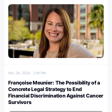
Nov 29, 2025
2:18 PM
Françoise Meunier: The Possibility of a
Concrete Legal Strategy to End
Financial Discrimination Against Cancer
Survivors