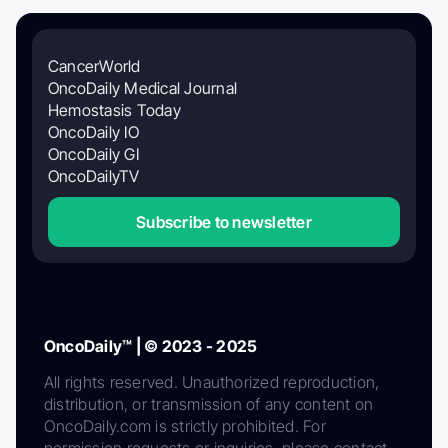
CancerWorld
OncoDaily Medical Journal
Hemostasis Today
OncoDaily IO
OncoDaily GI
OncoDailyTV
Subscribe to newsletter
OncoDaily™ | © 2023 - 2025
All rights reserved. Unauthorized reproduction,
distribution, or transmission of any content on
OncoDaily.com is strictly prohibited. For
permission requests or inquiries, please contact