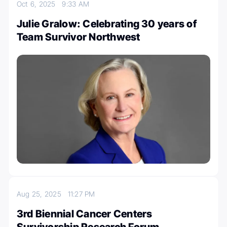
Oct 6, 2025
9:33 AM
Julie Gralow: Celebrating 30 years of
Team Survivor Northwest
Aug 25, 2025
11:27 PM
3rd Biennial Cancer Centers
Survivorship Research Forum