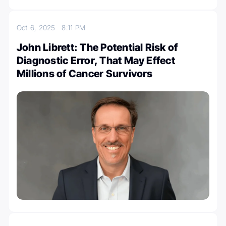
Oct 6, 2025
8:11 PM
John Librett: The Potential Risk of
Diagnostic Error, That May Effect
Millions of Cancer Survivors