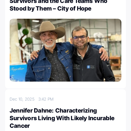
Survivors and the Care Teams Who
Stood by Them – City of Hope
Dec 10, 2025
3:42 PM
Jennifer Dahne: Characterizing
Survivors Living With Likely Incurable
Cancer