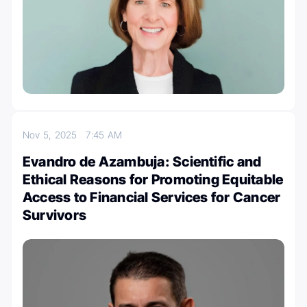
Nov 5, 2025
7:45 AM
Evandro de Azambuja: Scientific and
Ethical Reasons for Promoting Equitable
Access to Financial Services for Cancer
Survivors