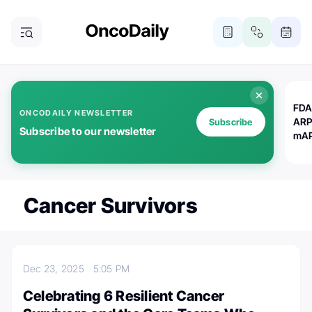
FDA
ONCODAILY NEWSLETTER
ARP
Subscribe
Subscribe to our newsletter
mAP
Cancer Survivors
Dec 23, 2025
5:05 PM
Celebrating 6 Resilient Cancer