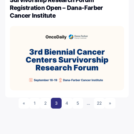
Registration Open – Dana-Farber
Cancer Institute
«
1
2
3
4
5
…
22
»