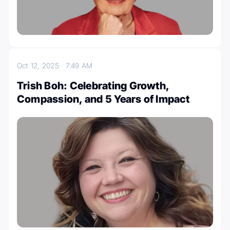
Oct 12, 2025
7:49 AM
Trish Boh: Celebrating Growth,
Compassion, and 5 Years of Impact