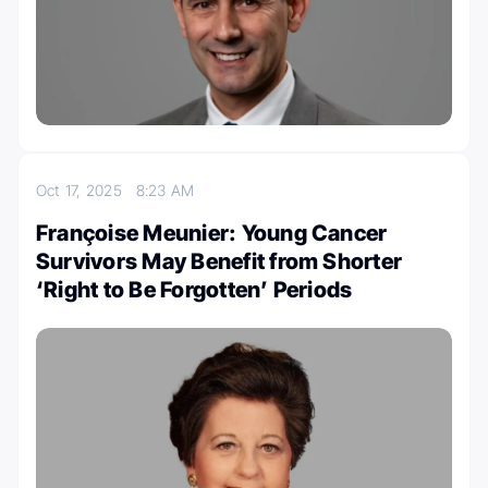
Oct 17, 2025
8:23 AM
Françoise Meunier: Young Cancer
Survivors May Benefit from Shorter
‘Right to Be Forgotten’ Periods