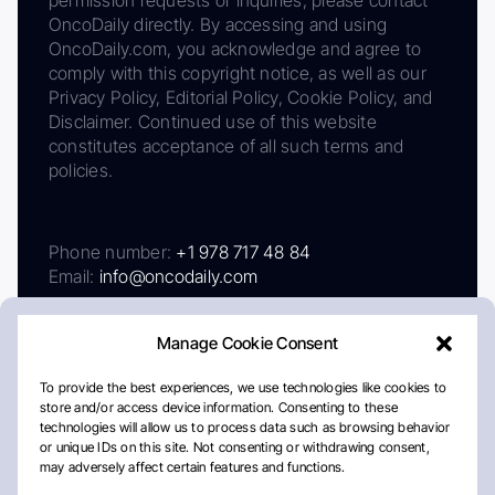
OncoDaily directly. By accessing and using
OncoDaily.com, you acknowledge and agree to
comply with this copyright notice, as well as our
Privacy Policy, Editorial Policy, Cookie Policy, and
Disclaimer. Continued use of this website
constitutes acceptance of all such terms and
policies.
Phone number:
+1 978 717 48 84
Email:
info@oncodaily.com
Manage Cookie Consent
To provide the best experiences, we use technologies like cookies to
store and/or access device information. Consenting to these
technologies will allow us to process data such as browsing behavior
or unique IDs on this site. Not consenting or withdrawing consent,
may adversely affect certain features and functions.