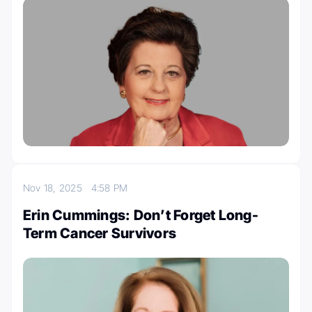
Nov 18, 2025
4:58 PM
Erin Cummings: Don’t Forget Long-
Term Cancer Survivors