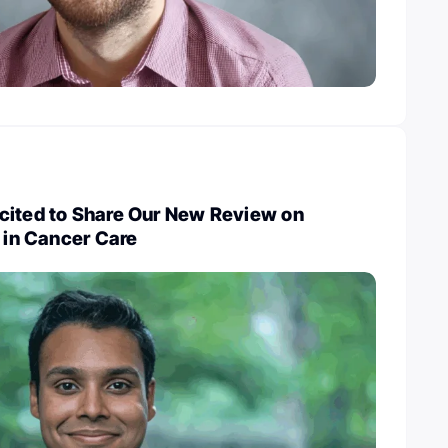
cited to Share Our New Review on
y in Cancer Care