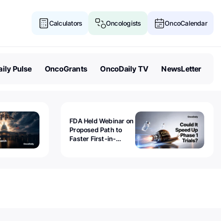
Calculators
Oncologists
OncoCalendar
ily Pulse
OncoGrants
OncoDaily TV
NewsLetter
FDA Held Webinar on
Proposed Path to
Faster First-in-
Human Trials