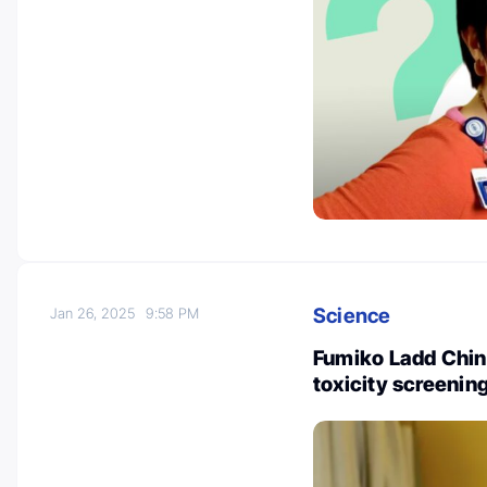
Science
Jan 26, 2025
9:58 PM
Fumiko Ladd Chino
toxicity screening