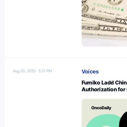
Voices
Aug 20, 2025
5:21 PM
Fumiko Ladd Chino
Authorization for