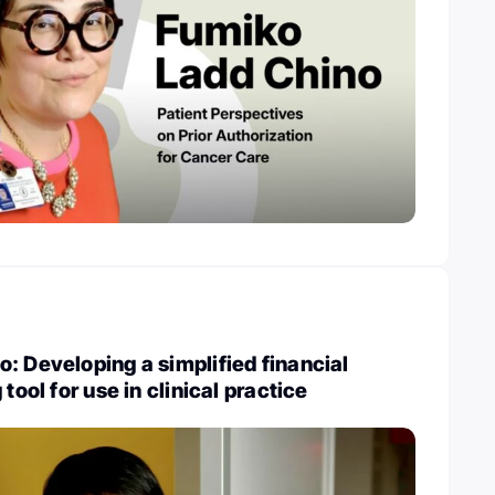
: Developing a simplified financial
 tool for use in clinical practice