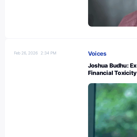
Voices
Feb 26, 2026
2:34 PM
Joshua Budhu: Ex
Financial Toxicit