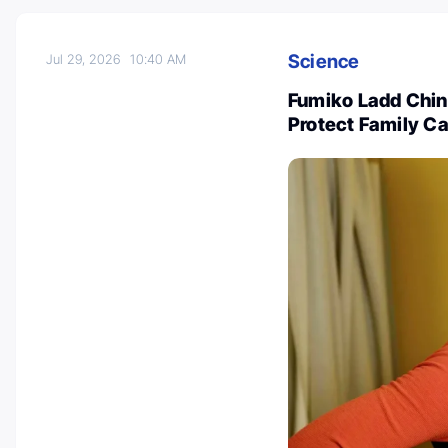
Science
Jul 29, 2026
10:40 AM
Fumiko Ladd Chino
Protect Family Ca