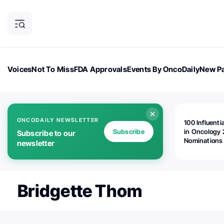
Voices
Not To Miss
FDA Approvals
Events By OncoDaily
New Pa
OncoDaily Magazine
Career Updates
Oncology Drugs
Dialogu
ONCODAILY NEWSLETTER
100 Influenti
Subscribe
in Oncology 
Subscribe to our
Nominations
newsletter
Open!
Bridgette Thom