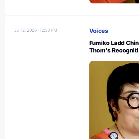
Voices
Jul 12, 2026
12:38 PM
Fumiko Ladd Chino
Thom’s Recognitio