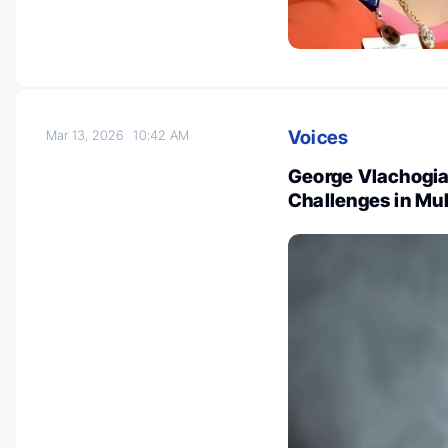
Voices
Mar 13, 2026
10:42 AM
George Vlachogia
Challenges in Mul