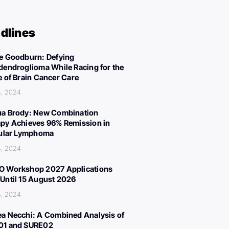
dlines
e Goodburn: Defying
dendroglioma While Racing for the
e of Brain Cancer Care
4, 2024
a Brody: New Combination
py Achieves 96% Remission in
cular Lymphoma
4, 2024
 Workshop 2027 Applications
Until 15 August 2026
4, 2024
a Necchi: A Combined Analysis of
01 and SURE02