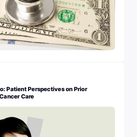
: Patient Perspectives on Prior
 Cancer Care