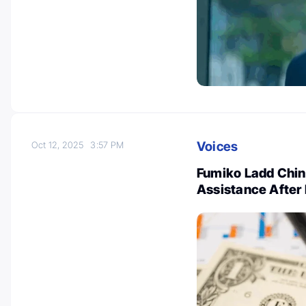
Voices
Oct 12, 2025
3:57 PM
Fumiko Ladd Chino
Assistance After 