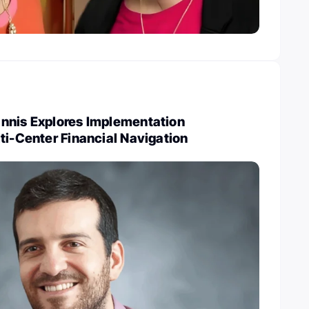
nnis Explores Implementation
ti-Center Financial Navigation