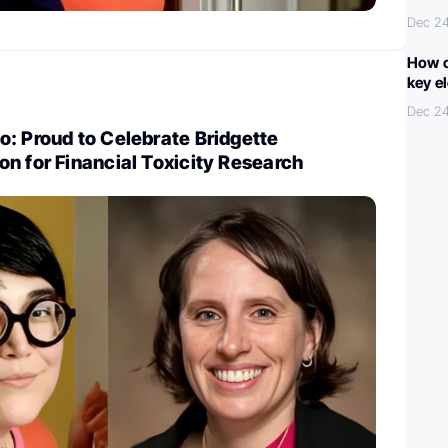
Dec 2
How c
key e
Dec 2
: Proud to Celebrate Bridgette
n for Financial Toxicity Research