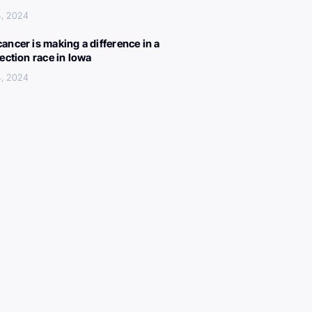
4, 2024
ancer is making a difference in a
lection race in Iowa
4, 2024