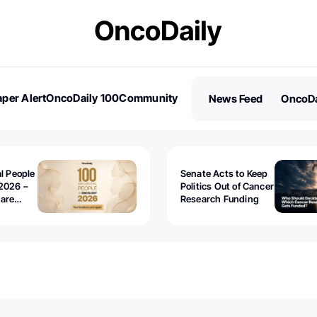
per Alert
OncoDaily 100
Community
News Feed
OncoDa
es
Stories
al People
Senate Acts to Keep
2026 –
Politics Out of Cancer
 are
Research Funding