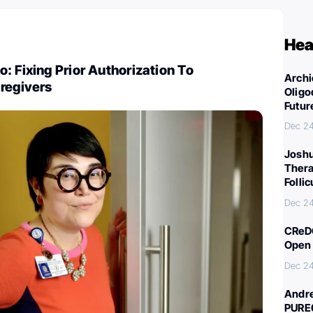
Hea
: Fixing Prior Authorization To
Archi
regivers
Oligo
Futur
Dec 2
Joshu
Thera
Folli
Dec 2
CReDO
Open 
Dec 2
Andre
PURE