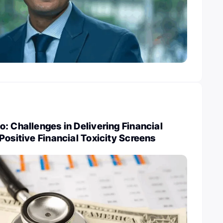
: Challenges in Delivering Financial
Positive Financial Toxicity Screens