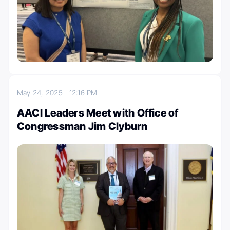
May 24, 2025
12:16 PM
AACI Leaders Meet with Office of
Congressman Jim Clyburn