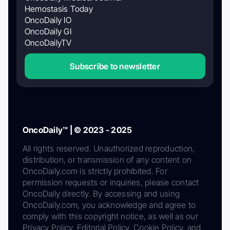
Hemostasis Today
OncoDaily IO
OncoDaily GI
OncoDailyTV
Subscribe to newsletter
OncoDaily™ | © 2023 - 2025
All rights reserved. Unauthorized reproduction,
distribution, or transmission of any content on
OncoDaily.com is strictly prohibited. For
permission requests or inquiries, please contact
OncoDaily directly. By accessing and using
OncoDaily.com, you acknowledge and agree to
comply with this copyright notice, as well as our
Privacy Policy, Editorial Policy, Cookie Policy, and