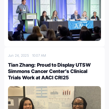
Jun 24, 2025
10:07 AM
Tian Zhang: Proud to Display UTSW
Simmons Cancer Center’s Clinical
Trials Work at AACI CRI25