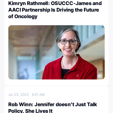
Kimryn Rathmell: OSUCCC-James and
AACI Partnership Is Driving the Future
of Oncology
Jul 23, 2025
6:01 AM
Rob Winn: Jennifer doesn’t Just Talk
Policy, She Lives It