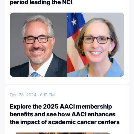
period leading the NCI
Dec 28, 2024
6:19 PM
Explore the 2025 AACI membership
benefits and see how AACI enhances
the impact of academic cancer centers