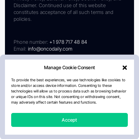
Disclaimer. Continued use of this website
constitutes acceptance of all such terms and
policies.
Phone number:
+1 978 717 48 84
Email:
info@oncodaily.com
Manage Cookie Consent
To provide the best experiences, we use technologies like cookies to
store and/or access device information. Consenting to these
technologies will allow us to process data such as browsing behavior
or unique IDs on this site. Not consenting or withdrawing consent,
may adversely affect certain features and functions.
About
Privacy Policy
Editorial Policy
Cookie Policy
Disclaimer
Accept
Crafted by Matemat