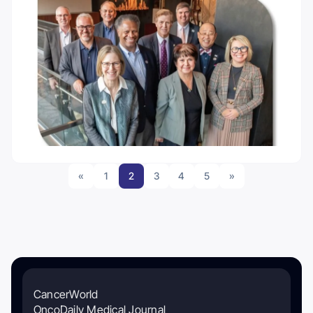
«
1
2
3
4
5
»
CancerWorld
OncoDaily Medical Journal