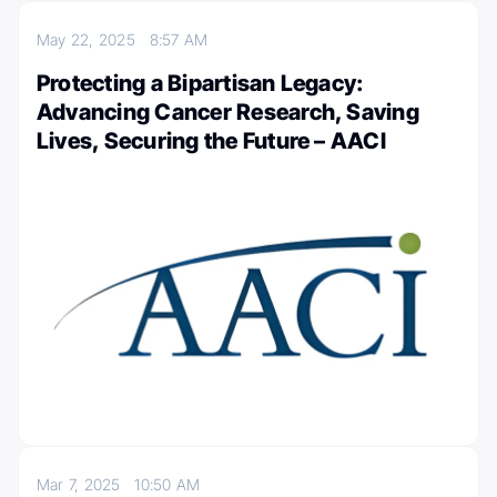
May 22, 2025
8:57 AM
Protecting a Bipartisan Legacy:
Advancing Cancer Research, Saving
Lives, Securing the Future – AACI
Mar 7, 2025
10:50 AM