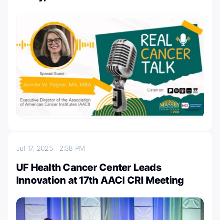
Jul 17, 2025
2:38 PM
UF Health Cancer Center Leads
Innovation at 17th AACI CRI Meeting