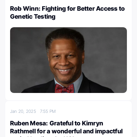
Rob Winn: Fighting for Better Access to
Genetic Testing
Jan 20, 2025
7:55 PM
Ruben Mesa: Grateful to Kimryn
Rathmell for a wonderful and impactful