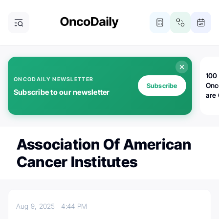
100 
ONCODAILY NEWSLETTER
Onc
Subscribe
Subscribe to our newsletter
are
Association Of American
Cancer Institutes
Aug 9, 2025
4:44 PM