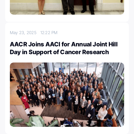
May 23, 2025
12:22 PM
AACR Joins AACI for Annual Joint Hill
Day in Support of Cancer Research