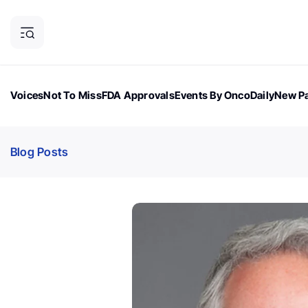
Voices
Not To Miss
FDA Approvals
Events By OncoDaily
New Pa
OncoDaily Magazine
Career Updates
Oncology Drugs
Dialogu
Blog Posts