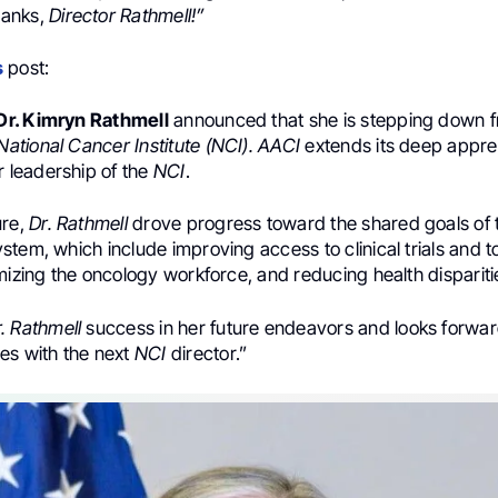
hanks,
Director Rathmell!”
s
post:
Dr. Kimryn Rathmell
announced that she is stepping down f
National Cancer Institute (NCI). AACI
extends its deep appre
r leadership of the
NCI
.
ure,
Dr. Rathmell
drove progress toward the shared goals of 
tem, which include improving access to clinical trials and to
mizing the oncology workforce, and reducing health dispariti
. Rathmell
success in her future endeavors and looks forward
es with the next
NCI
director.”