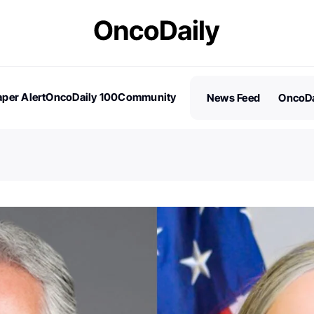
per Alert
OncoDaily 100
Community
News Feed
OncoDa
es
Stories