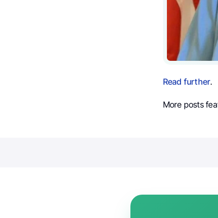
Read further
.
More posts fea