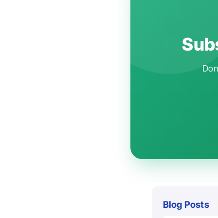
Subs
Don'
Blog Posts