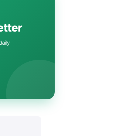
etter
daily