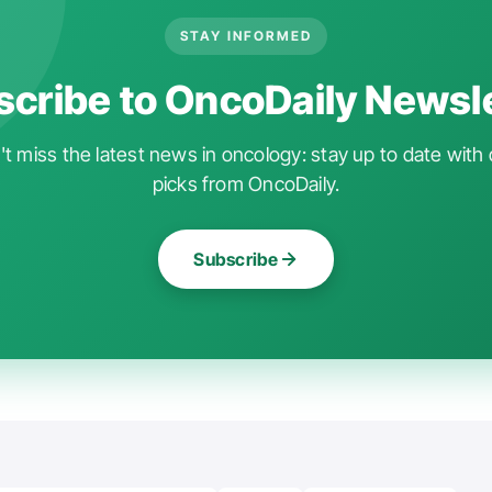
STAY INFORMED
cribe to OncoDaily Newsl
t miss the latest news in oncology: stay up to date with 
picks from OncoDaily.
Subscribe