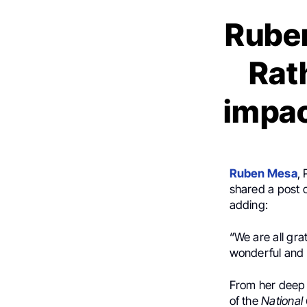
Ruben
Rat
impac
Ruben Mesa
,
shared a post 
adding:
“We are all gra
wonderful and 
From her deep 
of the
National