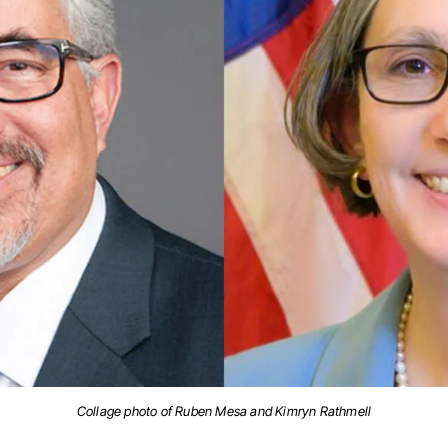
Collage photo of Ruben Mesa and Kimryn Rathmell