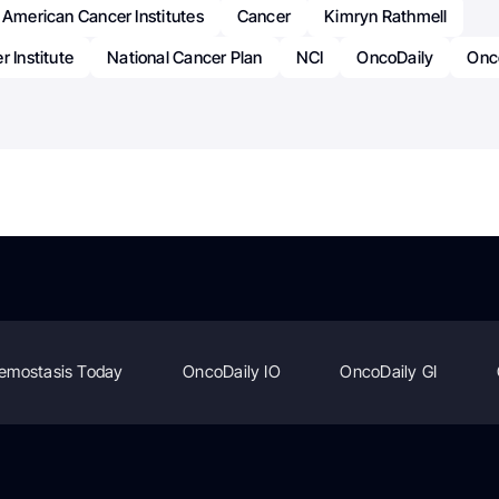
 American Cancer Institutes
Cancer
Kimryn Rathmell
r Institute
National Cancer Plan
NCI
OncoDaily
Onc
emostasis Today
OncoDaily IO
OncoDaily GI