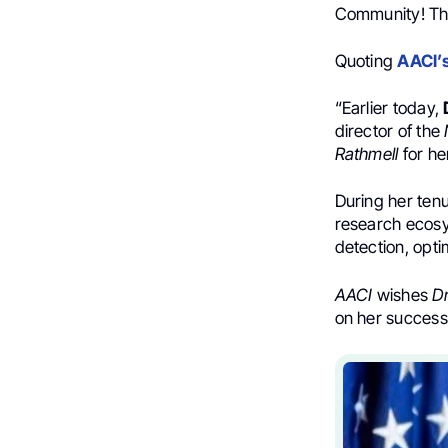
Community! T
Quoting
AACI’
“Earlier today,
director of the
Rathmell
for he
During her ten
research ecosys
detection, opti
AACI
wishes
Dr
on her success