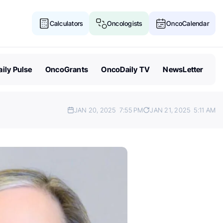
Calculators
Oncologists
OncoCalendar
ily Pulse
OncoGrants
OncoDaily TV
NewsLetter
JAN 20, 2025
7:55 PM
JAN 21, 2025
5:11 AM