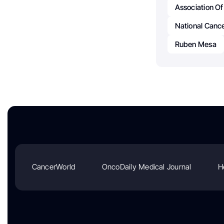
Association Of
National Cance
Ruben Mesa
CancerWorld
OncoDaily Medical Journal
H