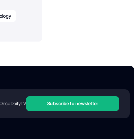
ology
OncoDailyTV
Subscribe to newsletter