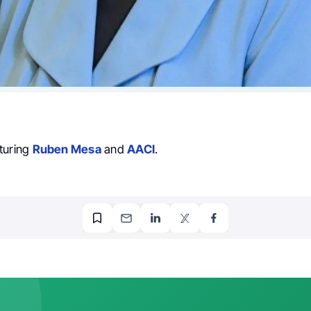
turing
Ruben Mesa
and
AACI
.