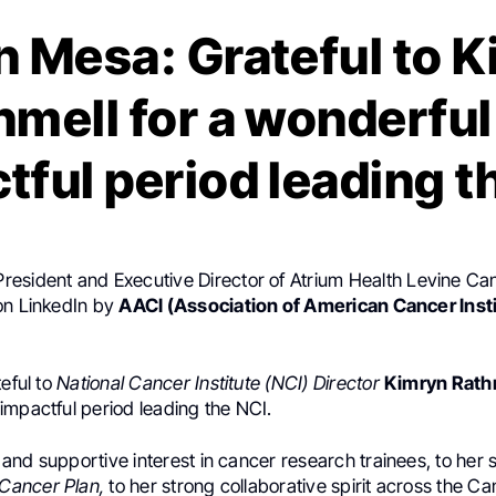
 Mesa: Grateful to 
hmell for a wonderful
tful period leading t
 President and Executive Director of Atrium Health Levine Can
on LinkedIn by
AACI (Association of American Cancer Inst
teful to
National Cancer Institute (NCI) Director
Kimryn Rath
impactful period leading the NCI.
and supportive interest in cancer research trainees, to her 
 Cancer Plan,
to her strong collaborative spirit across the C