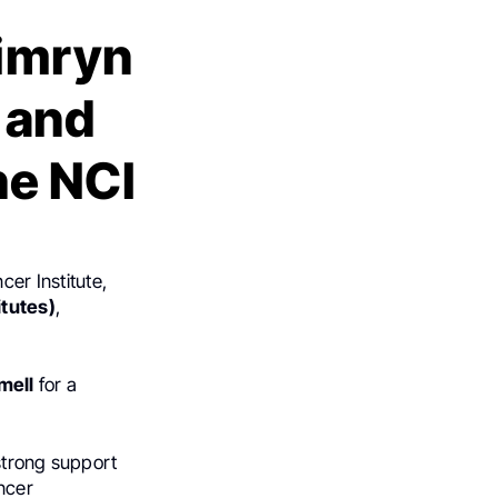
Kimryn
 and
he NCI
cer Institute,
itutes)
,
mell
for a
strong support
ancer