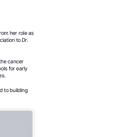
rom her role as
ciation to
Dr.
the cancer
ols for early
es.
 to building