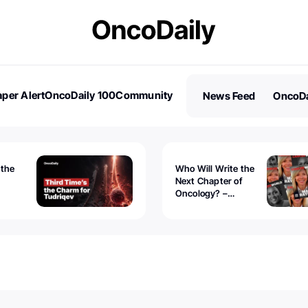
per Alert
OncoDaily 100
Community
News Feed
OncoDa
es
Stories
 the
Who Will Write the
Next Chapter of
Oncology? –
Tudriqev
CancerWorld
vanced