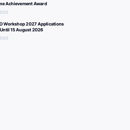
ime Achievement Award
 2025
 Workshop 2027 Applications
Until 15 August 2026
 2025