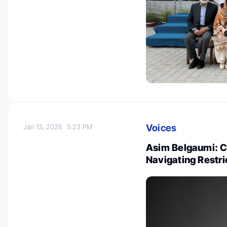
Voices
Jan 13, 2026
5:23 PM
Asim Belgaumi: C
Navigating Restr