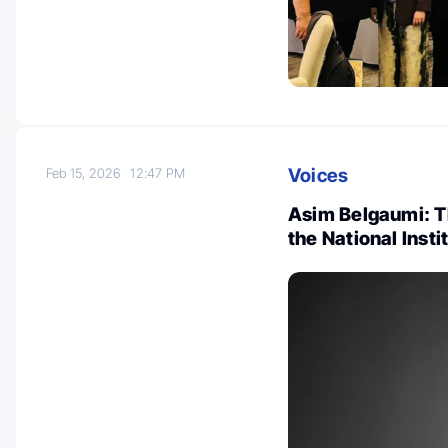
Voices
Feb 15, 2026
12:47 PM
Asim Belgaumi: 
the National Insti