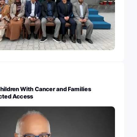
hildren With Cancer and Families
icted Access