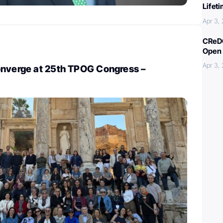
Lifet
Apr 3,
CReDO
Open 
Apr 3,
onverge at 25th TPOG Congress –