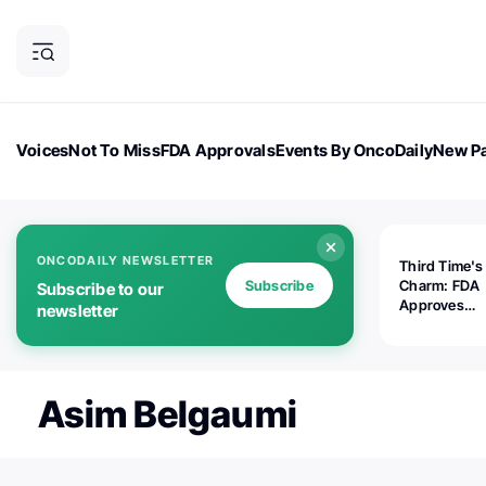
Voices
Not To Miss
FDA Approvals
Events By OncoDaily
New Pa
OncoDaily Magazine
Career Updates
Oncology Drugs
Dialogu
ONCODAILY NEWSLETTER
Third Time's
Subscribe
Charm: FDA
Subscribe to our
Approves
newsletter
Replimune's 
(RP1) for Ad
Melanoma
Asim Belgaumi