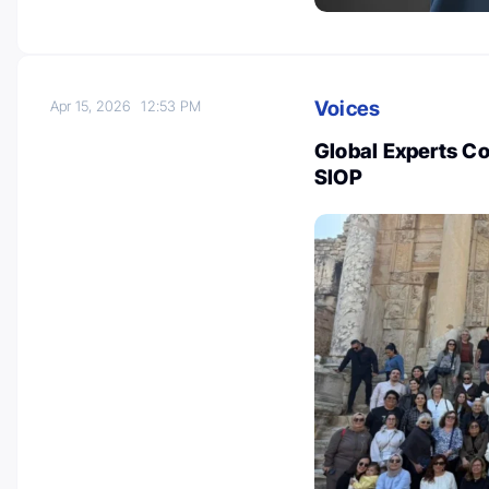
Voices
Apr 15, 2026
12:53 PM
Global Experts C
SIOP