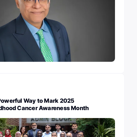
 Powerful Way to Mark 2025
ildhood Cancer Awareness Month