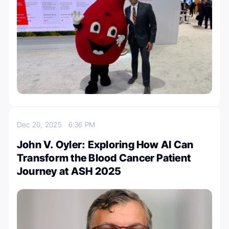
Dec 20, 2025
6:36 PM
John V. Oyler: Exploring How AI Can
Transform the Blood Cancer Patient
Journey at ASH 2025