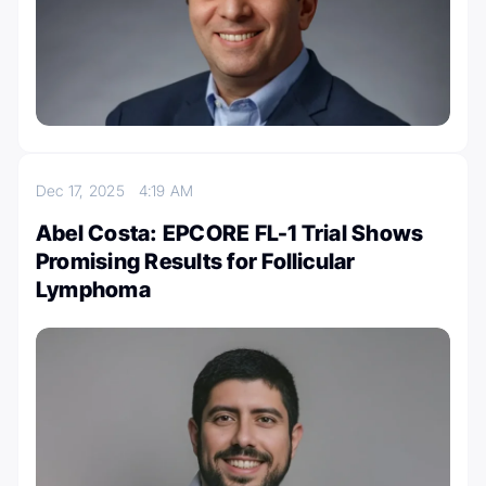
Dec 17, 2025
4:19 AM
Abel Costa: EPCORE FL-1 Trial Shows
Promising Results for Follicular
Lymphoma