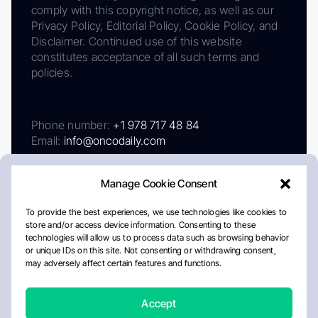
comply with this copyright notice, as well as our
Privacy Policy, Editorial Policy, Cookie Policy, and
Disclaimer. Continued use of this website
constitutes acceptance of all such terms and
policies.
Phone number:
+1 978 717 48 84
Email:
info@oncodaily.com
Manage Cookie Consent
To provide the best experiences, we use technologies like cookies to
store and/or access device information. Consenting to these
technologies will allow us to process data such as browsing behavior
or unique IDs on this site. Not consenting or withdrawing consent,
may adversely affect certain features and functions.
About
Privacy Policy
Editorial Policy
Cookie Policy
Disclaimer
Accept
Crafted by Matemat