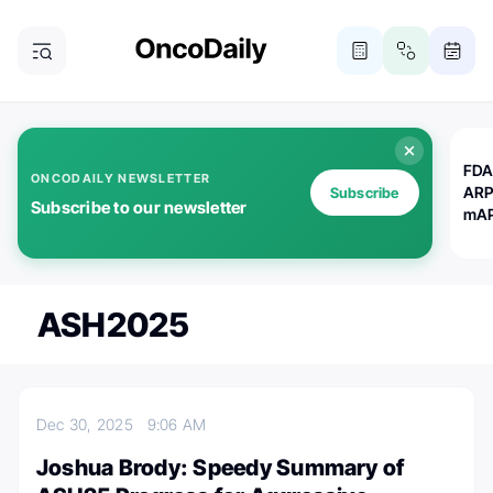
FDA
ONCODAILY NEWSLETTER
ARP
Subscribe
Subscribe to our newsletter
mAP
ASH2025
Dec 30, 2025
9:06 AM
Joshua Brody: Speedy Summary of