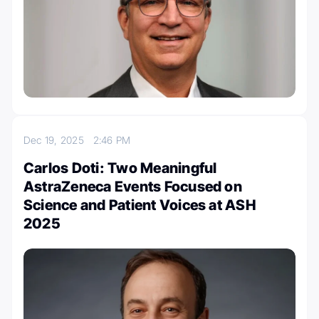
Dec 19, 2025
2:46 PM
Carlos Doti: Two Meaningful
AstraZeneca Events Focused on
Science and Patient Voices at ASH
2025