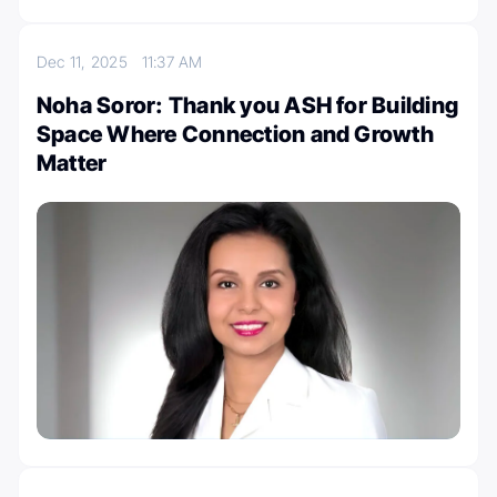
Dec 11, 2025
11:37 AM
Noha Soror: Thank you ASH for Building
Space Where Connection and Growth
Matter