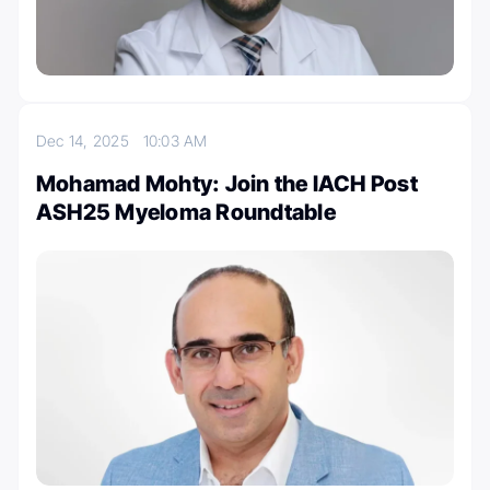
Dec 14, 2025
10:03 AM
Mohamad Mohty: Join the IACH Post
ASH25 Myeloma Roundtable