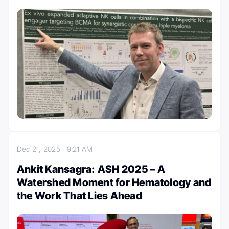
Dec 21, 2025
9:21 AM
Ankit Kansagra: ASH 2025 – A
Watershed Moment for Hematology and
the Work That Lies Ahead