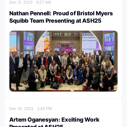
Dec 11, 2025
9:27 AM
Nathan Pennell: Proud of Bristol Myers
Squibb Team Presenting at ASH25
Dec 10, 2025
2:43 PM
Artem Oganesyan: Exciting Work
Presented at ASH25