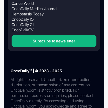
CancerWorld
OncoDaily Medical Journal
Hemostasis Today
OncoDaily IO
OncoDaily GI
OncoDailyTV
Subscribe to newsletter
OncoDaily™ | © 2023 - 2025
All rights reserved. Unauthorized reproduction,
distribution, or transmission of any content on
OncoDaily.com is strictly prohibited. For
permission requests or inquiries, please contact
OncoDaily directly. By accessing and using
OncoDaily.com, you acknowledge and agree to