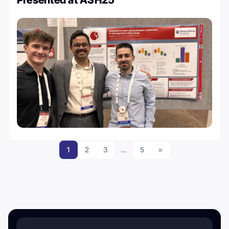
1
2
3
…
5
»