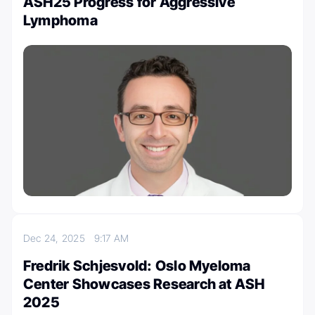
ASH25 Progress for Aggressive
Lymphoma
Dec 24, 2025
9:17 AM
Fredrik Schjesvold: Oslo Myeloma
Center Showcases Research at ASH
2025